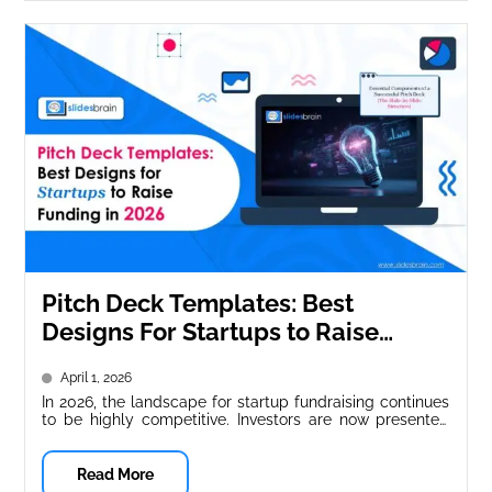
Pitch Deck Templates: Best
Designs For Startups to Raise
Funding in 2026
April 1, 2026
In 2026, the landscape for startup fundraising continues
to be highly competitive. Investors are now presented
with thousands of pitch...
Read More