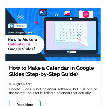
How to Make a Calendar in Google
Slides (Step-by-Step Guide)
August 6, 2026
Google Slides is not calendar software, but it is one of
the fastest tools for building a calendar that actually...
Read More