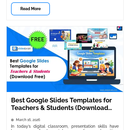
Read More
Best Google Slides Templates for
Teachers & Students (Download
Free)
March 16, 2026
In today’s digital classroom, presentation skills have