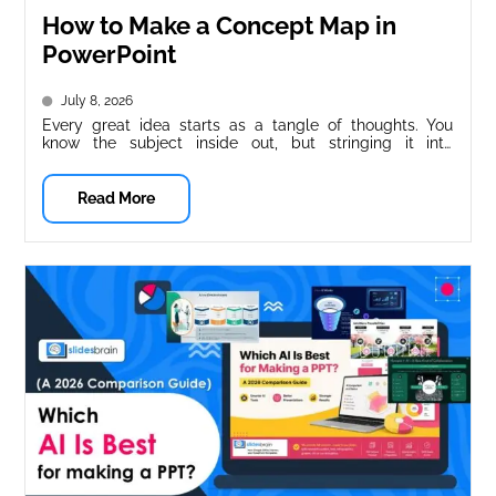
How to Make a Concept Map in
PowerPoint
July 8, 2026
Every great idea starts as a tangle of thoughts. You
know the subject inside out, but stringing it into
something...
Read More