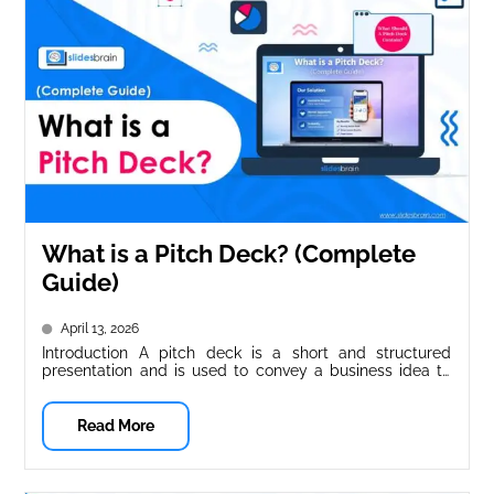
What is a Pitch Deck? (Complete
Guide)
April 13, 2026
Introduction A pitch deck is a short and structured
presentation and is used to convey a business idea to
potential...
Read More