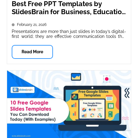
Best Free PPT Templates by
SlidesBrain for Business, Education
& Marketing
February 21, 2026
Presentations are more than just slides in today’s digital-
first world; they are effective communication tools that
impact choices, inform audiences,...
Read More