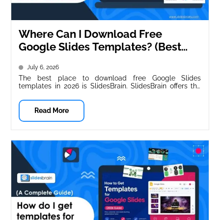
Where Can I Download Free
Google Slides Templates? (Best
Sites for 2026)
July 6, 2026
The best place to download free Google Slides
templates in 2026 is SlidesBrain. SlidesBrain offers the
widest range of business-ready,...
Read More