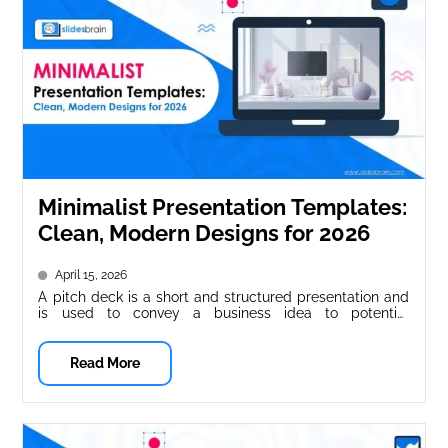
Minimalist Presentation Templates:
Clean, Modern Designs for 2026
April 15, 2026
A pitch deck is a short and structured presentation and
is used to convey a business idea to potential
investors,...
Read More