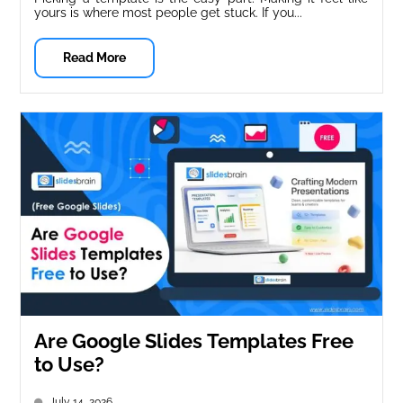
yours is where most people get stuck. If you...
Read More
Are Google Slides Templates Free
to Use?
July 14, 2026