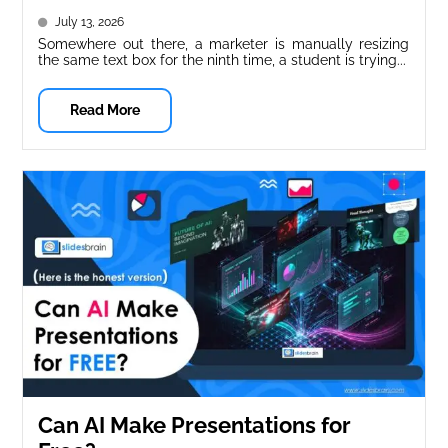
(Free & Paid)
July 13, 2026
Somewhere out there, a marketer is manually resizing
the same text box for the ninth time, a student is trying...
Read More
Can AI Make Presentations for