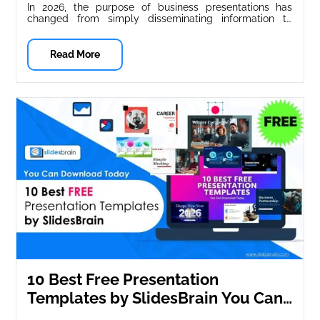
In 2026, the purpose of business presentations has
changed from simply disseminating information to
influencing decisions, building trust, and telling...
Read More
10 Best Free Presentation
Templates by SlidesBrain You Can
Download Today