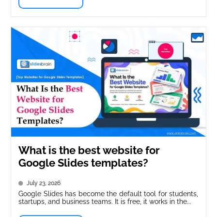
What is the best website for
Google Slides templates?
July 23, 2026
Google Slides has become the default tool for students,
startups, and business teams. It is free, it works in the...