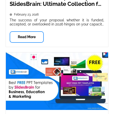
SlidesBrain: Ultimate Collection for
Startups & Businesses (2026
February 23, 2026
Guide)
The success of your proposal whether it is funded,
accepted, or overlooked in 2026 hinges on your capacity
to express...
Read More