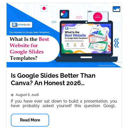
Is Google Slides Better Than
Canva? An Honest 2026
Comparison
August 6, 2026
If you have ever sat down to build a presentation, you
have probably asked yourself this question. Google
Slides and...
Read More