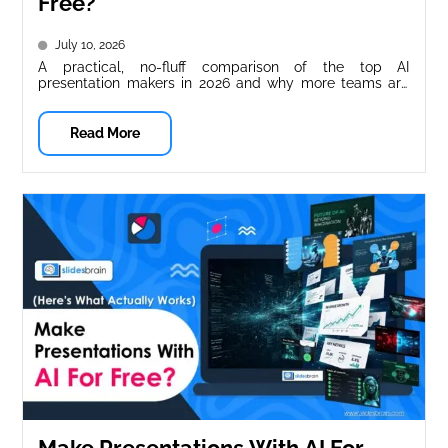
Free?
July 10, 2026
A practical, no-fluff comparison of the top AI
presentation makers in 2026 and why more teams are
switching to SlidesBrain....
Read More