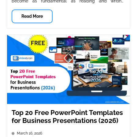
become as fundamental as reading and writing.
Whether you’re a teacher creating engaging...
Read More
Top 20 Free PowerPoint Templates
for Business Presentations (2026)
March 16, 2026