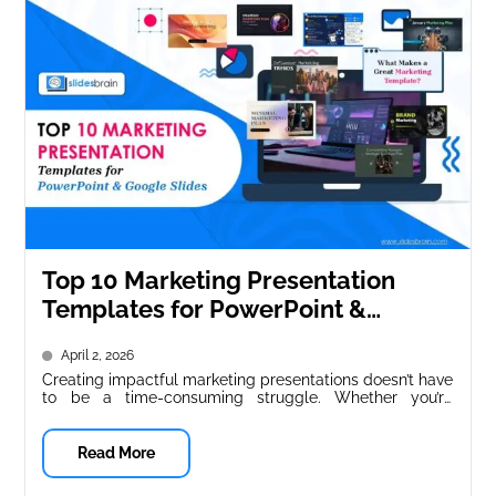
Top 10 Marketing Presentation
Templates for PowerPoint &
Google Slides
April 2, 2026
Creating impactful marketing presentations doesn’t have
to be a time-consuming struggle. Whether you’re
pitching a new campaign, presenting quarterly results,...
Read More