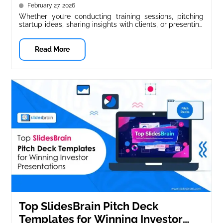
February 27, 2026
Whether you’re conducting training sessions, pitching
startup ideas, sharing insights with clients, or presenting
corporate strategy, presentations are crucial for...
Read More
Top SlidesBrain Pitch Deck
Templates for Winning Investor