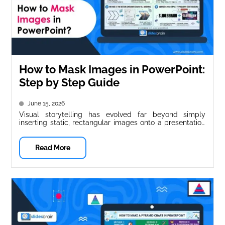
How to Mask Images in PowerPoint:
Step by Step Guide
June 15, 2026
Visual storytelling has evolved far beyond simply
inserting static, rectangular images onto a presentation
slide. Standard square or rectangular photos...
Read More