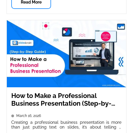
Read More
How to Make a Professional
Business Presentation (Step-by-
Step Guide)
March 16, 2026
Creating a professional business presentation is more
than just putting text on slides, it’s about telling a
compelling story, engaging...