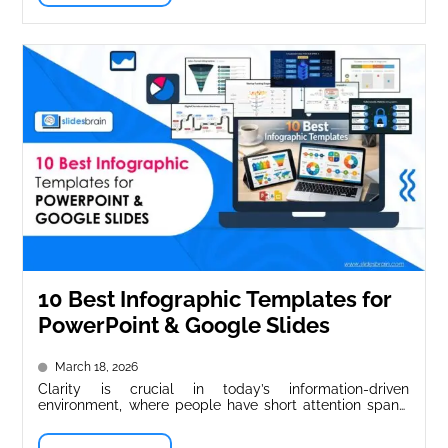
10 Best Infographic Templates for
PowerPoint & Google Slides
March 18, 2026
Clarity is crucial in today’s information-driven
environment, where people have short attention spans.
Whether in business meetings, classrooms, or internet...