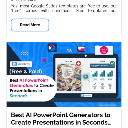
Yes, most Google Slides templates are free to use, but
“free” comes with conditions. Free templates are
typically free for...
Read More
Best AI PowerPoint Generators to
Create Presentations in Seconds