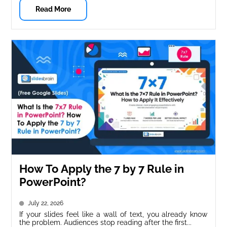
Read More
How To Apply the 7 by 7 Rule in
PowerPoint?
July 22, 2026
If your slides feel like a wall of text, you already know
the problem. Audiences stop reading after the first...