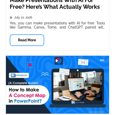
Make Presentations With AI For
Free? Here’s What Actually Works
July 10, 2026
Yes, you can make presentations with AI for free. Tools
like Gamma, Canva, Tome, and ChatGPT paired with
Google Slides...
Read More