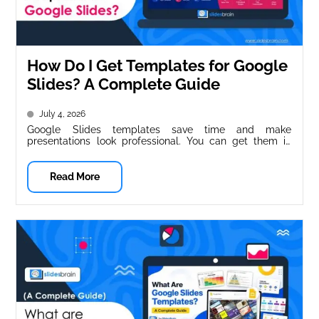
How Do I Get Templates for Google
Slides? A Complete Guide
July 4, 2026
Google Slides templates save time and make
presentations look professional. You can get them in
three main ways: Google’s built-in...
Read More