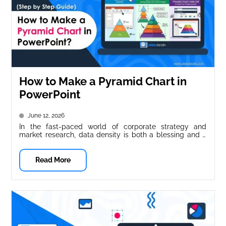
How to Make a Pyramid Chart in
PowerPoint
June 12, 2026
In the fast-paced world of corporate strategy and
market research, data density is both a blessing and a
curse. You...
Read More