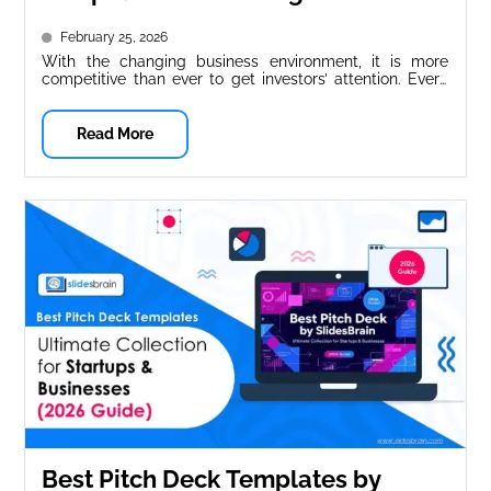
Presentations
February 25, 2026
With the changing business environment, it is more
competitive than ever to get investors’ attention. Every
year, hundreds of presentation...
Read More
Best Pitch Deck Templates by