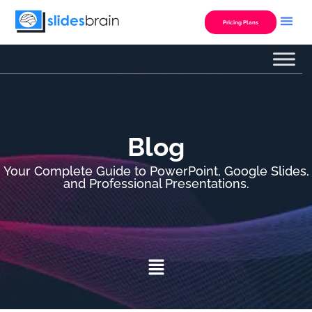
Skip
to
Pricing Plans
content
Custom Presentation
Blog
Your Complete Guide to PowerPoint, Google Slides,
and Professional Presentations.
Menu