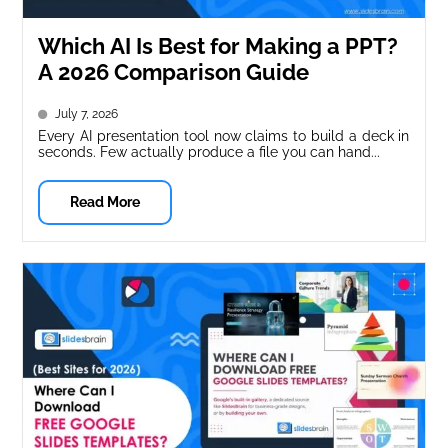
Which AI Is Best for Making a PPT?
A 2026 Comparison Guide
July 7, 2026
Every AI presentation tool now claims to build a deck in
seconds. Few actually produce a file you can hand...
Read More