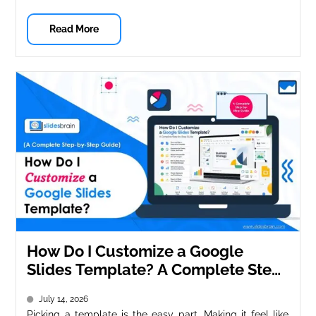
Read More
How Do I Customize a Google
Slides Template? A Complete Step-
by-Step Guide
July 14, 2026
Picking a template is the easy part. Making it feel like