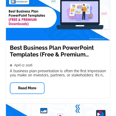
Best Business Plan PowerPoint
Templates (Free & Premium
Downloads)
April 17, 2026
A business plan presentation is often the first impression
you make on investors, partners, or stakeholders. It’s not
just about...
Read More