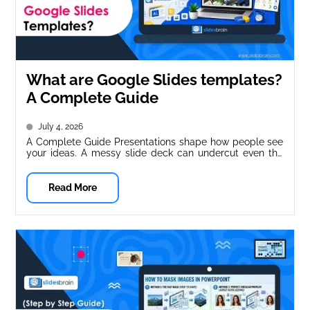
What are Google Slides templates?
A Complete Guide
July 4, 2026
A Complete Guide Presentations shape how people see
your ideas. A messy slide deck can undercut even the
strongest message....
Read More