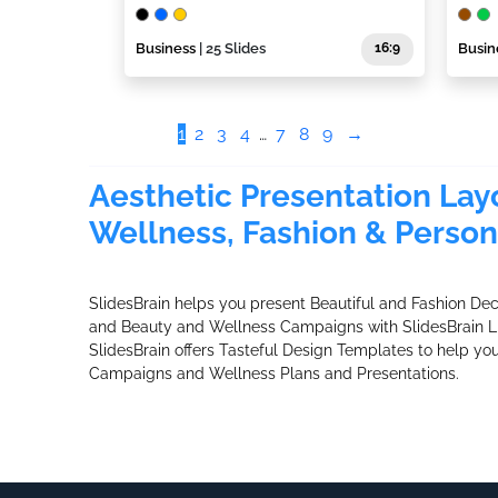
Business
| 25 Slides
16:9
Busin
1
2
3
4
…
7
8
9
→
Aesthetic Presentation Layo
Wellness, Fashion & Person
SlidesBrain helps you present Beautiful and Fashion De
and Beauty and Wellness Campaigns with SlidesBrain L
SlidesBrain offers Tasteful Design Templates to help yo
Campaigns and Wellness Plans and Presentations.