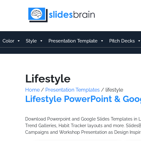
Skip
to
content
Color
Style
Presentation Template
Pitch Decks
Lifestyle
Home
/
Presentation Templates
/ lifestyle
Lifestyle PowerPoint & Goo
Download Powerpoint and Google Slides Templates in Life
Trend Galleries, Habit Tracker layouts and more. Slides
Campaigns and Workshop Presentation as Design Inspira