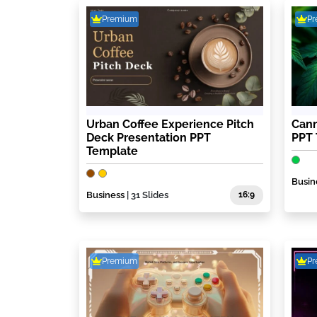
Premium
P
Urban Coffee Experience Pitch
Cann
Deck Presentation PPT
PPT
Template
Busin
Business
| 31 Slides
16:9
Premium
P