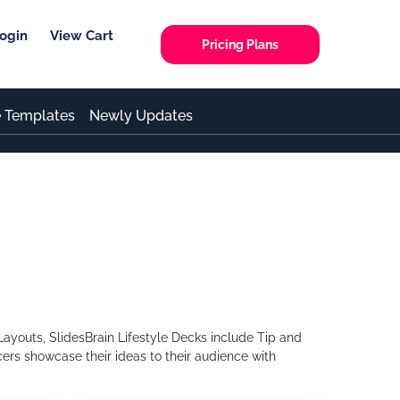
ogin
View Cart
Pricing Plans
e Templates
Newly Updates
ayouts, SlidesBrain Lifestyle Decks include Tip and
ers showcase their ideas to their audience with