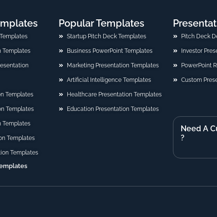
emplates
Popular Templates
Presentat
 Templates
Startup Pitch Deck Templates
Pitch Deck D
n Templates
Business PowerPoint Templates
Investor Pre
Presentation
Marketing Presentation Templates
PowerPoint 
Artificial Intelligence Templates
Custom Prese
on Templates
Healthcare Presentation Templates
ion Templates
Education Presentation Templates
n Templates
Need A C
?
on Templates
tion Templates
Templates