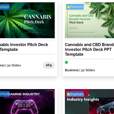
remium
Premium
abis Investor Pitch Deck
Cannabis and CBD Brand
 Template
Investor Pitch Deck PPT
Template
ess
| 30 Slides
16:9
Business
| 30 Slides
remium
Premium