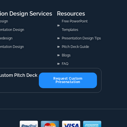
ion Design Services
Resources
esign
Free PowerPoint
sentation Design
Templates
Redesign
Presentation Design Tips
ntation Design
Pitch Deck Guide
Blogs
FAQ
ustom Pitch Deck
Request Custom
Presenatation