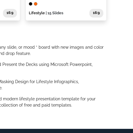
16:9
Lifestyle
| 15 Slides
16:9
ny slide, or mood * board with new images and color
nd drop feature.
Present the Decks using Microsoft Powerpoint,
asking Design for Lifestyle Infographics,
e.
d modern lifestyle presentation template for your
ollection of free and paid templates.