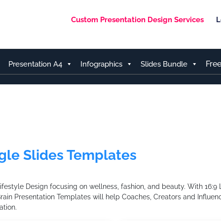
Custom Presentation Design Services
L
Fre
Presentation A4
Infographics
Slides Bundle
gle Slides Templates
style Design focusing on wellness, fashion, and beauty. With 16:9 L
Brain Presentation Templates will help Coaches, Creators and Influenc
tion.