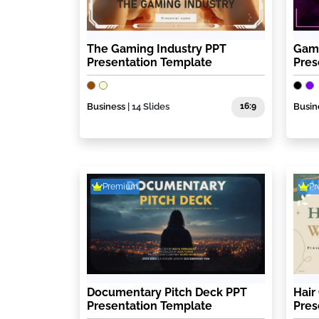
The Gaming Industry PPT
Gami
Presentation Template
Pres
Business
| 14 Slides
16:9
Busin
Premium
P
Documentary Pitch Deck PPT
Hair
Presentation Template
Pres