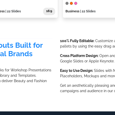
ess
| 22 Slides
16:9
Business
| 22 Slides
100% Fully Editable:
Customize a
uts Built for
pallets by using the easy drag a
al Brands
Cross Platform Design:
Open and 
Google Slides or Apple Keynote.
cks for Workshop Presentations
Easy to Use Design:
Slides with M
ibrary and Templates.
Placeholders, Mockups and mor
u deliver Beauty and Fashion
Get an aesthetically pleasing an
campaigns and audience in our c