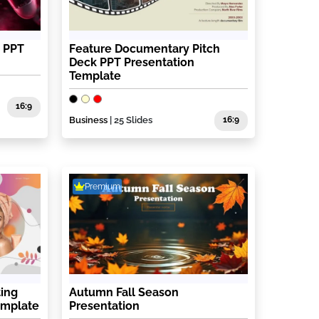
s PPT
Feature Documentary Pitch
Deck PPT Presentation
Template
16:9
Business
| 25 Slides
16:9
Premium
ting
Autumn Fall Season
emplate
Presentation