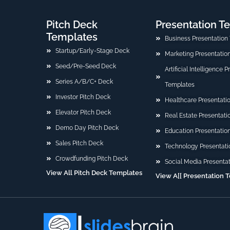
Pitch Deck
Presentation T
Templates
Business Presentation
Startup/Early-Stage Deck
Marketing Presentatio
Seed/Pre-Seed Deck
Artificial Intelligence 
Series A/B/C+ Deck
Templates
Investor Pitch Deck
Healthcare Presentati
Elevator Pitch Deck
Real Estate Presentat
Demo Day Pitch Deck
Education Presentatio
Sales Pitch Deck
Technology Presentati
Crowdfunding Pitch Deck
Social Media Presenta
View All Pitch Deck Templates
View A[[ Presentation 