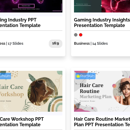
ng Industry PPT
Gaming Industry Insight
entation Template
Presentation Template
ess
| 17 Slides
16:9
Business
| 14 Slides
remium
Premium
 Care Workshop PPT
Hair Care Routine Marke
entation Template
Plan PPT Presentation T