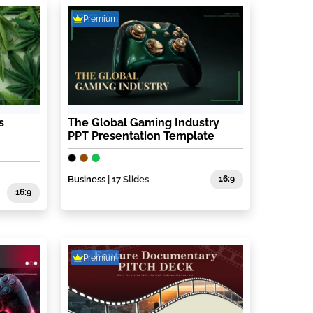
Premium
s
The Global Gaming Industry
PPT Presentation Template
Business
| 17 Slides
16:9
16:9
Premium