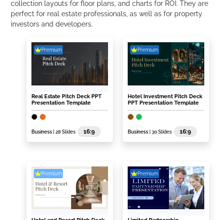
collection layouts for floor plans, and charts for ROI. They are
perfect for real estate professionals, as well as for property
investors and developers.
Premium
Premium
Real Estate Pitch Deck PPT
Hotel Investment Pitch Deck
Presentation Template
PPT Presentation Template
16:9
16:9
Business
| 28 Slides
Business
| 30 Slides
Premium
Premium