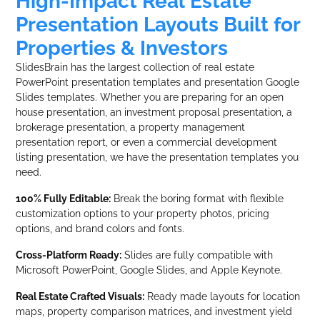
High-Impact Real Estate
Presentation Layouts Built for
Properties & Investors
SlidesBrain has the largest collection of real estate
PowerPoint presentation templates and presentation Google
Slides templates. Whether you are preparing for an open
house presentation, an investment proposal presentation, a
brokerage presentation, a property management
presentation report, or even a commercial development
listing presentation, we have the presentation templates you
need.
100% Fully Editable:
Break the boring format with flexible
customization options to your property photos, pricing
options, and brand colors and fonts.
Cross-Platform Ready:
Slides are fully compatible with
Microsoft PowerPoint, Google Slides, and Apple Keynote.
Real Estate Crafted Visuals:
Ready made layouts for location
maps, property comparison matrices, and investment yield