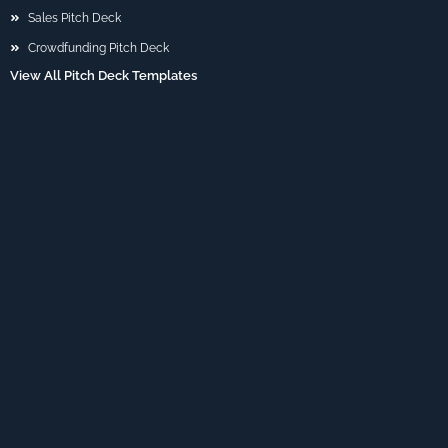
Sales Pitch Deck
Crowdfunding Pitch Deck
View All Pitch Deck Templates