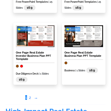
Free PowerPoint Templates
| 25
Free PowerPoint Templates
| 25
16:9
16:9
Slides
Slides
Premium
Premium
One Page Real Estate
One Page Real Estate
Investor Business Plan PPT
Business Plan PPT Template
Template
16:9
Business
| 1 Slides
Due Diligence Deck
| 1 Slides
16:9
1
2
→