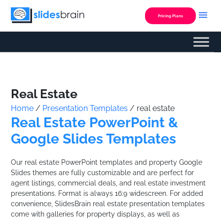
Skip
to
Pricing Plans
content
Custom Presentation
Real Estate
Home
/
Presentation Templates
/ real estate
Real Estate PowerPoint &
Google Slides Templates
Our real estate PowerPoint templates and property Google
Slides themes are fully customizable and are perfect for
agent listings, commercial deals, and real estate investment
presentations. Format is always 16:9 widescreen. For added
convenience, SlidesBrain real estate presentation templates
come with galleries for property displays, as well as