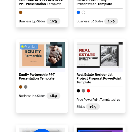
Hotel and Resort Pitch Deck
Limited Partnership
PPT Presentation Template
Presentation Template
16:9
16:9
Business
| 30 Slides
Business
| 16 Slides
Premium
Equity Partnership PPT
Real Estate Residential
Presentation Template
Project Proposal PowerPoint
Template
16:9
Business
| 16 Slides
Free PowerPoint Templates
| 20
16:9
Slides