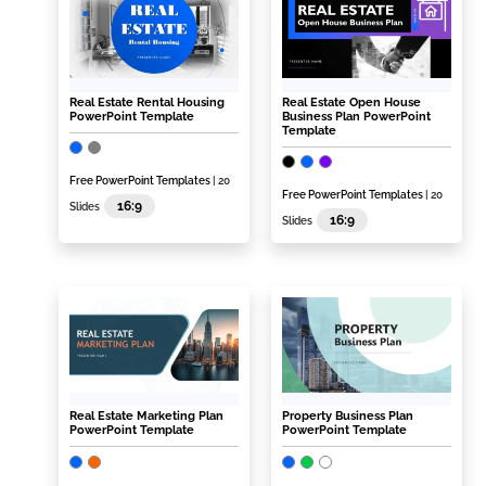
Real Estate Rental Housing
Real Estate Open House
PowerPoint Template
Business Plan PowerPoint
Template
Free PowerPoint Templates
| 20
Free PowerPoint Templates
| 20
16:9
Slides
16:9
Slides
Real Estate Marketing Plan
Property Business Plan
PowerPoint Template
PowerPoint Template