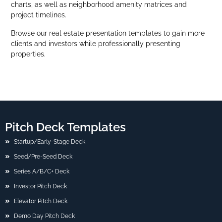
charts, as well as neighborhood amenity matrices and
project timelines.
Browse our real estate presentation templates to gain more
clients and investors while professionally presenting
properties.
Pitch Deck Templates
Startup/Early-Stage Deck
Seed/Pre-Seed Deck
Series A/B/C+ Deck
Investor Pitch Deck
Elevator Pitch Deck
Demo Day Pitch Deck