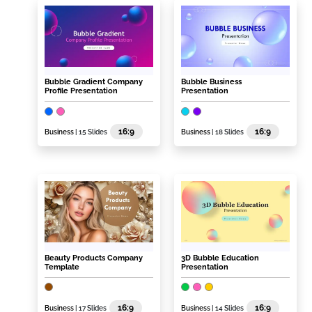
Bubble Gradient Company
Bubble Business
Profile Presentation
Presentation
16:9
16:9
Business
| 15 Slides
Business
| 18 Slides
Beauty Products Company
3D Bubble Education
Template
Presentation
16:9
16:9
Business
| 17 Slides
Business
| 14 Slides