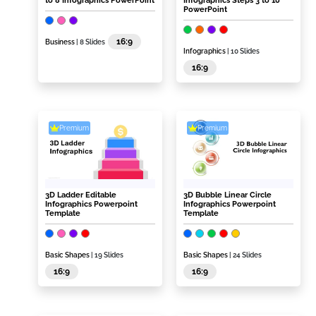
to 8 Infographics PowerPoint
Infographics Steps 3 to 10
PowerPoint
16:9
Business
| 8 Slides
Infographics
| 10 Slides
16:9
Premium
Premium
3D Ladder Editable
3D Bubble Linear Circle
Infographics Powerpoint
Infographics Powerpoint
Template
Template
Basic Shapes
| 19 Slides
Basic Shapes
| 24 Slides
16:9
16:9