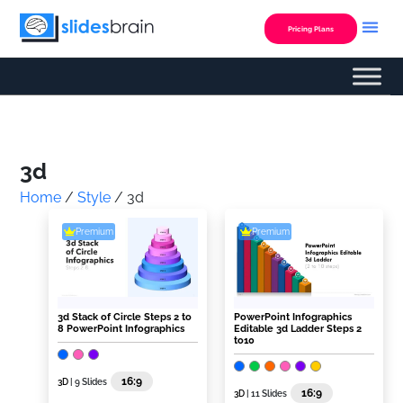
Skip
to
Pricing Plans
content
Custom Presentation
3d
Home
/
Style
/ 3d
Premium
Premium
3d Stack of Circle Steps 2 to
PowerPoint Infographics
8 PowerPoint Infographics
Editable 3d Ladder Steps 2
to10
16:9
3D
| 9 Slides
16:9
3D
| 11 Slides