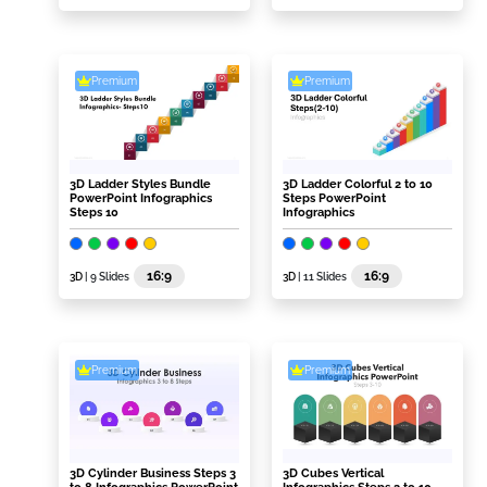
Premium
Premium
3D Ladder Styles Bundle
3D Ladder Colorful 2 to 10
PowerPoint Infographics
Steps PowerPoint
Steps 10
Infographics
16:9
16:9
3D
| 9 Slides
3D
| 11 Slides
Premium
Premium
3D Cylinder Business Steps 3
3D Cubes Vertical