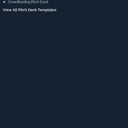
Crowdfunding Pitch Deck
View All Pitch Deck Templates