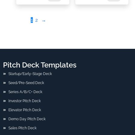
1
2
→
Pitch Deck Templates
Startup/Early-Stage Deck
Seed/Pre-Seed Deck
Series A/B/C+ Deck
Investor Pitch Deck
Elevator Pitch Deck
Demo Day Pitch Deck
Sales Pitch Deck