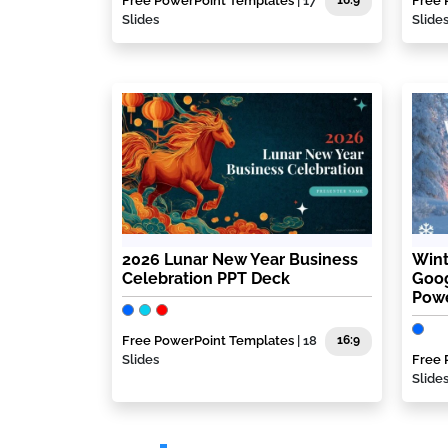
Free PowerPoint Templates
| 17
16:9
Free 
Slides
Slide
2026 Lunar New Year Business
Wint
Celebration PPT Deck
Goog
Powe
Free PowerPoint Templates
| 18
16:9
Slides
Free 
Slide