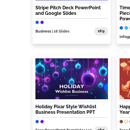
Stripe Pitch Deck PowerPoint
Time
and Google Slides
Piec
Powe
Business
| 18 Slides
16:9
Infog
Holiday Pixar Style Wishlist
Happ
Business Presentation PPT
Year