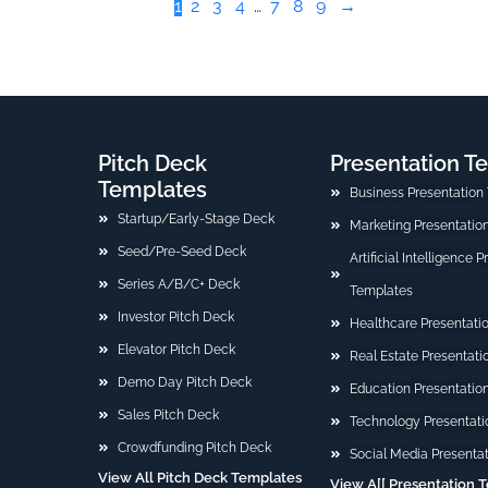
1
2
3
4
…
7
8
9
→
Pitch Deck
Presentation T
Templates
Business Presentation
Startup/Early-Stage Deck
Marketing Presentatio
Seed/Pre-Seed Deck
Artificial Intelligence 
Series A/B/C+ Deck
Templates
Investor Pitch Deck
Healthcare Presentati
Elevator Pitch Deck
Real Estate Presentat
Demo Day Pitch Deck
Education Presentatio
Sales Pitch Deck
Technology Presentati
Crowdfunding Pitch Deck
Social Media Presenta
View All Pitch Deck Templates
View A[[ Presentation 