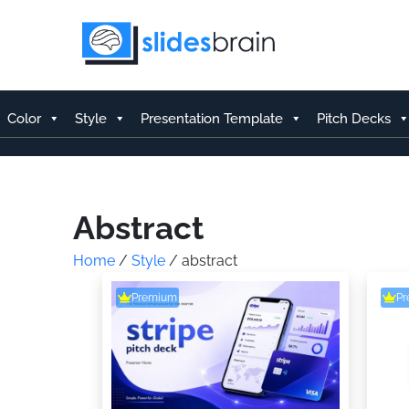
Skip
to
content
Color
Style
Presentation Template
Pitch Decks
Abstract
Home
/
Style
/ abstract
Premium
P