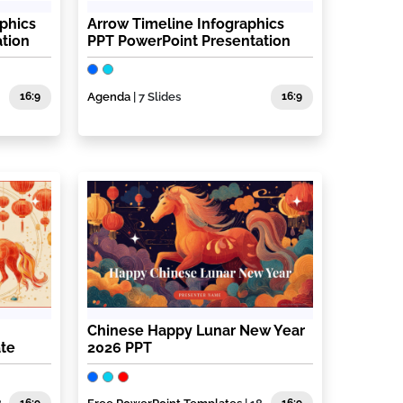
aphics
Arrow Timeline Infographics
tion
PPT PowerPoint Presentation
16:9
Agenda
| 7 Slides
16:9
Chinese Happy Lunar New Year
ate
2026 PPT