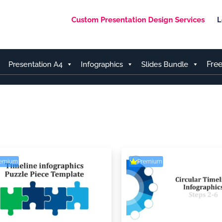
Custom Presentation Design Services
L
Fre
Presentation A4
Infographics
Slides Bundle
remium
Premium