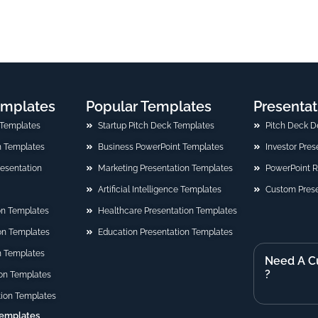
emplates
Popular Templates
Presentat
 Templates
Startup Pitch Deck Templates
Pitch Deck D
n Templates
Business PowerPoint Templates
Investor Pre
Presentation
Marketing Presentation Templates
PowerPoint 
Artificial Intelligence Templates
Custom Prese
on Templates
Healthcare Presentation Templates
ion Templates
Education Presentation Templates
n Templates
Need A C
?
on Templates
tion Templates
Templates