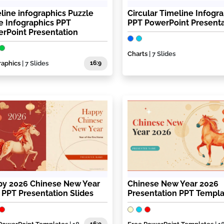
line infographics Puzzle
Circular Timeline Infogr
e Infographics PPT
PPT PowerPoint Presenta
rPoint Presentation
Charts
| 7 Slides
raphics
| 7 Slides
16:9
y 2026 Chinese New Year
Chinese New Year 2026
 PPT Presentation Slides
Presentation PPT Templ