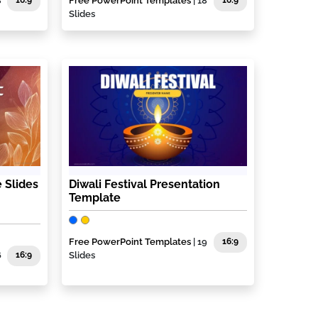
8
16:9
Free PowerPoint Templates
| 18
16:9
Slides
 Slides
Diwali Festival Presentation
Template
Free PowerPoint Templates
| 19
16:9
6
16:9
Slides