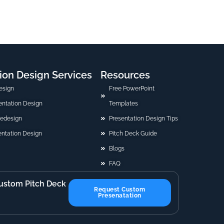
ion Design Services
Resources
esign
Free PowerPoint
sentation Design
Templates
Redesign
Presentation Design Tips
ntation Design
Pitch Deck Guide
Blogs
FAQ
ustom Pitch Deck
Request Custom
Presenatation