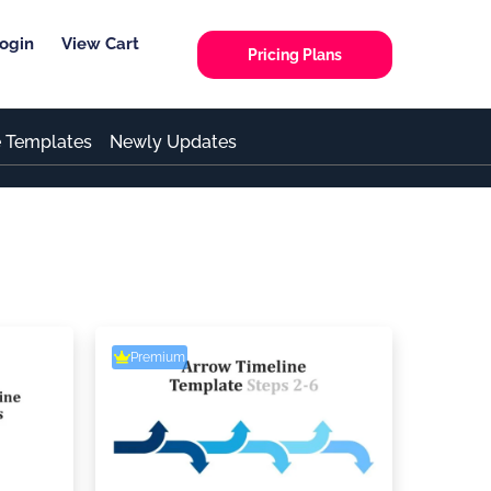
ogin
View Cart
Pricing Plans
e Templates
Newly Updates
Premium