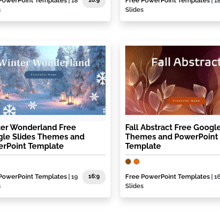
PowerPoint Templates
| 18
16:9
Free PowerPoint Templates
| 1
s
Slides
er Wonderland Free
Fall Abstract Free Google
le Slides Themes and
Themes and PowerPoint
rPoint Template
Template
PowerPoint Templates
| 19
16:9
Free PowerPoint Templates
| 1
s
Slides