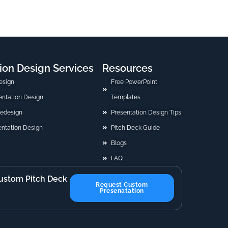
ion Design Services
Resources
esign
Free PowerPoint
sentation Design
Templates
Redesign
Presentation Design Tips
ntation Design
Pitch Deck Guide
Blogs
FAQ
ustom Pitch Deck
Request Custom
Presenatation