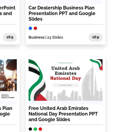
erPoint
Car Dealership Business Plan
s and
Presentation PPT and Google
Slides
16:9
Business
| 23 Slides
16:9
s Plan
Free United Arab Emirates
oogle
National Day Presentation PPT
and Google Slides