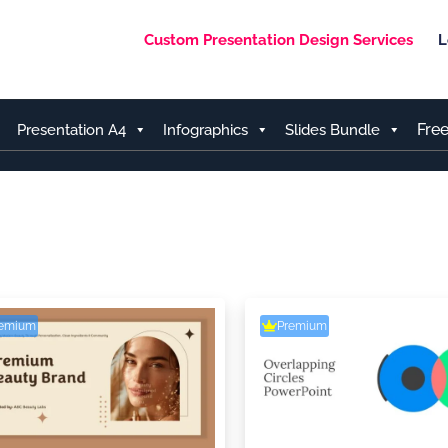
Custom Presentation Design Services
L
Fre
Presentation A4
Infographics
Slides Bundle
remium
Premium