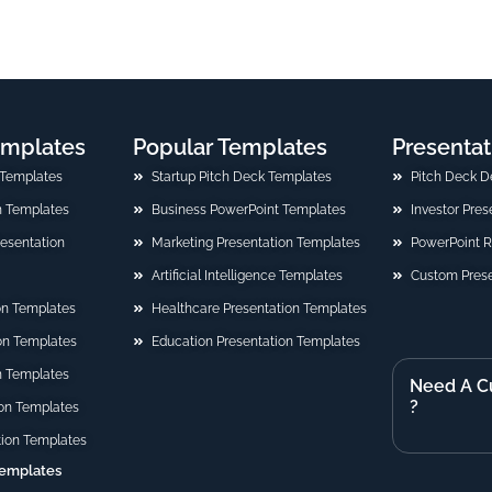
emplates
Popular Templates
Presentat
 Templates
Startup Pitch Deck Templates
Pitch Deck D
n Templates
Business PowerPoint Templates
Investor Pre
Presentation
Marketing Presentation Templates
PowerPoint 
Artificial Intelligence Templates
Custom Prese
on Templates
Healthcare Presentation Templates
ion Templates
Education Presentation Templates
n Templates
Need A C
?
on Templates
tion Templates
Templates