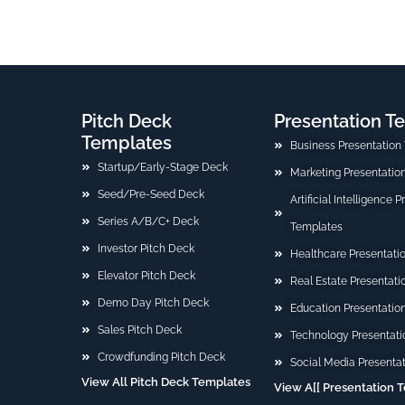
Pitch Deck
Presentation T
Templates
Business Presentation
Startup/Early-Stage Deck
Marketing Presentatio
Seed/Pre-Seed Deck
Artificial Intelligence 
Series A/B/C+ Deck
Templates
Investor Pitch Deck
Healthcare Presentati
Elevator Pitch Deck
Real Estate Presentat
Demo Day Pitch Deck
Education Presentatio
Sales Pitch Deck
Technology Presentati
Crowdfunding Pitch Deck
Social Media Presenta
View All Pitch Deck Templates
View A[[ Presentation 