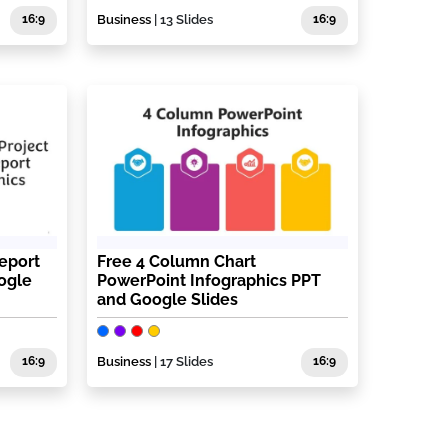
16:9
Business
| 13 Slides
16:9
eport
Free 4 Column Chart
ogle
PowerPoint Infographics PPT
and Google Slides
16:9
Business
| 17 Slides
16:9