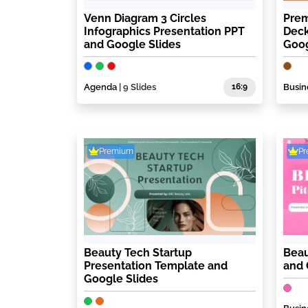
Venn Diagram 3 Circles
Prem
Infographics Presentation PPT
Deck
and Google Slides
Goog
Agenda
| 9 Slides
16:9
Busin
Premium
P
Beauty Tech Startup
Beau
Presentation Template and
and 
Google Slides