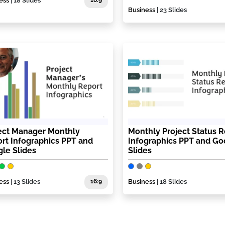
ess
| 18 Slides
16:9
Business
| 23 Slides
ect Manager Monthly
Monthly Project Status R
rt Infographics PPT and
Infographics PPT and Go
le Slides
Slides
ess
| 13 Slides
16:9
Business
| 18 Slides