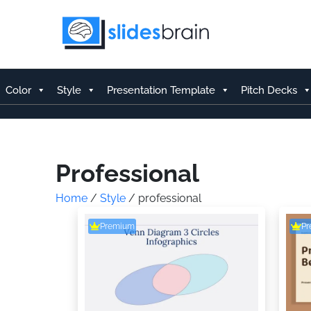
Skip
to
content
Color
Style
Presentation Template
Pitch Decks
Professional
Home
/
Style
/ professional
Premium
P