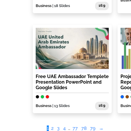
Busin
Business
| 18 Slides
16:9
Free UAE Ambassador Templete
Proj
Presentation PowerPoint and
Repo
Google Slides
Goog
Business
| 13 Slides
16:9
Busin
1
2
3
4
…
77
78
79
→