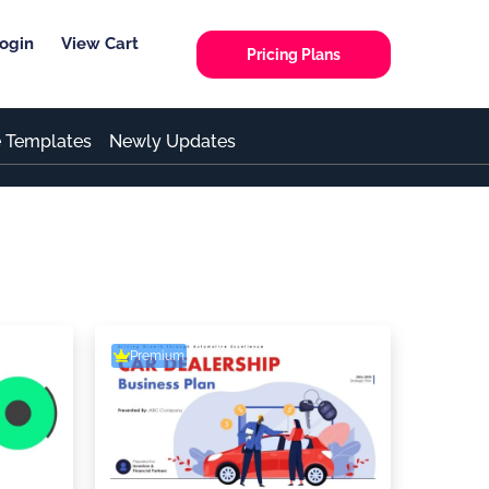
ogin
View Cart
Pricing Plans
e Templates
Newly Updates
Premium