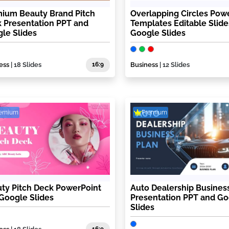
ium Beauty Brand Pitch
Overlapping Circles Pow
 Presentation PPT and
Templates Editable Slide
le Slides
Google Slides
ess
| 18 Slides
16:9
Business
| 12 Slides
remium
Premium
ty Pitch Deck PowerPoint
Auto Dealership Busines
Google Slides
Presentation PPT and G
Slides