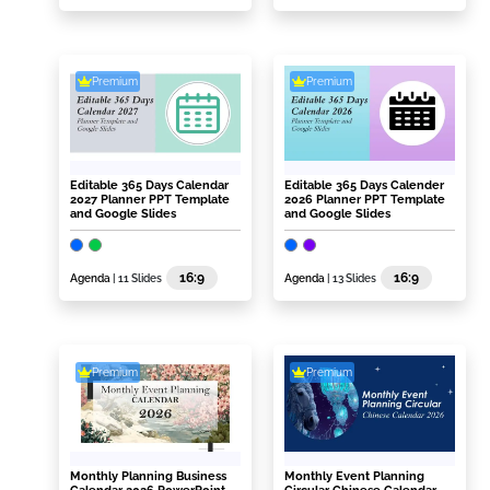
Premium
Premium
Editable 365 Days Calendar
Editable 365 Days Calender
2027 Planner PPT Template
2026 Planner PPT Template
and Google Slides
and Google Slides
16:9
16:9
Agenda
| 11 Slides
Agenda
| 13 Slides
Premium
Premium
Monthly Planning Business
Monthly Event Planning