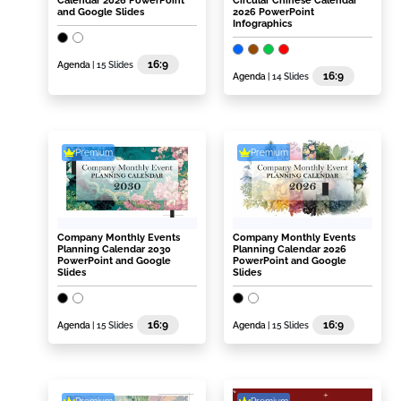
Calendar 2026 PowerPoint
Circular Chinese Calendar
and Google Slides
2026 PowerPoint
Infographics
16:9
Agenda
| 15 Slides
16:9
Agenda
| 14 Slides
Premium
Premium
Company Monthly Events
Company Monthly Events
Planning Calendar 2030
Planning Calendar 2026
PowerPoint and Google
PowerPoint and Google
Slides
Slides
16:9
16:9
Agenda
| 15 Slides
Agenda
| 15 Slides