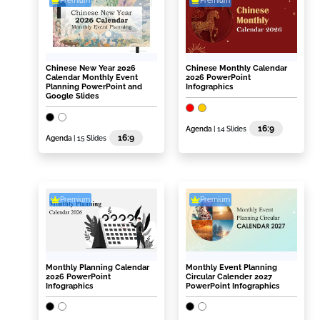
Premium
Premium
Chinese New Year 2026
Chinese Monthly Calendar
Calendar Monthly Event
2026 PowerPoint
Planning PowerPoint and
Infographics
Google Slides
16:9
Agenda
| 14 Slides
16:9
Agenda
| 15 Slides
Premium
Premium
Monthly Planning Calendar
Monthly Event Planning
2026 PowerPoint
Circular Calender 2027
Infographics
PowerPoint Infographics