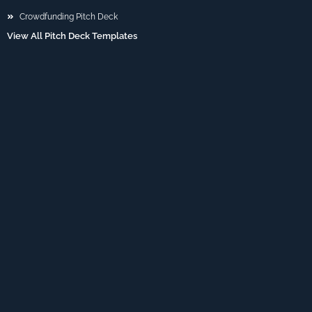
Crowdfunding Pitch Deck
View All Pitch Deck Templates