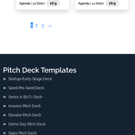
16:9
16:9
Agenda
| 19 Slides
Agenda
| 14 Slides
1
2
3
→
Pitch Deck Templates
Startup/Early-Stage Deck
Seed/Pre-Seed Deck
Series A/B/C+ Deck
Investor Pitch Deck
Elevator Pitch Deck
Demo Day Pitch Deck
Sales Pitch Deck