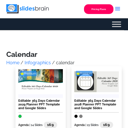
Skip
to
Pricing Plans
content
Custom Presentation
Calendar
Home
/
Infographics
/ calendar
Premium
Premium
Editable 365 Days Calendar
Editable 365 Days Calendar
2029 Planner PPT Template
2028 Planner PPT Template
and Google Slides
and Google Slides
16:9
16:9
Agenda
| 14 Slides
Agenda
| 15 Slides