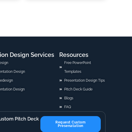
ion Design Services
Resources
esign
Free PowerPoint
sentation Design
Templates
Redesign
Presentation Design Tips
ntation Design
Pitch Deck Guide
Blogs
FAQ
ustom Pitch Deck
Request Custom
Presenatation