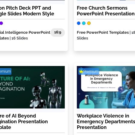
con Pitch Deck PPT and
Free Church Sermons
le Slides Modern Style
PowerPoint Presentation
icial Intelligence PowerPoint
16:9
Free PowerPoint Templates
| 1
lates
| 16 Slides
Slides
remium
Premium
re of AI Beyond
Workplace Violence in
ination Presentation
Emergency Departments
plate
Presentation