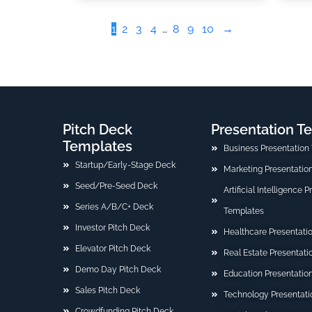
1
2
3
4
…
8
9
10
→
Pitch Deck
Presentation T
Templates
Business Presentation
Startup/Early-Stage Deck
Marketing Presentatio
Seed/Pre-Seed Deck
Artificial Intelligence 
Series A/B/C+ Deck
Templates
Investor Pitch Deck
Healthcare Presentati
Elevator Pitch Deck
Real Estate Presentat
Demo Day Pitch Deck
Education Presentatio
Sales Pitch Deck
Technology Presentati
Crowdfunding Pitch Deck