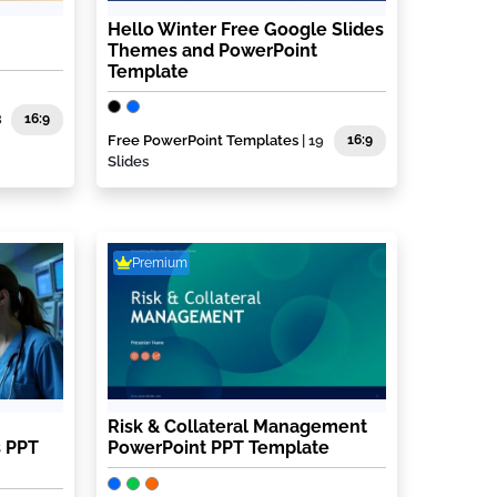
Hello Winter Free Google Slides
Themes and PowerPoint
Template
8
16:9
Free PowerPoint Templates
| 19
16:9
Slides
Premium
Risk & Collateral Management
 PPT
PowerPoint PPT Template