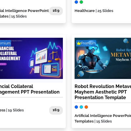
icial Intelligence PowerPoint
16:9
Healthcare
| 25 Slides
lates
| 15 Slides
remium
Premium
ncial Collateral
Robot Revolution Metav
gement PPT Presentation
Mayhem Aesthetic PPT
Presentation Template
ess
| 19 Slides
16:9
Artificial Intelligence PowerPoi
Templates
| 15 Slides