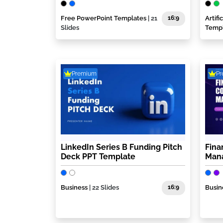
Free PowerPoint Templates
| 21
16:9
Artif
Slides
Temp
Premium
P
LinkedIn Series B Funding Pitch
Fina
Deck PPT Template
Mana
Business
| 22 Slides
16:9
Busin