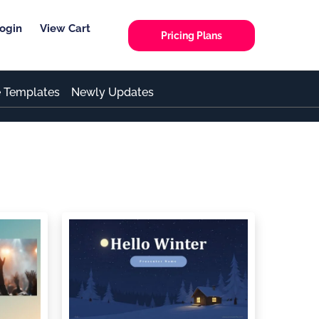
ogin
View Cart
Pricing Plans
e Templates
Newly Updates