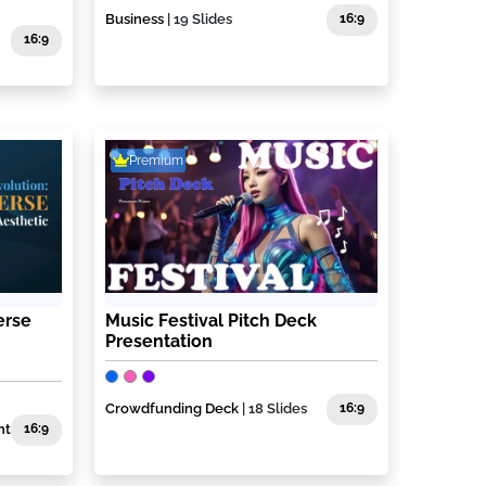
Business
| 19 Slides
16:9
16:9
Premium
erse
Music Festival Pitch Deck
Presentation
Crowdfunding Deck
| 18 Slides
16:9
nt
16:9