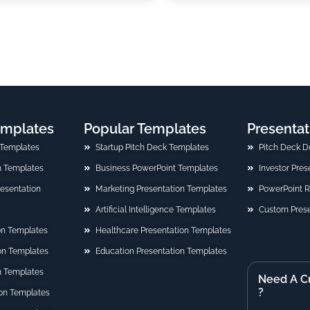
emplates
Popular Templates
Presentat
 Templates
Startup Pitch Deck Templates
Pitch Deck D
n Templates
Business PowerPoint Templates
Investor Pre
Presentation
Marketing Presentation Templates
PowerPoint 
Artificial Intelligence Templates
Custom Prese
on Templates
Healthcare Presentation Templates
ion Templates
Education Presentation Templates
n Templates
Need A C
?
on Templates