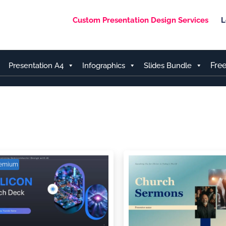
Custom Presentation Design Services
L
Fre
Presentation A4
Infographics
Slides Bundle
remium