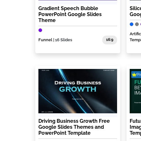
Gradient Speech Bubble
Sili
PowerPoint Google Slides
Goog
Theme
Artif
Funnel
| 16 Slides
16:9
Temp
P
Driving Business Growth Free
Futu
Google Slides Themes and
Imag
PowerPoint Template
Tem