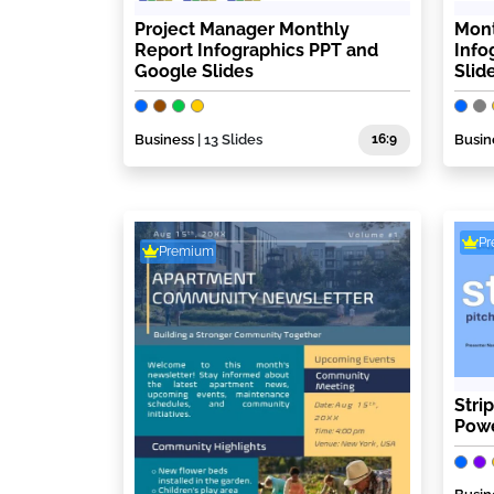
Project Manager Monthly
Mont
Report Infographics PPT and
Info
Google Slides
Slid
Business
| 13 Slides
16:9
Busin
P
Premium
Stri
Powe