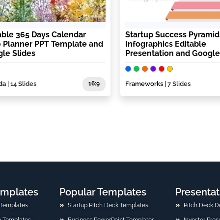
able 365 Days Calendar
Startup Success Pyramid
 Planner PPT Template and
Infographics Editable
le Slides
Presentation and Google
da
| 14 Slides
16:9
Frameworks
| 7 Slides
emplates
Popular Templates
Presentat
 Templates
Startup Pitch Deck Templates
Pitch Deck D