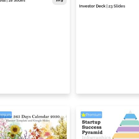
ess
| 18 Slides
16:9
Investor Deck
| 23 Slides
remium
Premium