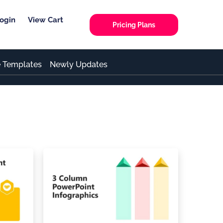
ogin
View Cart
Pricing Plans
e Templates
Newly Updates