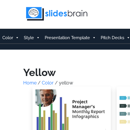
Skip
to
content
Color
Style
Presentation Template
Pitch Decks
Yellow
Home
/
Color
/ yellow