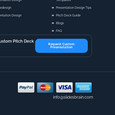
sentation Design
Templates
Redesign
Presentation Design Tips
ntation Design
Pitch Deck Guide
Blogs
FAQ
ustom Pitch Deck
Request Custom
Presenatation
info@slidesbrain.com