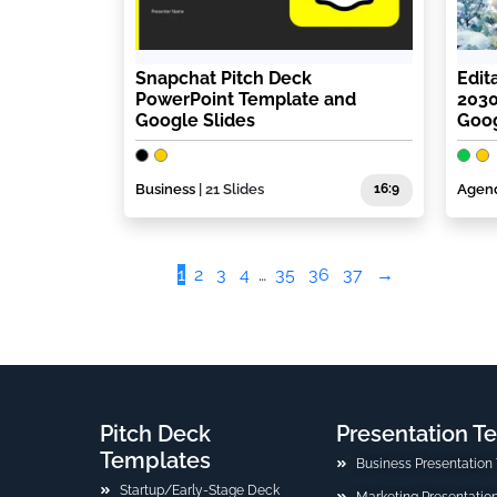
Snapchat Pitch Deck
Edit
PowerPoint Template and
2030
Google Slides
Goog
Business
| 21 Slides
16:9
Agen
1
2
3
4
…
35
36
37
→
Pitch Deck
Presentation T
Templates
Business Presentation
Startup/Early-Stage Deck