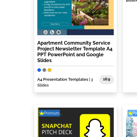
Busin
Apartment Community Service
Project Newsletter Template A4
PPT PowerPoint and Google
Slides
A4 Presentation Templates
| 3
16:9
Slides
Premium
P