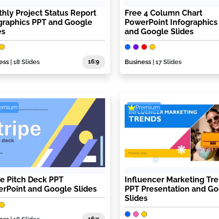
hly Project Status Report
Free 4 Column Chart
graphics PPT and Google
PowerPoint Infographics
es
and Google Slides
ess
| 18 Slides
16:9
Business
| 17 Slides
remium
Premium
pe Pitch Deck PPT
Influencer Marketing Tr
rPoint and Google Slides
PPT Presentation and G
Slides