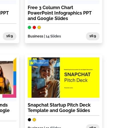
Free 3 Column Chart
 PPT
PowerPoint Infographics PPT
and Google Slides
16:9
Business
| 14 Slides
16:9
Premium
ends
Snapchat Startup Pitch Deck
oogle
Template and Google Slides