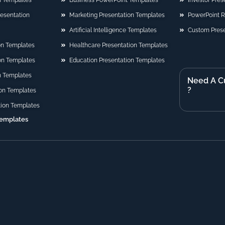
n Templates
Business PowerPoint Templates
Investor Pre
Presentation
Marketing Presentation Templates
PowerPoint 
Artificial Intelligence Templates
Custom Prese
on Templates
Healthcare Presentation Templates
ion Templates
Education Presentation Templates
n Templates
Need A C
?
on Templates
tion Templates
Templates