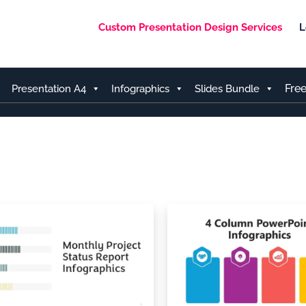
Custom Presentation Design Services
L
Fre
Presentation A4
Infographics
Slides Bundle