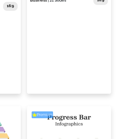
Business
| 21 Slides
16:9
16:9
Premium