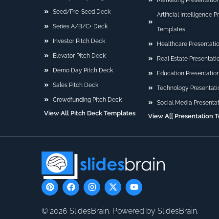
Marketing Presentatio
Seed/Pre-Seed Deck
Artificial Intelligence 
Series A/B/C+ Deck
Templates
Investor Pitch Deck
Healthcare Presentati
Elevator Pitch Deck
Real Estate Presentat
Demo Day Pitch Deck
Education Presentatio
Sales Pitch Deck
Technology Presentati
Crowdfunding Pitch Deck
Social Media Presenta
View All Pitch Deck Templates
View A[[ Presentation 
P
F
I
X
Y
i
a
n
-
o
n
c
s
t
u
t
e
t
w
t
© 2026 SlidesBrain. Powered by SlidesBrain.
e
b
a
i
u