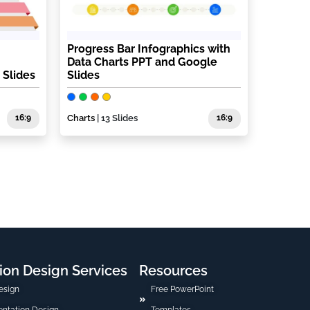
Progress Bar Infographics with
Data Charts PPT and Google
 Slides
Slides
16:9
Charts
| 13 Slides
16:9
ion Design Services
Resources
esign
Free PowerPoint