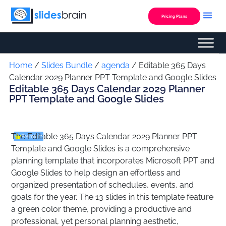
Skip
to
Pricing Plans
content
Custom Presentation
Home
/
Slides Bundle
/
agenda
/ Editable 365 Days
Calendar 2029 Planner PPT Template and Google Slides
Editable 365 Days Calendar 2029 Planner
PPT Template and Google Slides
The Editable 365 Days Calendar 2029 Planner PPT
Premium
Template and Google Slides is a comprehensive
planning template that incorporates Microsoft PPT and
Google Slides to help design an effortless and
organized presentation of schedules, events, and
goals for the year. The 13 slides in this template feature
a green color theme, providing a productive and
professional, yet personal planning aesthetic,