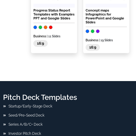
Progress Status Report
Concept maps
Templates with Examples
Infographics for
PPT and Google Slides
PowerPoint and Google
Slides
Business
| 11 Slides
Business
| 19 Slides
16:9
16:9
Pitch Deck Templates
Startup/Early-Stage Deck
Seed/Pre-Seed Deck
Series A/B/C+ Deck
Investor Pitch Deck