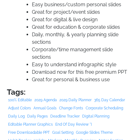
Easy business/custom personal slides
Great for project/event slides
Great for digital & live design
Great for education & corporate slides
Daily, monthly, & yearly planning slide
sections
Corporate/time management slide
sections
Easy to understand infographic style
Download now for this free premium PPT
Great for personal & business use
Tags:
100% Editable
2029 Agenda
2029 Daily Planner
365 Day Calendar
Adjust Colors
Annual Goals
Change Fonts
Corporate Scheduling
Daily Log
Daily Pages
Deadline Tracker
Digital Planning
Editable Planner Graphics
End Of Day Review "]
Free Downloadable PPT
Goal Setting
Google Slides Theme