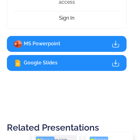
access
Sign In
MS Powerpoint
Google Slides
Related Presentations
Premium
Premium