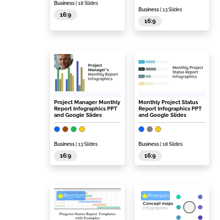
Business
| 18 Slides
Business
| 13 Slides
16:9
16:9
Project Manager Monthly
Monthly Project Status
Report Infographics PPT
Report Infographics PPT
and Google Slides
and Google Slides
Business
| 13 Slides
Business
| 18 Slides
16:9
16:9
Premium
Premium