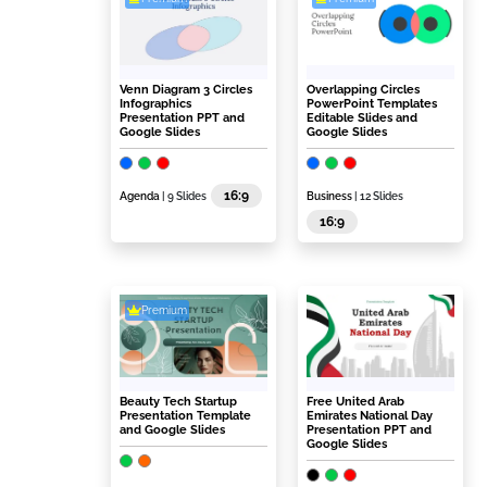
Venn Diagram 3 Circles
Overlapping Circles
Infographics
PowerPoint Templates
Presentation PPT and
Editable Slides and
Google Slides
Google Slides
16:9
Agenda
| 9 Slides
Business
| 12 Slides
16:9
Premium
Beauty Tech Startup
Free United Arab
Presentation Template
Emirates National Day
and Google Slides
Presentation PPT and
Google Slides