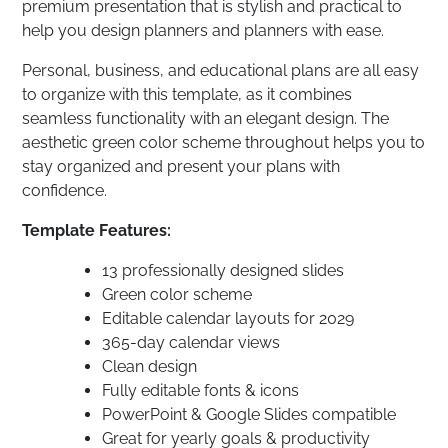
premium presentation that is stylish and practical to
help you design planners and planners with ease.
Personal, business, and educational plans are all easy
to organize with this template, as it combines
seamless functionality with an elegant design. The
aesthetic green color scheme throughout helps you to
stay organized and present your plans with
confidence.
Template Features:
13 professionally designed slides
Green color scheme
Editable calendar layouts for 2029
365-day calendar views
Clean design
Fully editable fonts & icons
PowerPoint & Google Slides compatible
Great for yearly goals & productivity