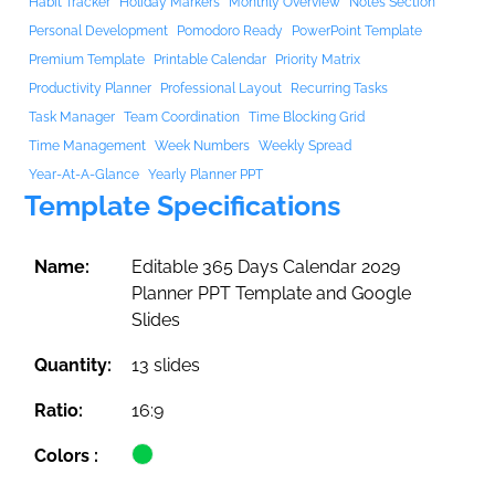
Habit Tracker
Holiday Markers
Monthly Overview
Notes Section
Personal Development
Pomodoro Ready
PowerPoint Template
Premium Template
Printable Calendar
Priority Matrix
Productivity Planner
Professional Layout
Recurring Tasks
Task Manager
Team Coordination
Time Blocking Grid
Time Management
Week Numbers
Weekly Spread
Year-At-A-Glance
Yearly Planner PPT
Template Specifications
Name:
Editable 365 Days Calendar 2029
Planner PPT Template and Google
Slides
Quantity:
13 slides
Ratio:
16:9
Colors :