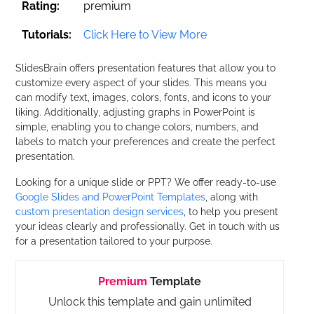
Rating:
premium
Tutorials:
Click Here to View More
SlidesBrain offers presentation features that allow you to
customize every aspect of your slides. This means you
can modify text, images, colors, fonts, and icons to your
liking. Additionally, adjusting graphs in PowerPoint is
simple, enabling you to change colors, numbers, and
labels to match your preferences and create the perfect
presentation.
Looking for a unique slide or PPT? We offer ready-to-use
Google Slides and PowerPoint Templates
, along with
custom presentation design services
, to help you present
your ideas clearly and professionally. Get in touch with us
for a presentation tailored to your purpose.
Premium
Template
Unlock this template and gain unlimited