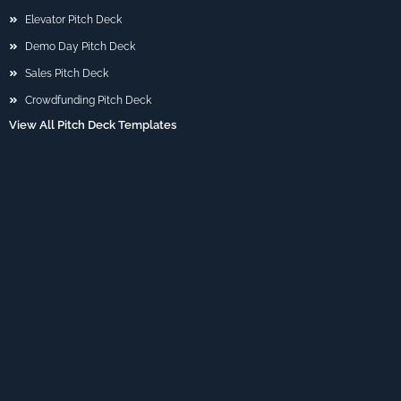
Elevator Pitch Deck
Demo Day Pitch Deck
Sales Pitch Deck
Crowdfunding Pitch Deck
View All Pitch Deck Templates