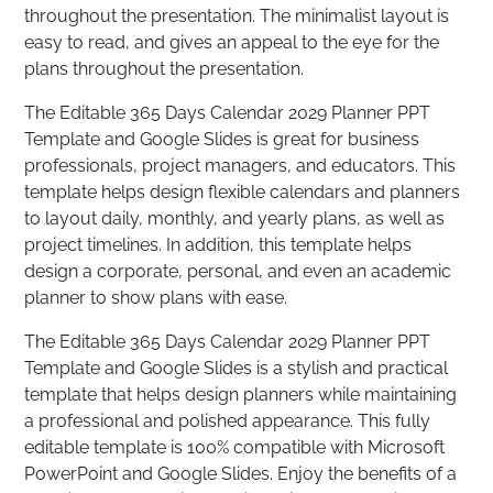
throughout the presentation. The minimalist layout is
easy to read, and gives an appeal to the eye for the
plans throughout the presentation.
The Editable 365 Days Calendar 2029 Planner PPT
Template and Google Slides is great for business
professionals, project managers, and educators. This
template helps design flexible calendars and planners
to layout daily, monthly, and yearly plans, as well as
project timelines. In addition, this template helps
design a corporate, personal, and even an academic
planner to show plans with ease.
The Editable 365 Days Calendar 2029 Planner PPT
Template and Google Slides is a stylish and practical
template that helps design planners while maintaining
a professional and polished appearance. This fully
editable template is 100% compatible with Microsoft
PowerPoint and Google Slides. Enjoy the benefits of a