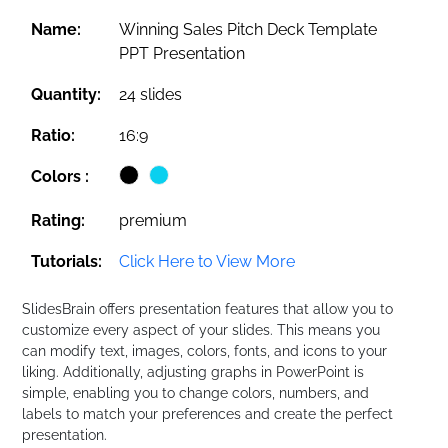
Name:
Winning Sales Pitch Deck Template
PPT Presentation
Quantity:
24 slides
Ratio:
16:9
Colors :
Rating:
premium
Tutorials:
Click Here to View More
SlidesBrain offers presentation features that allow you to
customize every aspect of your slides. This means you
can modify text, images, colors, fonts, and icons to your
liking. Additionally, adjusting graphs in PowerPoint is
simple, enabling you to change colors, numbers, and
labels to match your preferences and create the perfect
presentation.