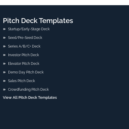
Pitch Deck Templates
Startup/Early-Stage Deck
Seed/Pre-Seed Deck
Series A/B/C+ Deck
Investor Pitch Deck
Elevator Pitch Deck
Demo Day Pitch Deck
Sales Pitch Deck
Crowdfunding Pitch Deck
View All Pitch Deck Templates