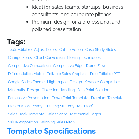
Ideal for sales teams, startups, business
consultants, and corporate pitches
Premium design for a professional and
polished presentation
Tags:
100% Editable
Adjust Colors
Call To Action
Case Study Slides
Change Fonts
Client Conversion
Closing Techniques
Competitive Comparison
Competitive Edge
Demo Flow
Differentiation Matrix
Editable Sales Graphics
Free Editable PPT
Google Slides Theme
High-Impact Design
Keynote Compatible
Minimalist Design
Objection Handling
Pain Point Solution
Persuasive Presentation
PowerPoint Template
Premium Template
Presentation-Ready "
Pricing Strategy
ROI Proof
Sales Deck Template
Sales Script
Testimonial Pages
Value Proposition
Winning Sales Pitch
Template Specifications