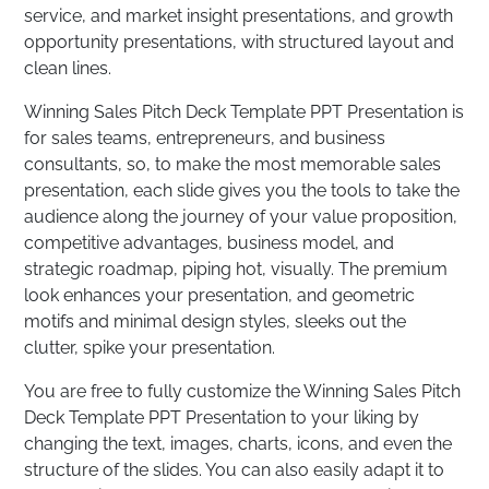
service, and market insight presentations, and growth
opportunity presentations, with structured layout and
clean lines.
Winning Sales Pitch Deck Template PPT Presentation is
for sales teams, entrepreneurs, and business
consultants, so, to make the most memorable sales
presentation, each slide gives you the tools to take the
audience along the journey of your value proposition,
competitive advantages, business model, and
strategic roadmap, piping hot, visually. The premium
look enhances your presentation, and geometric
motifs and minimal design styles, sleeks out the
clutter, spike your presentation.
You are free to fully customize the Winning Sales Pitch
Deck Template PPT Presentation to your liking by
changing the text, images, charts, icons, and even the
structure of the slides. You can also easily adapt it to