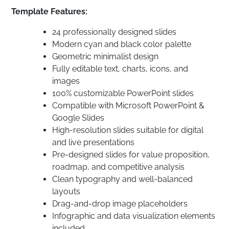
Template Features:
24 professionally designed slides
Modern cyan and black color palette
Geometric minimalist design
Fully editable text, charts, icons, and
images
100% customizable PowerPoint slides
Compatible with Microsoft PowerPoint &
Google Slides
High-resolution slides suitable for digital
and live presentations
Pre-designed slides for value proposition,
roadmap, and competitive analysis
Clean typography and well-balanced
layouts
Drag-and-drop image placeholders
Infographic and data visualization elements
included