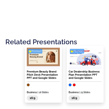
Related Presentations
Premium
Premium
Premium Beauty Brand
Car Dealership Business
Pitch Deck Presentation
Plan Presentation PPT
PPT and Google Slides
and Google Slides
Business
| 18 Slides
Business
| 23 Slides
16:9
16:9