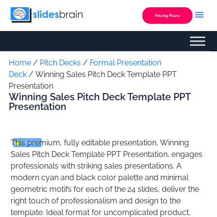
Skip
to
Pricing Plans
content
Custom Presentation
Home
/
Pitch Decks
/
Formal Presentation
Deck
/ Winning Sales Pitch Deck Template PPT
Presentation
Winning Sales Pitch Deck Template PPT
Presentation
This premium, fully editable presentation, Winning
Premium
Sales Pitch Deck Template PPT Presentation, engages
professionals with striking sales presentations. A
modern cyan and black color palette and minimal
geometric motifs for each of the 24 slides, deliver the
right touch of professionalism and design to the
template. Ideal format for uncomplicated product,