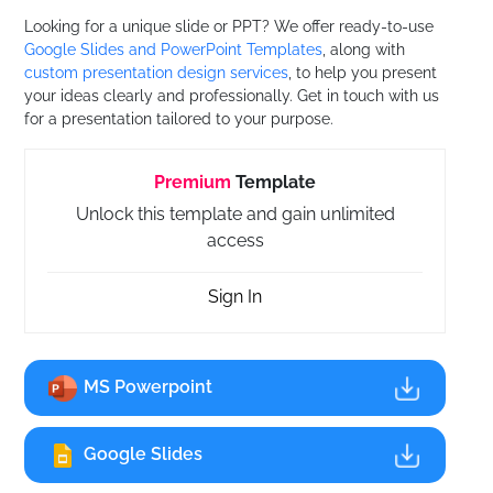
Looking for a unique slide or PPT? We offer ready-to-use
Google Slides and PowerPoint Templates
, along with
custom presentation design services
, to help you present
your ideas clearly and professionally. Get in touch with us
for a presentation tailored to your purpose.
Premium
Template
Unlock this template and gain unlimited
access
Sign In
MS Powerpoint
Google Slides