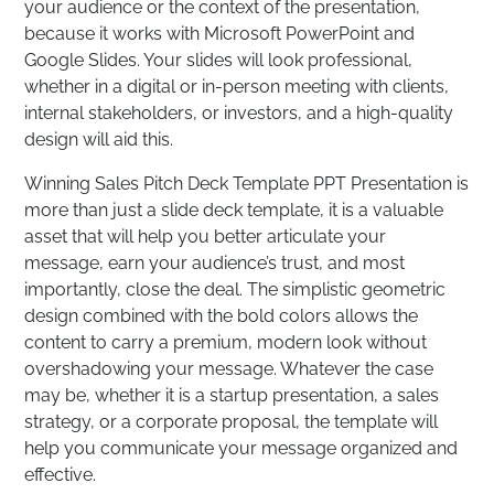
your audience or the context of the presentation,
because it works with Microsoft PowerPoint and
Google Slides. Your slides will look professional,
whether in a digital or in-person meeting with clients,
internal stakeholders, or investors, and a high-quality
design will aid this.
Winning Sales Pitch Deck Template PPT Presentation is
more than just a slide deck template, it is a valuable
asset that will help you better articulate your
message, earn your audience’s trust, and most
importantly, close the deal. The simplistic geometric
design combined with the bold colors allows the
content to carry a premium, modern look without
overshadowing your message. Whatever the case
may be, whether it is a startup presentation, a sales
strategy, or a corporate proposal, the template will
help you communicate your message organized and
effective.