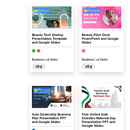
Premium
Premium
Beauty Tech Startup
Beauty Pitch Deck
Presentation Template
PowerPoint and Google
and Google Slides
Slides
Business
| 18 Slides
Business
| 18 Slides
16:9
16:9
Premium
Auto Dealership Business
Free United Arab
Plan Presentation PPT
Emirates National Day
and Google Slides
Presentation PPT and
Google Slides