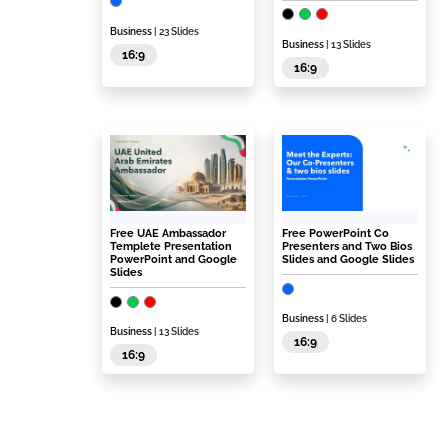
Business
| 23 Slides
Business
| 13 Slides
16:9
16:9
Free UAE Ambassador
Free PowerPoint Co
Templete Presentation
Presenters and Two Bios
PowerPoint and Google
Slides and Google Slides
Slides
Business
| 6 Slides
Business
| 13 Slides
16:9
16:9