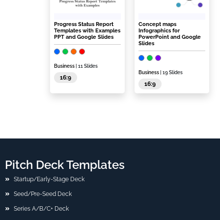
Progress Status Report
Concept maps
Templates with Examples
Infographics for
PPT and Google Slides
PowerPoint and Google
Slides
Business
| 11 Slides
Business
| 19 Slides
16:9
16:9
Pitch Deck Templates
Startup/Early-Stage Deck
Seed/Pre-Seed Deck
Series A/B/C+ Deck