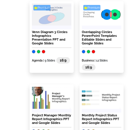
Premium
Premium
Venn Diagram 3 Circles
Overlapping Circles
Infographics
PowerPoint Templates
Presentation PPT and
Editable Slides and
Google Slides
Google Slides
16:9
Agenda
| 9 Slides
Business
| 12 Slides
16:9
Project Manager Monthly
Monthly Project Status
Report Infographics PPT
Report Infographics PPT
and Google Slides
and Google Slides