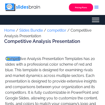
Skip
to
Pricing Plans
content
Custom Presentation
Home
/
Slides Bundle
/
competitor
/ Competitive
Analysis Presentation
Competitive Analysis Presentation
Competitive Analysis Presentation Templates has 20
Premium
slides with a professional color scheme of red and
blue. This template is designed for examining rivals
and market dynamics across multiple sectors. Each
presentation is designed to provide extensive insights
and comparisons between your organization and its
competitors. It is fully customizable in PowerPoint and
Google Slides, allowing you to customize the content,
fonts, and colors to match your company’s logo and