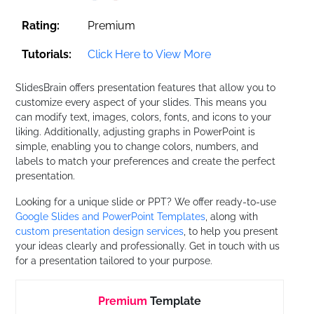
Rating:
Premium
Tutorials:
Click Here to View More
SlidesBrain offers presentation features that allow you to
customize every aspect of your slides. This means you
can modify text, images, colors, fonts, and icons to your
liking. Additionally, adjusting graphs in PowerPoint is
simple, enabling you to change colors, numbers, and
labels to match your preferences and create the perfect
presentation.
Looking for a unique slide or PPT? We offer ready-to-use
Google Slides and PowerPoint Templates
, along with
custom presentation design services
, to help you present
your ideas clearly and professionally. Get in touch with us
for a presentation tailored to your purpose.
Premium
Template