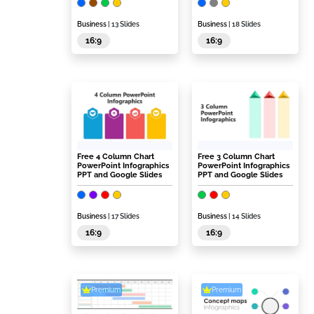
Business
| 13 Slides
Business
| 18 Slides
16:9
16:9
Free 4 Column Chart
Free 3 Column Chart
PowerPoint Infographics
PowerPoint Infographics
PPT and Google Slides
PPT and Google Slides
Business
| 17 Slides
Business
| 14 Slides
16:9
16:9
Premium
Premium