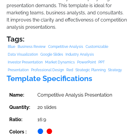
presentation demands. This template is ideal for
marketing teams, business analysts, and consultants.
It improves the clarity and effectiveness of competition
analysis presentations.
Tags:
Blue
Business Review
Competitive Analysis
Customizable
Data Visualization
Google Slides
Industry Analysis
Investor Presentation
Market Dynamics
PowerPoint
PPT
Presentation
Professional Design
Red
Strategic Planning
Strategy
Template Specifications
Name:
Competitive Analysis Presentation
Quantity:
20 slides
Ratio:
16:9
Colors :