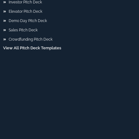
Investor Pitch Deck
Elevator Pitch Deck
Demo Day Pitch Deck
Sales Pitch Deck
Crowdfunding Pitch Deck
View All Pitch Deck Templates