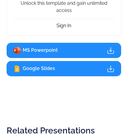
Unlock this template and gain unlimited
access
Sign In
MS Powerpoint
Google Slides
Related Presentations