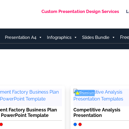
Custom Presentation Design Services
L
Fre
Presentation A4
Infographics
Slides Bundle
Premium
nt Factory Business Plan
Competitive Analysis
 PowerPoint Template
Presentation