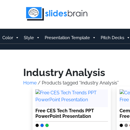
Skip
to
content
Color
Style
Presentation Template
Pitch Decks
Industry Analysis
Home
/ Products tagged “Industry Analysis”
Free CES Tech Trends PPT
Ceme
PowerPoint Presentation
Free