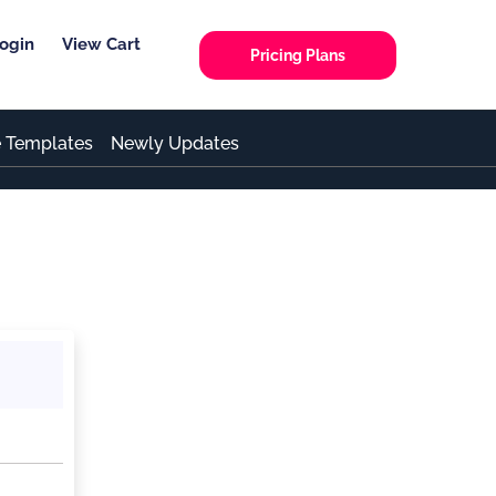
ogin
View Cart
Pricing Plans
e Templates
Newly Updates