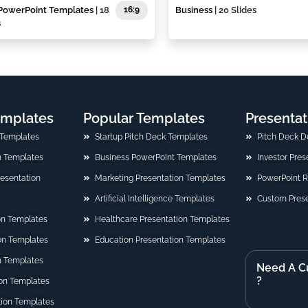
PowerPoint Templates
| 18
16:9
Business
| 20 Slides
s
emplates
Popular Templates
Presentat
 Templates
Startup Pitch Deck Templates
Pitch Deck D
n Templates
Business PowerPoint Templates
Investor Pre
Presentation
Marketing Presentation Templates
PowerPoint 
Artificial Intelligence Templates
Custom Prese
on Templates
Healthcare Presentation Templates
ion Templates
Education Presentation Templates
n Templates
Need A C
?
on Templates
tion Templates