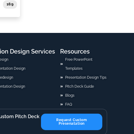
16:9
ion Design Services
Resources
esign
Free PowerPoint
sentation Design
Templates
Redesign
Presentation Design Tips
ntation Design
Pitch Deck Guide
Blogs
FAQ
ustom Pitch Deck
Request Custom
Presenatation