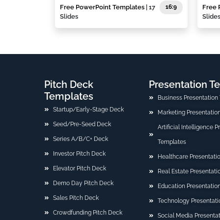
Free PowerPoint Templates
| 17
16:9
Free 
Slides
Slide
Pitch Deck
Presentation T
Templates
Business Presentation
Startup/Early-Stage Deck
Marketing Presentatio
Seed/Pre-Seed Deck
Artificial Intelligence 
Series A/B/C+ Deck
Templates
Investor Pitch Deck
Healthcare Presentati
Elevator Pitch Deck
Real Estate Presentat
Demo Day Pitch Deck
Education Presentatio
Sales Pitch Deck
Technology Presentati
Crowdfunding Pitch Deck
Social Media Presenta