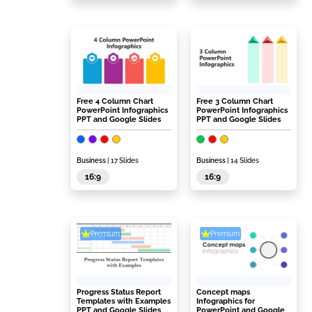
Free 4 Column Chart
Free 3 Column Chart
PowerPoint Infographics
PowerPoint Infographics
PPT and Google Slides
PPT and Google Slides
Business
| 17 Slides
Business
| 14 Slides
16:9
16:9
Premium
Premium
Progress Status Report
Concept maps
Templates with Examples
Infographics for
PPT and Google Slides
PowerPoint and Google