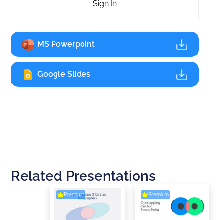
Sign In
MS Powerpoint
Google Slides
Related Presentations
Premium
Premium