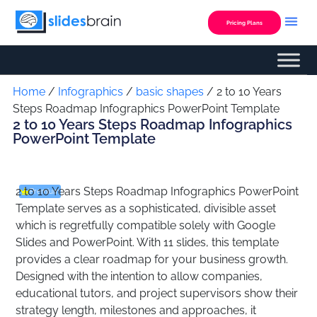
Skip
to
Pricing Plans
content
Custom Presentation
Home
/
Infographics
/
basic shapes
/ 2 to 10 Years
Steps Roadmap Infographics PowerPoint Template
2 to 10 Years Steps Roadmap Infographics
PowerPoint Template
2 to 10 Years Steps Roadmap Infographics PowerPoint
Premium
Template serves as a sophisticated, divisible asset
which is regretfully compatible solely with Google
Slides and PowerPoint. With 11 slides, this template
provides a clear roadmap for your business growth.
Designed with the intention to allow companies,
educational tutors, and project supervisors show their
strategy length, milestones and approaches, it