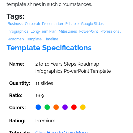
template shines in such circumstances.
Tags:
Business
Corporate Presentation
Editable
Google Slides
Infographics
Long-Term Plan
Milestones
PowerPoint
Professional
Roadmap
Template
Timeline
Template Specifications
Name:
2 to 10 Years Steps Roadmap
Infographics PowerPoint Template
Quantity:
11 slides
Ratio:
16:9
Colors :
Rating:
Premium
Tutorials:
Click Here to View More