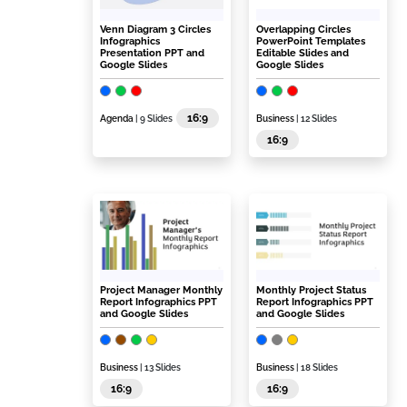
Venn Diagram 3 Circles
Overlapping Circles
Infographics
PowerPoint Templates
Presentation PPT and
Editable Slides and
Google Slides
Google Slides
16:9
Agenda
| 9 Slides
Business
| 12 Slides
16:9
Project Manager Monthly
Monthly Project Status
Report Infographics PPT
Report Infographics PPT
and Google Slides
and Google Slides
Business
| 13 Slides
Business
| 18 Slides
16:9
16:9