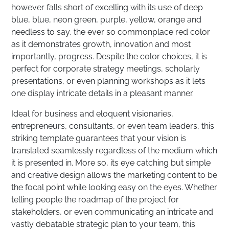
however falls short of excelling with its use of deep
blue, blue, neon green, purple, yellow, orange and
needless to say, the ever so commonplace red color
as it demonstrates growth, innovation and most
importantly, progress. Despite the color choices, it is
perfect for corporate strategy meetings, scholarly
presentations, or even planning workshops as it lets
one display intricate details in a pleasant manner.
Ideal for business and eloquent visionaries,
entrepreneurs, consultants, or even team leaders, this
striking template guarantees that your vision is
translated seamlessly regardless of the medium which
it is presented in. More so, its eye catching but simple
and creative design allows the marketing content to be
the focal point while looking easy on the eyes. Whether
telling people the roadmap of the project for
stakeholders, or even communicating an intricate and
vastly debatable strategic plan to your team, this