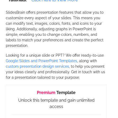
SlidesBrain offers presentation features that allow you to
customize every aspect of your slides. This means you
can modify text, images, colors, fonts, and icons to your
liking. Additionally, adjusting graphs in PowerPoint is
simple, enabling you to change colors, numbers, and
labels to match your preferences and create the perfect
presentation.
Looking for a unique slide or PPT? We offer ready-to-use
Google Slides and PowerPoint Templates
, along with
custom presentation design services
, to help you present
your ideas clearly and professionally. Get in touch with us
for a presentation tailored to your purpose.
Premium
Template
Unlock this template and gain unlimited
access