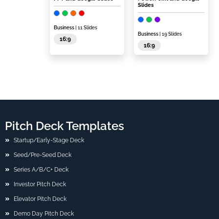
Slides
Business
| 11 Slides
Business
| 19 Slides
16:9
16:9
Pitch Deck Templates
Startup/Early-Stage Deck
Seed/Pre-Seed Deck
Series A/B/C+ Deck
Investor Pitch Deck
Elevator Pitch Deck
Demo Day Pitch Deck