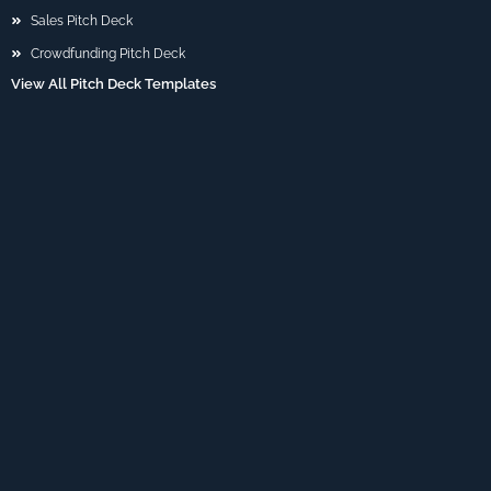
Sales Pitch Deck
Crowdfunding Pitch Deck
View All Pitch Deck Templates