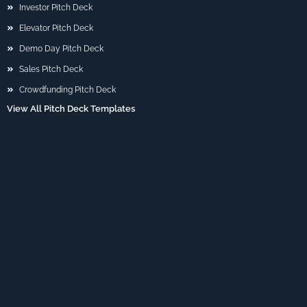
Investor Pitch Deck
Elevator Pitch Deck
Demo Day Pitch Deck
Sales Pitch Deck
Crowdfunding Pitch Deck
View All Pitch Deck Templates