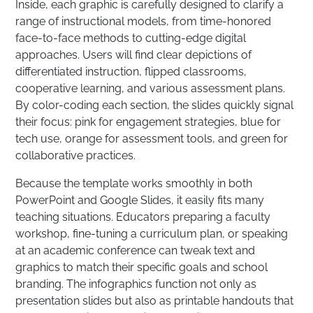
Inside, each graphic is carefully designed to clarify a
range of instructional models, from time-honored
face-to-face methods to cutting-edge digital
approaches. Users will find clear depictions of
differentiated instruction, flipped classrooms,
cooperative learning, and various assessment plans.
By color-coding each section, the slides quickly signal
their focus: pink for engagement strategies, blue for
tech use, orange for assessment tools, and green for
collaborative practices.
Because the template works smoothly in both
PowerPoint and Google Slides, it easily fits many
teaching situations. Educators preparing a faculty
workshop, fine-tuning a curriculum plan, or speaking
at an academic conference can tweak text and
graphics to match their specific goals and school
branding. The infographics function not only as
presentation slides but also as printable handouts that