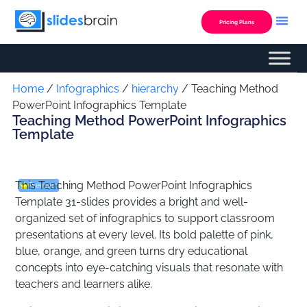
Skip
to
Pricing Plans
content
Custom Presentation
Home
/
Infographics
/
hierarchy
/ Teaching Method
PowerPoint Infographics Template
Teaching Method PowerPoint Infographics
Template
This Teaching Method PowerPoint Infographics
Premium
Template 31-slides provides a bright and well-
organized set of infographics to support classroom
presentations at every level. Its bold palette of pink,
blue, orange, and green turns dry educational
concepts into eye-catching visuals that resonate with
teachers and learners alike.