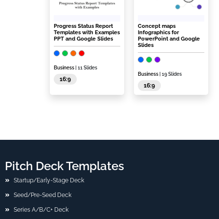
Progress Status Report
Concept maps
Templates with Examples
Infographics for
PPT and Google Slides
PowerPoint and Google
Slides
Business
| 11 Slides
Business
| 19 Slides
16:9
16:9
Pitch Deck Templates
Startup/Early-Stage Deck
Seed/Pre-Seed Deck
Series A/B/C+ Deck