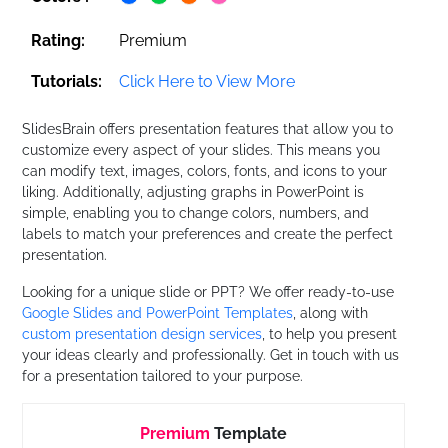
Rating:
Premium
Tutorials:
Click Here to View More
SlidesBrain offers presentation features that allow you to
customize every aspect of your slides. This means you
can modify text, images, colors, fonts, and icons to your
liking. Additionally, adjusting graphs in PowerPoint is
simple, enabling you to change colors, numbers, and
labels to match your preferences and create the perfect
presentation.
Looking for a unique slide or PPT? We offer ready-to-use
Google Slides and PowerPoint Templates
, along with
custom presentation design services
, to help you present
your ideas clearly and professionally. Get in touch with us
for a presentation tailored to your purpose.
Premium
Template