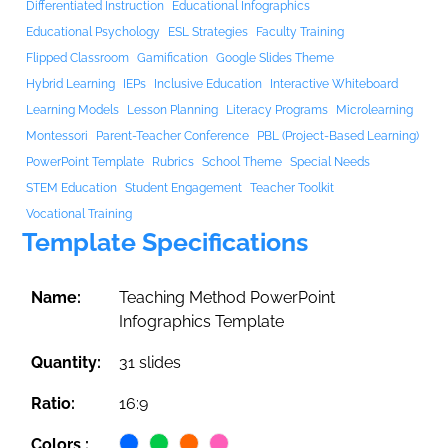
Differentiated Instruction
Educational Infographics
Educational Psychology
ESL Strategies
Faculty Training
Flipped Classroom
Gamification
Google Slides Theme
Hybrid Learning
IEPs
Inclusive Education
Interactive Whiteboard
Learning Models
Lesson Planning
Literacy Programs
Microlearning
Montessori
Parent-Teacher Conference
PBL (Project-Based Learning)
PowerPoint Template
Rubrics
School Theme
Special Needs
STEM Education
Student Engagement
Teacher Toolkit
Vocational Training
Template Specifications
Name:
Teaching Method PowerPoint
Infographics Template
Quantity:
31 slides
Ratio:
16:9
Colors :