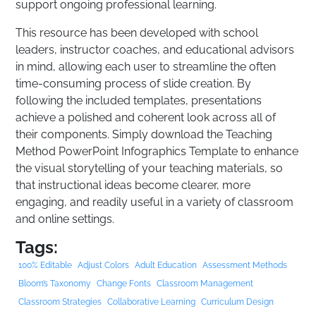
support ongoing professional learning.
This resource has been developed with school
leaders, instructor coaches, and educational advisors
in mind, allowing each user to streamline the often
time-consuming process of slide creation. By
following the included templates, presentations
achieve a polished and coherent look across all of
their components. Simply download the Teaching
Method PowerPoint Infographics Template to enhance
the visual storytelling of your teaching materials, so
that instructional ideas become clearer, more
engaging, and readily useful in a variety of classroom
and online settings.
Tags:
100% Editable
Adjust Colors
Adult Education
Assessment Methods
Bloom’s Taxonomy
Change Fonts
Classroom Management
Classroom Strategies
Collaborative Learning
Curriculum Design