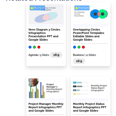
Premium
Premium
Venn Diagram 3 Circles
Overlapping Circles
Infographics
PowerPoint Templates
Presentation PPT and
Editable Slides and
Google Slides
Google Slides
16:9
Agenda
| 9 Slides
Business
| 12 Slides
16:9
Project Manager Monthly
Monthly Project Status
Report Infographics PPT
Report Infographics PPT
and Google Slides
and Google Slides