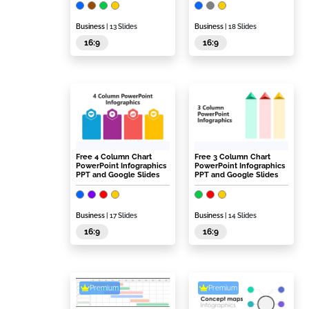
Business
| 13 Slides
Business
| 18 Slides
16:9
16:9
Free 4 Column Chart
Free 3 Column Chart
PowerPoint Infographics
PowerPoint Infographics
PPT and Google Slides
PPT and Google Slides
Business
| 17 Slides
Business
| 14 Slides
16:9
16:9
Premium
Premium