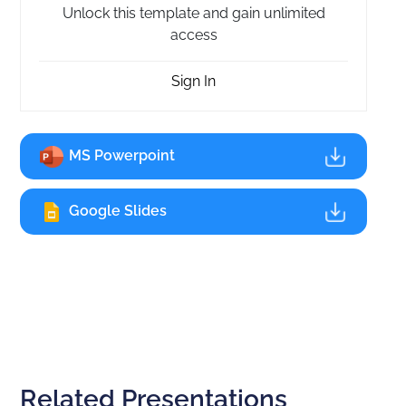
Unlock this template and gain unlimited
access
Sign In
MS Powerpoint
Google Slides
Related Presentations