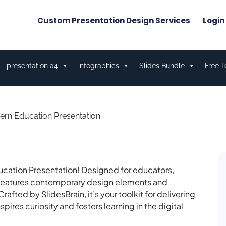
Custom Presentation Design Services
Login
presentation a4
infographics
Slides Bundle
Free 
rn Education Presentation
ucation Presentation! Designed for educators,
ate features contemporary design elements and
rafted by SlidesBrain, it’s your toolkit for delivering
res curiosity and fosters learning in the digital