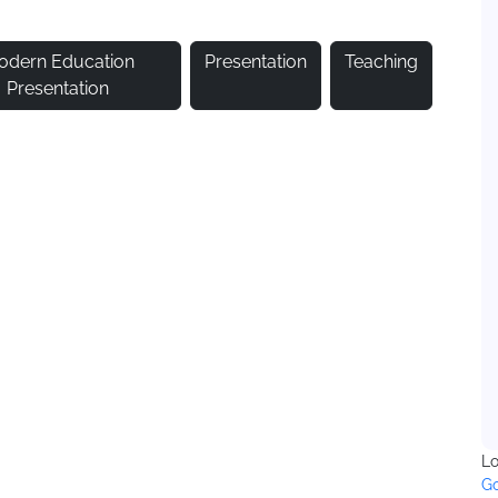
odern Education
Presentation
Teaching
Presentation
Lo
Go