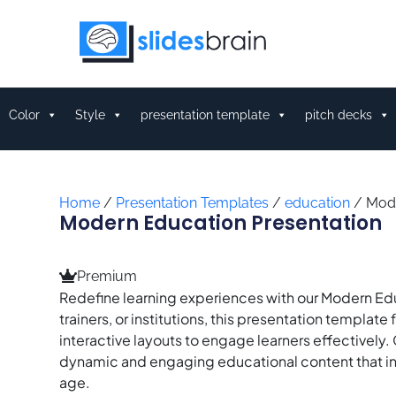
Skip
to
content
Color
Style
presentation template
pitch decks
Home
/
Presentation Templates
/
education
/ Mode
Modern Education Presentation
Premium
Redefine learning experiences with our Modern Ed
trainers, or institutions, this presentation templ
interactive layouts to engage learners effectively. C
dynamic and engaging educational content that inspi
age.