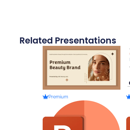
Related Presentations
Premium