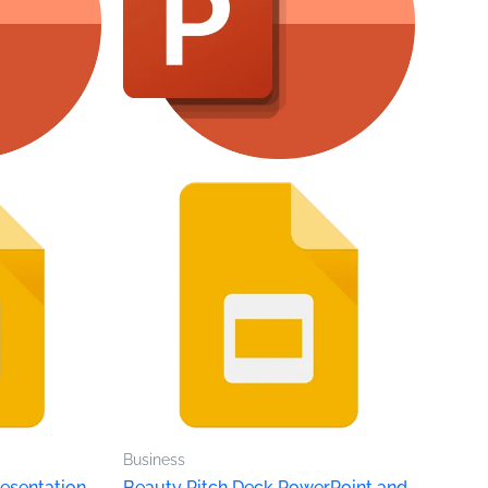
Business
esentation
Beauty Pitch Deck PowerPoint and