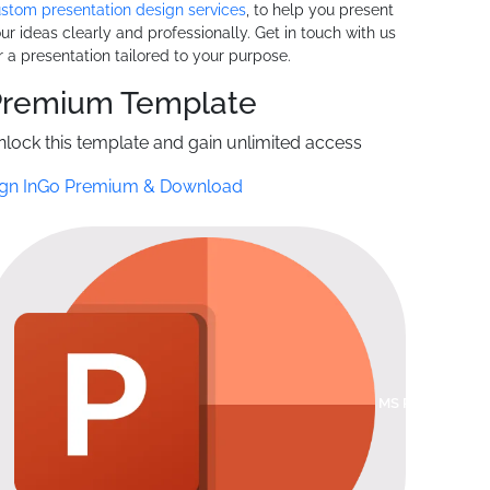
stom presentation design services
, to help you present
ur ideas clearly and professionally. Get in touch with us
r a presentation tailored to your purpose.
Premium
Template
nlock this template and gain unlimited access
gn In
Go Premium & Download
MS POWERPOI