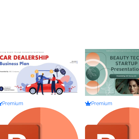
Premium
Premium