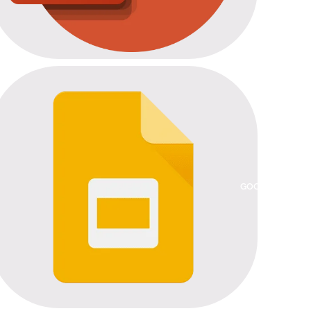
GOOGLE SLIDES