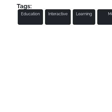
Tags:
Education
Interactive
Learning
M