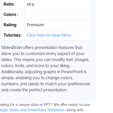
Ratio:
16:9
Colors :
Rating:
Premium
Tutorials:
Click Here to View More
SlidesBrain offers presentation features that
allow you to customize every aspect of your
slides. This means you can modify text, images,
colors, fonts, and icons to your liking.
Additionally, adjusting graphs in PowerPoint is
simple, enabling you to change colors,
numbers, and labels to match your preferences
and create the perfect presentation.
oking for a unique slide or PPT? We offer ready-to-use
ogle Slides and PowerPoint Templates
, along with