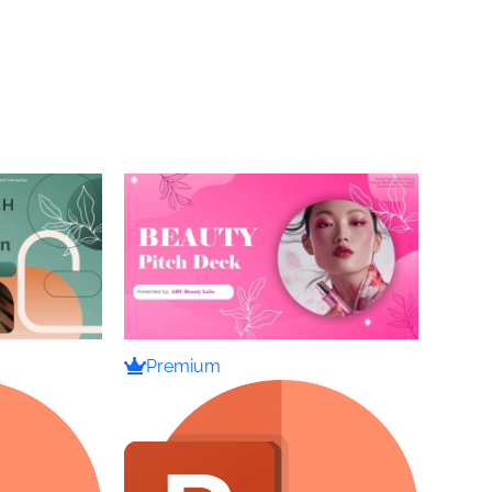
Premium