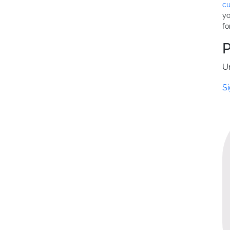
cu
yo
fo
U
Si