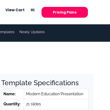
View Cart
Hi
Pricing Plans
Templates
Newly Updates
Template Specifications
Name:
Modern Education Presentation
Quantity:
21 slides