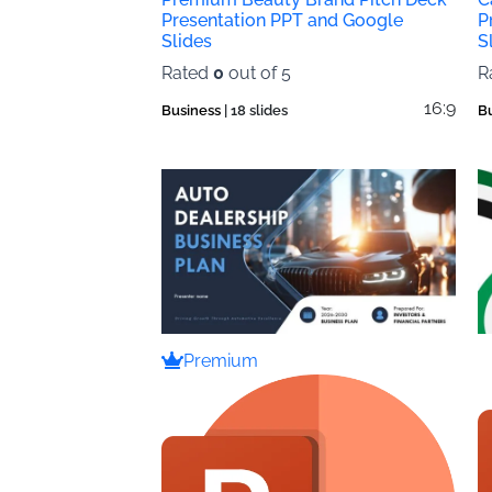
Presentation PPT and Google
P
Slides
S
Rated
0
out of 5
R
16:9
Business
| 18 slides
B
Premium