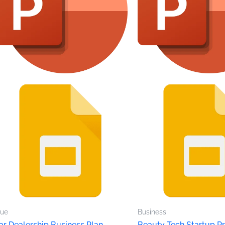
lue
Business
ar Dealership Business Plan
Beauty Tech Startup Pr