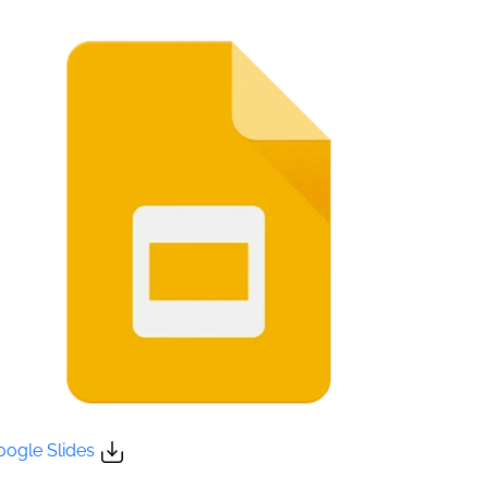
oogle Slides