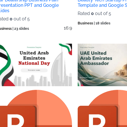
resentation PPT and Google
Template and Google S
lides
Rated
0
out of 5
ated
0
out of 5
Business
| 18 slides
16:9
usiness
| 23 slides