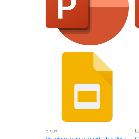
brown
b
Premium Beauty Brand Pitch Deck
C