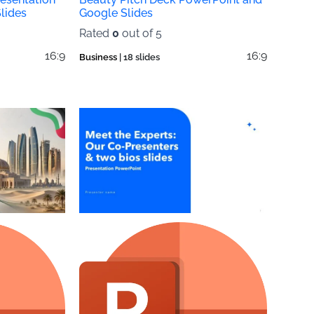
lides
Google Slides
Rated
0
out of 5
16:9
16:9
Business
| 18 slides