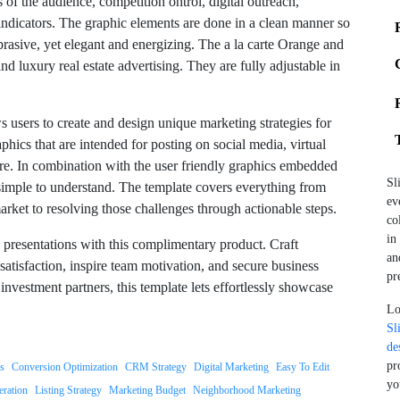
 of the audience, competition ontrol, digital outreach,
indicators. The graphic elements are done in a clean manner so
brasive, yet elegant and energizing. The a la carte Orange and
nd luxury real estate advertising. They are fully adjustable in
users to create and design unique marketing strategies for
phics that are intended for posting on social media, virtual
e. In combination with the user friendly graphics embedded
Sl
simple to understand. The template covers everything from
ev
market to resolving those challenges through actionable steps.
co
in
e presentations with this complimentary product. Craft
an
 satisfaction, inspire team motivation, and secure business
pr
investment partners, this template lets effortlessly showcase
Lo
Sl
de
pr
gs
Conversion Optimization
CRM Strategy
Digital Marketing
Easy To Edit
yo
ration
Listing Strategy
Marketing Budget
Neighborhood Marketing