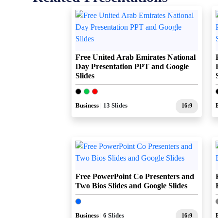
Free United Arab Emirates National
Day Presentation PPT and Google
Slides
Business
| 13 Slides
16:9
Free PowerPoint Co Presenters and
Two Bios Slides and Google Slides
Business
| 6 Slides
16:9