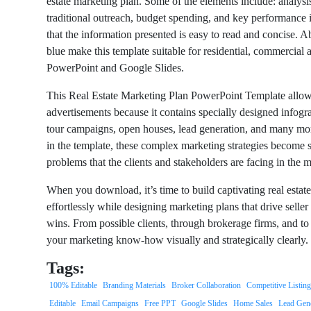
estate marketing plan. Some of the elements include: analysis
traditional outreach, budget spending, and key performance 
that the information presented is easy to read and concise. A
blue make this template suitable for residential, commercial a
PowerPoint and Google Slides.
This Real Estate Marketing Plan PowerPoint Template allows 
advertisements because it contains specially designed infogra
tour campaigns, open houses, lead generation, and many mor
in the template, these complex marketing strategies become 
problems that the clients and stakeholders are facing in the 
When you download, it’s time to build captivating real estat
effortlessly while designing marketing plans that drive seller
wins. From possible clients, through brokerage firms, and to 
your marketing know-how visually and strategically clearly.
Tags:
100% Editable
Branding Materials
Broker Collaboration
Competitive Listin
Editable
Email Campaigns
Free PPT
Google Slides
Home Sales
Lead Gene