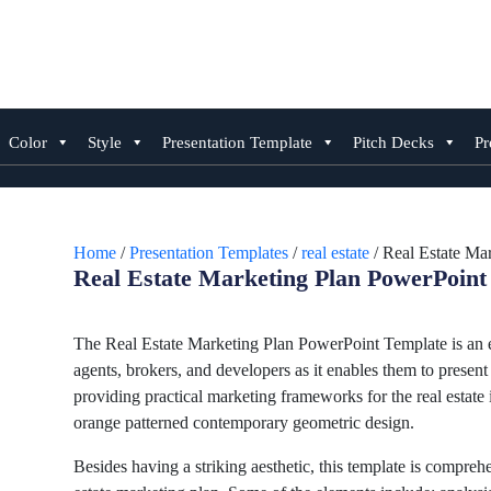
Skip
to
content
Color
Style
Presentation Template
Pitch Decks
Pr
Home
/
Presentation Templates
/
real estate
/ Real Estate Ma
Real Estate Marketing Plan PowerPoint
The Real Estate Marketing Plan PowerPoint Template is an en
agents, brokers, and developers as it enables them to present 
providing practical marketing frameworks for the real estate 
orange patterned contemporary geometric design.
Besides having a striking aesthetic, this template is comprehe