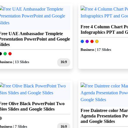
Free 4 Column Chart P
Infographics PPT and Go
Free UAE Ambassador Templete
Presentation PowerPoint and Google
Slides
Business
| 17 Slides
Business
| 13 Slides
16:9
Free Olive Black PowerPoint Two
Bios Slides and Google Slides
Free Daintree color Mar
Agenda Presentation Po
and Google Slides
Business
| 7 Slides
16:9