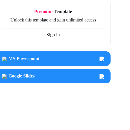
Premium
Template
Unlock this template and gain unlimited access
Sign In
MS Powerpoint
Google Slides