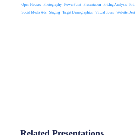
Open Houses
Photography
PowerPoint
Presentation
Pricing Analysis
Pri
Social Media Ads
Staging
Target Demographics
Virtual Tours
Website Des
Related Presentations