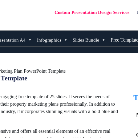
Custom Presentation Design Services
Free Templat
esentation A4
Infographics
Slides Bundle
rketing Plan PowerPoint Template
 Template
T
gaging free template of 25 slides. It serves the needs of
their property marketing plans professionally. In addition to
industry, it incorporates stunning visuals with a bold blue and
nsive and offers all essential elements of an effective real