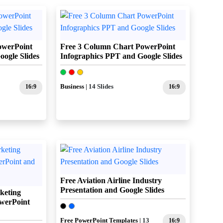
owerPoint
Free 3 Column Chart PowerPoint
ogle Slides
Infographics PPT and Google Slides
16:9
Business
| 14 Slides
16:9
Free Aviation Airline Industry
Presentation and Google Slides
keting
werPoint
Free PowerPoint Templates
| 13
16:9