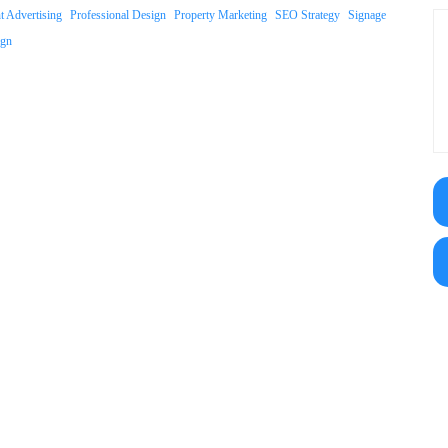
nt Advertising
Professional Design
Property Marketing
SEO Strategy
Signage
ign