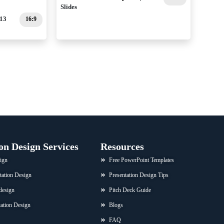
Slides
 13
16:9
on Design Services
Resources
ign
Free PowerPoint Templates
tation Design
Presentation Design Tips
design
Pitch Deck Guide
ation Design
Blogs
FAQ