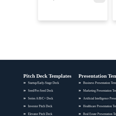
Pitch Deck Templates
Presentation Te
Startup/Early-Stage Deck
Business Presentation Tem
Seed/Pre-Seed Deck
Marketing Presentation Te
Series A/B/C+ Deck
Artificial Intelligence Pre
Investor Pitch Deck
Healthcare Presentation Te
Elevator Pitch Deck
Real Estate Presentation T