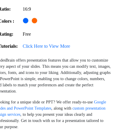
Ratio:
16:9
Colors :
Rating:
Free
Tutorials:
Click Here to View More
idesBrain offers presentation features that allow you to customize
ery aspect of your slides. This means you can modify text, images,
lors, fonts, and icons to your liking. Additionally, adjusting graphs
 PowerPoint is simple, enabling you to change colors, numbers,
d labels to match your preferences and create the perfect
esentation.
oking for a unique slide or PPT? We offer ready-to-use
Google
ides and PowerPoint Templates
, along with
custom presentation
sign services
, to help you present your ideas clearly and
ofessionally. Get in touch with us for a presentation tailored to
ur purpose.