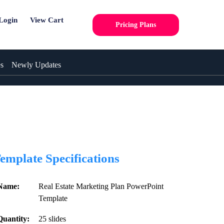
Login
View Cart
Pricing Plans
es
Newly Updates
emplate Specifications
Name:
Real Estate Marketing Plan PowerPoint
Template
Quantity:
25 slides