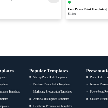
Free PowerPoint Templates
|
Slides
mplates
Popular Templates
Presentati
plates
Startup Pitch Deck Templates
Pitch Deck Des
mplates
Business PowerPoint Templates
Investor Presen
sentation Templates
Marketing Presentation Templates
PowerPoint Re
mplates
Artificial Intelligence Templates
Custom Present
emplates
Healthcare Presentation Templates