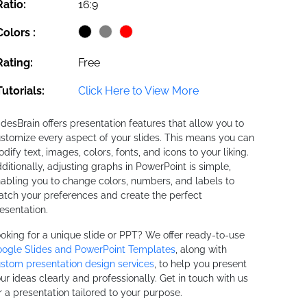
Ratio:
16:9
Colors :
Rating:
Free
Tutorials:
Click Here to View More
idesBrain offers presentation features that allow you to
stomize every aspect of your slides. This means you can
dify text, images, colors, fonts, and icons to your liking.
ditionally, adjusting graphs in PowerPoint is simple,
abling you to change colors, numbers, and labels to
tch your preferences and create the perfect
esentation.
oking for a unique slide or PPT? We offer ready-to-use
ogle Slides and PowerPoint Templates
, along with
stom presentation design services
, to help you present
ur ideas clearly and professionally. Get in touch with us
r a presentation tailored to your purpose.