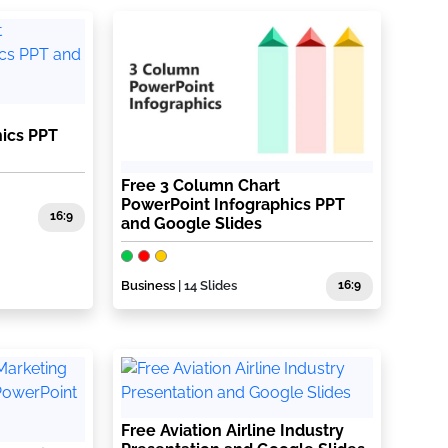
ics PPT
Free 3 Column Chart
PowerPoint Infographics PPT
16:9
and Google Slides
Business
| 14 Slides
16:9
Free Aviation Airline Industry