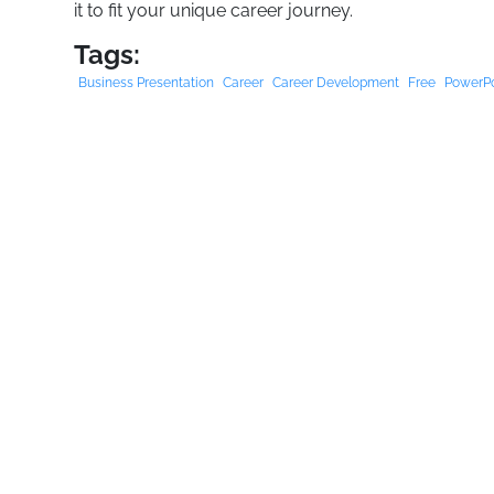
it to fit your unique career journey.
Tags:
Business Presentation
Career
Career Development
Free
PowerPo