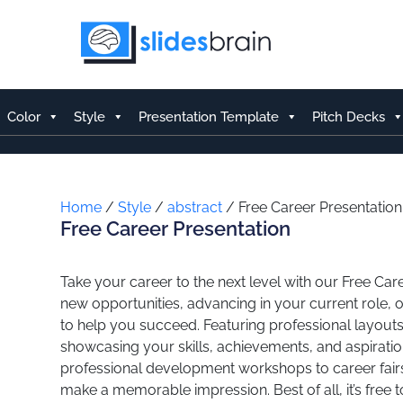
Skip
to
content
Color
Style
Presentation Template
Pitch Decks
Home
/
Style
/
abstract
/ Free Career Presentation
Free Career Presentation
Take your career to the next level with our Free Ca
new opportunities, advancing in your current role, o
to help you succeed. Featuring professional layouts
showcasing your skills, achievements, and aspiratio
professional development workshops to career fairs
make a memorable impression. Best of all, it’s free