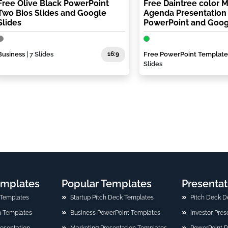
Free Olive Black PowerPoint
Free Daintree color 
Two Bios Slides and Google
Agenda Presentation
Slides
PowerPoint and Goog
Business
| 7 Slides
16:9
Free PowerPoint Template
Slides
emplates
Popular Templates
Presentat
 Templates
Startup Pitch Deck Templates
Pitch Deck D
n Templates
Business PowerPoint Templates
Investor Pre