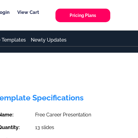
ogin
View Cart
Pricing Plans
e Templates
Newly Updates
emplate Specifications
Name:
Free Career Presentation
Quantity:
13 slides