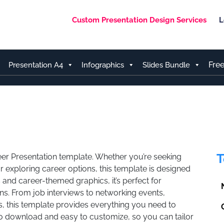
Custom Presentation Design Services
L
Fre
Presentation A4
Infographics
Slides Bundle
T
reer Presentation template. Whether you’re seeking
r exploring career options, this template is designed
 and career-themed graphics, it’s perfect for
ns. From job interviews to networking events,
, this template provides everything you need to
 to download and easy to customize, so you can tailor