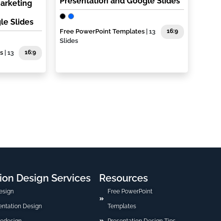
Presentation and Google Slides
Marketing
le Slides
Free PowerPoint Templates
| 13
16:9
Slides
s
| 13
16:9
ion Design Services
Resources
esign
Free PowerPoint
sentation Design
Templates