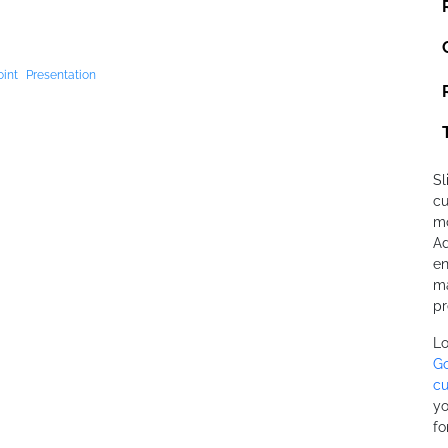
int
Presentation
Sl
cu
mo
Ad
en
ma
pr
Lo
Go
cu
yo
fo