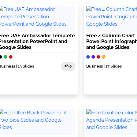
Free UAE Ambassador Templete
Free 4 Column Chart
Presentation PowerPoint and
PowerPoint Infograph
Google Slides
and Google Slides
Business
| 13 Slides
16:9
Business
| 17 Slides