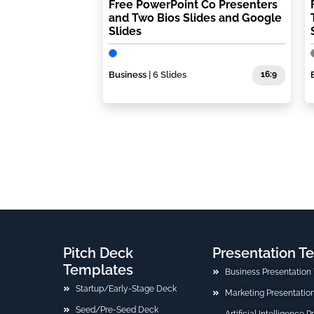
Free PowerPoint Co Presenters
and Two Bios Slides and Google
Slides
Business
| 6 Slides
16:9
Pitch Deck
Presentation T
Templates
Business Presentation
Startup/Early-Stage Deck
Marketing Presentatio
Seed/Pre-Seed Deck