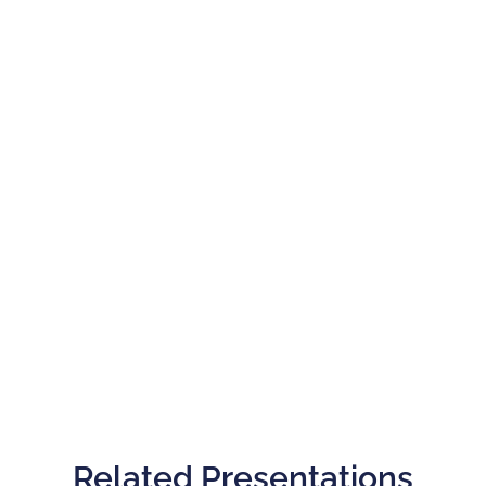
Related Presentations