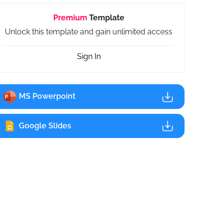
Premium
Template
Unlock this template and gain unlimited access
Sign In
MS Powerpoint
Google Slides