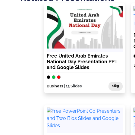
Free United Arab Emirates
National Day Presentation PPT
and Google Slides
Business
| 13 Slides
16:9