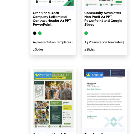
Green and Black
Community Newsletter
Company Letterhead
Non Profit A4 PPT
Contract Header A4 PPT
PowerPoint and Google
PowerPoint
Slides
A4 Presentation Templates
|
A4 Presentation Templates
|
2 Slides
3 Slides
Premium
Premium