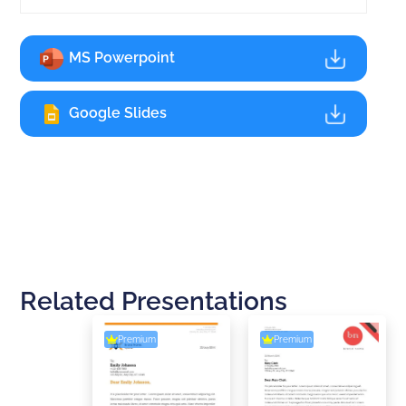
MS Powerpoint
Google Slides
Related Presentations
Premium
Premium