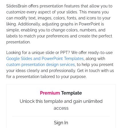
SlidesBrain offers presentation features that allow you to
customize every aspect of your slides. This means you
can modify text, images, colors, fonts, and icons to your
liking. Additionally, adjusting graphs in PowerPoint is
simple, enabling you to change colors, numbers, and
labels to match your preferences and create the perfect
presentation.
Looking for a unique slide or PPT? We offer ready-to-use
Google Slides and PowerPoint Templates
, along with
custom presentation design services
, to help you present
your ideas clearly and professionally. Get in touch with us
for a presentation tailored to your purpose.
Premium
Template
Unlock this template and gain unlimited
access
Sign In