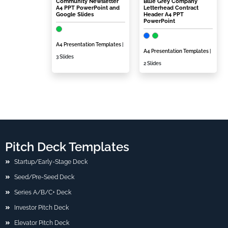
Community Newsletter
Blue Grey Company
A4 PPT PowerPoint and
Letterhead Contract
Google Slides
Header A4 PPT
PowerPoint
A4 Presentation Templates
|
A4 Presentation Templates
|
3 Slides
2 Slides
Pitch Deck Templates
Startup/Early-Stage Deck
Seed/Pre-Seed Deck
Series A/B/C+ Deck
Investor Pitch Deck
Elevator Pitch Deck