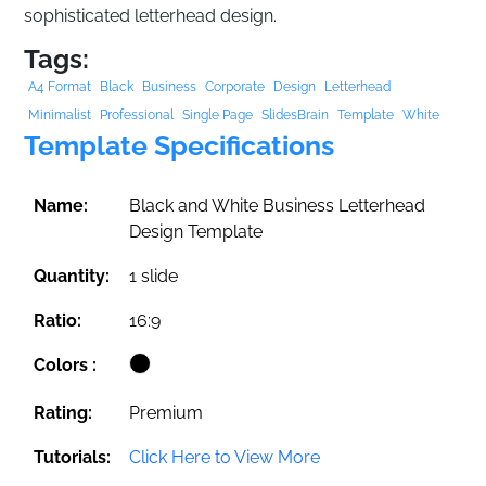
sophisticated letterhead design.
Tags:
A4 Format
Black
Business
Corporate
Design
Letterhead
Minimalist
Professional
Single Page
SlidesBrain
Template
White
Template Specifications
Name:
Black and White Business Letterhead
Design Template
Quantity:
1 slide
Ratio:
16:9
Colors :
Rating:
Premium
Tutorials:
Click Here to View More