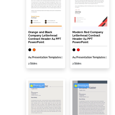
Orange and Black
Modern Red Company
Company Letterhead
Letterhead Contract
Contract Header A4 PPT
Header A4 PPT
PowerPoint
PowerPoint
A4 Presentation Templates
|
A4 Presentation Templates
|
2 Slides
2 Slides
Premium
Premium