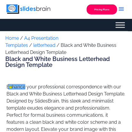
Skip
to
Pricing Plans
content
Custom Presentation
Home
/
A4 Presentation
Templates
/
letterhead
/ Black and White Business
Letterhead Design Template
Black and White Business Letterhead
Design Template
Enhance your professional correspondence with our
Premium
Black and White Business Letterhead Design Template.
Designed by SlidesBrain, this sleek and minimalist
template exudes elegance and professionalism.
Perfect for formal business communications, it
features a clean black and white color scheme and a
modern layout. Elevate your brand image with this