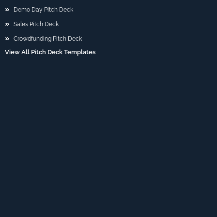
Demo Day Pitch Deck
Sales Pitch Deck
Crowdfunding Pitch Deck
View All Pitch Deck Templates