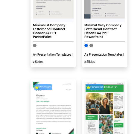
Minimalist Company
Minimal Grey Company
Letterhead Contract
Letterhead Contract
Header A4 PPT
Header A4 PPT
PowerPoint
PowerPoint
A4 Presentation Templates
|
A4 Presentation Templates
|
2 Slides
2 Slides
Premium
Premium