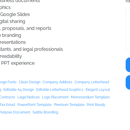
business documents
fo
aphics
 Google Slides
gital sharing
, proposals, and reports
e branding
presentations
tants, and legal professionals
eadability
 PPT experience
nge Fonts
Clean Design
Company Address
Company Letterhead
g
Editable A4 Design
Editable Letterhead Graphics
Elegant Layout
Contracts
Legal Notices
Logo Placement
Memorandum Template
Fax Email
PowerPoint Template
Premium Template
Print Ready
 Purpose Document
Subtle Branding