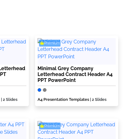
Premium
Letterhead
Minimal Grey Company
PPT
Letterhead Contract Header A4
PPT PowerPoint
| 2 Slides
A4 Presentation Templates
| 2 Slides
Premium