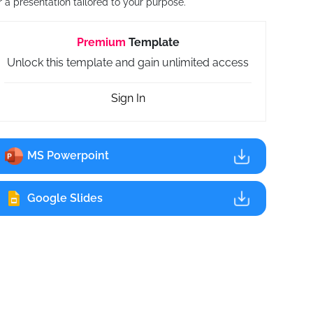
r a presentation tailored to your purpose.
Premium
Template
Unlock this template and gain unlimited access
Sign In
MS Powerpoint
Google Slides