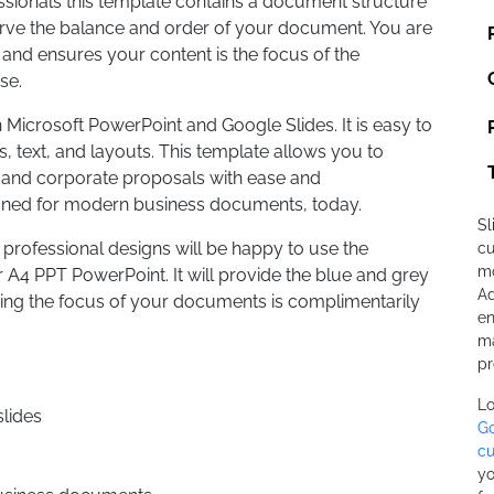
essionals this template contains a document structure
erve the balance and order of your document. You are
 and ensures your content is the focus of the
use.
h Microsoft PowerPoint and Google Slides. It is easy to
 text, and layouts. This template allows you to
s, and corporate proposals with ease and
gned for modern business documents, today.
Sl
professional designs will be happy to use the
cu
mo
4 PPT PowerPoint. It will provide the blue and grey
Ad
ring the focus of your documents is complimentarily
en
ma
pr
Lo
lides
Go
cu
yo