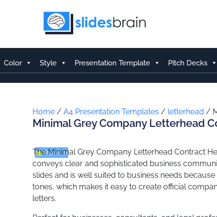
Skip
to
content
Color
Style
Presentation Template
Pitch Decks
Home
/
A4 Presentation Templates
/
letterhead
/ M
Minimal Grey Company Letterhead C
The Minimal Grey Company Letterhead Contract Hea
Premium
conveys clear and sophisticated business communi
slides and is well suited to business needs because o
tones, which makes it easy to create official comp
letters.