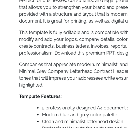
Perfect for businesses, consultants, and legal prof
that allows you to strengthen your brand and pres
provided with a structure and layout that is modern
document. It is great for printing, as well as, digital 
This template is fully editable and is compatible wit
modify and add your logos, company details, colors,
create contracts, business letters, invoices, report
professionalism. Download this premium PPT, desi
Companies that appreciate modern, minimalist, and 
Minimal Grey Company Letterhead Contract Header A
tones that will impress your addressees while ensu
highlighted.
Template Features:
2 professionally designed A4 document s
Modern blue and grey color palette
Clean and minimalist letterhead design