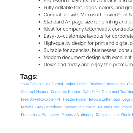
Professional layouts for contracts and 
Fully editable text, logos, colors, and gr
Compatible with Microsoft PowerPoint &
Standard A4 page size for printing and di
Ideal for company letterheads, contracts
Easy-to-customize layouts for corporat
High-quality design for print and digital 
Suitable for agencies, businesses, consul
Modern document design with excellent r
Download today and enjoy this premium
Tags:
100% Editable
A4 Format
Adjust Colors
Business Documents
Cha
Contract Header
Corporate Header
Date Field
Document Trackin
Free Downloadable PPT
Header Footer
Invoice Letterhead
Legal 
Minimal Grey Letterhead
Modern Minimalist
Neutral Grey
Phone 
Professional Stationery
Proposal Stationery
Recipient Info
Single