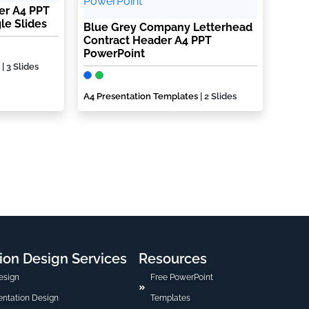
er A4 PPT
le Slides
Blue Grey Company Letterhead
Contract Header A4 PPT
PowerPoint
| 3 Slides
A4 Presentation Templates
| 2 Slides
ion Design Services
Resources
esign
Free PowerPoint
sentation Design
Templates