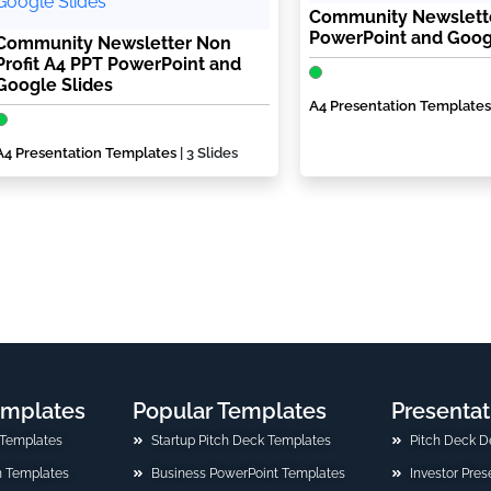
Community Newslett
PowerPoint and Goog
Community Newsletter Non
Profit A4 PPT PowerPoint and
Google Slides
A4 Presentation Templates
A4 Presentation Templates
| 3 Slides
emplates
Popular Templates
Presentat
 Templates
Startup Pitch Deck Templates
Pitch Deck D
n Templates
Business PowerPoint Templates
Investor Pre