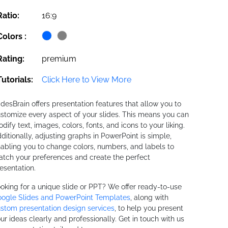
Ratio:
16:9
Colors :
Rating:
premium
Tutorials:
Click Here to View More
idesBrain offers presentation features that allow you to
stomize every aspect of your slides. This means you can
dify text, images, colors, fonts, and icons to your liking.
ditionally, adjusting graphs in PowerPoint is simple,
abling you to change colors, numbers, and labels to
tch your preferences and create the perfect
esentation.
oking for a unique slide or PPT? We offer ready-to-use
ogle Slides and PowerPoint Templates
, along with
stom presentation design services
, to help you present
ur ideas clearly and professionally. Get in touch with us