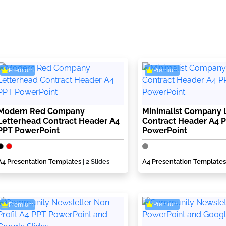
Premium
Premium
Modern Red Company
Minimalist Company 
Letterhead Contract Header A4
Contract Header A4 
PPT PowerPoint
PowerPoint
A4 Presentation Templates
| 2 Slides
A4 Presentation Templates
Premium
Premium