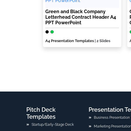
Green and Black Company
Letterhead Contract Header A4
PPT PowerPoint
A4 Presentation Templates
| 2 Slides
Pitch Deck
Presentation T
Templates
Business Presentation
Startup/Early-Stage Deck
Marketing Presentatio