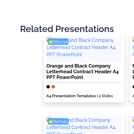
Related Presentations
Premium
Orange and Black Company
Letterhead Contract Header A4
PPT PowerPoint
A4 Presentation Templates
| 2 Slides
Premium