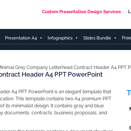
Custom Presentation Design Services
L
Fre
Presentation A4
Infographics
Slides Bundle
inimal Grey Company Letterhead Contract Header A4 PPT 
ontract Header A4 PPT PowerPoint
T
der A4 PPT PowerPoint is an elegant template that
cation. This template contains two A4 premium PPT
f its minimalist design. It contains gray and blue
any documents, contracts, business proposals, and