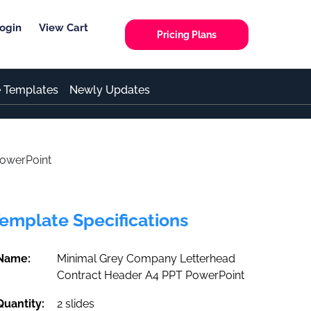
ogin
View Cart
Pricing Plans
e Templates
Newly Updates
PowerPoint
emplate Specifications
Name:
Minimal Grey Company Letterhead
Contract Header A4 PPT PowerPoint
Quantity:
2 slides