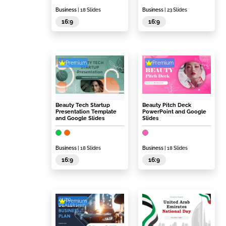
Business
| 18 Slides
Business
| 23 Slides
16:9
16:9
Premium
Premium
Beauty Tech Startup
Beauty Pitch Deck
Presentation Template
PowerPoint and Google
and Google Slides
Slides
Business
| 18 Slides
Business
| 18 Slides
16:9
16:9
Premium