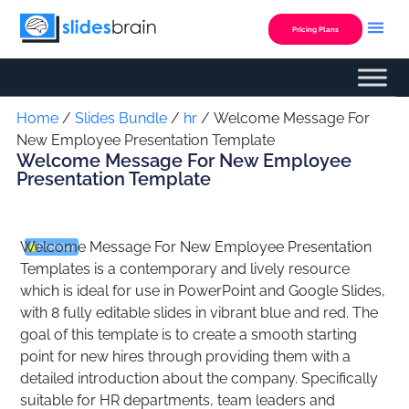
Skip
to
Pricing Plans
content
Custom Presentation
Home
/
Slides Bundle
/
hr
/ Welcome Message For
New Employee Presentation Template
Welcome Message For New Employee
Presentation Template
Welcome Message For New Employee Presentation
Premium
Templates is a contemporary and lively resource
which is ideal for use in PowerPoint and Google Slides,
with 8 fully editable slides in vibrant blue and red. The
goal of this template is to create a smooth starting
point for new hires through providing them with a
detailed introduction about the company. Specifically
suitable for HR departments, team leaders and