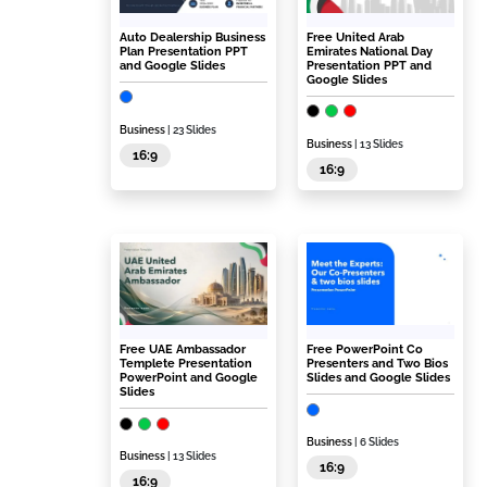
Auto Dealership Business
Free United Arab
Plan Presentation PPT
Emirates National Day
and Google Slides
Presentation PPT and
Google Slides
Business
| 23 Slides
Business
| 13 Slides
16:9
16:9
Free UAE Ambassador
Free PowerPoint Co
Templete Presentation
Presenters and Two Bios
PowerPoint and Google
Slides and Google Slides
Slides
Business
| 6 Slides
Business
| 13 Slides
16:9
16:9