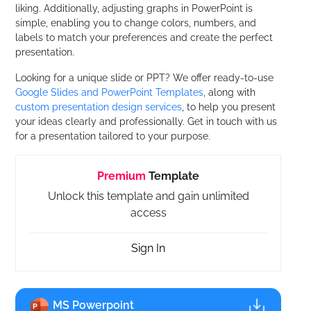
liking. Additionally, adjusting graphs in PowerPoint is
simple, enabling you to change colors, numbers, and
labels to match your preferences and create the perfect
presentation.
Looking for a unique slide or PPT? We offer ready-to-use
Google Slides and PowerPoint Templates
, along with
custom presentation design services
, to help you present
your ideas clearly and professionally. Get in touch with us
for a presentation tailored to your purpose.
Premium
Template
Unlock this template and gain unlimited
access
Sign In
MS Powerpoint