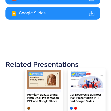
Google Slides
Related Presentations
Premium
Premium
Premium Beauty Brand
Car Dealership Business
Pitch Deck Presentation
Plan Presentation PPT
PPT and Google Slides
and Google Slides