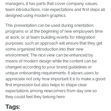
managers, it has parts that cover company values,
team introductions, role expectations and first steps all
designed using modern graphics.
This presentation can be used during orientation
programs or at the beginning of new employee’s time
at work, or at team building events for integration
purposes; such an approach will ensure that they get
some organized introduction into their new
environment. The nice view can be enhanced by
means of modern design while the content can be
changed according to your brand guidelines or
unique onboarding requirements. It allows users to
appreciate not only how important it is to make a good
first impression but also helps to shape clear
expectations among newcomers from day one so
they could feel they belong here.
Tags: