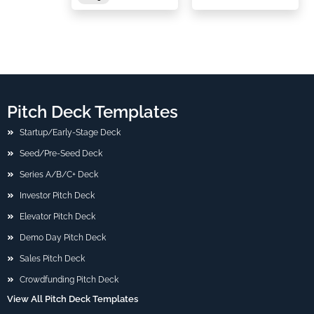
Pitch Deck Templates
Startup/Early-Stage Deck
Seed/Pre-Seed Deck
Series A/B/C+ Deck
Investor Pitch Deck
Elevator Pitch Deck
Demo Day Pitch Deck
Sales Pitch Deck
Crowdfunding Pitch Deck
View All Pitch Deck Templates