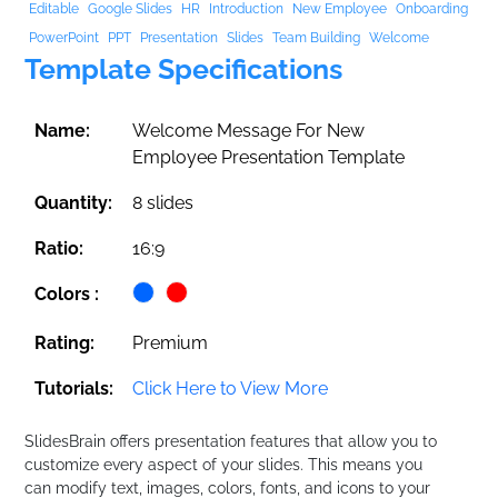
Editable
Google Slides
HR
Introduction
New Employee
Onboarding
PowerPoint
PPT
Presentation
Slides
Team Building
Welcome
Template Specifications
Name:
Welcome Message For New
Employee Presentation Template
Quantity:
8 slides
Ratio:
16:9
Colors :
Rating:
Premium
Tutorials:
Click Here to View More
SlidesBrain offers presentation features that allow you to
customize every aspect of your slides. This means you
can modify text, images, colors, fonts, and icons to your