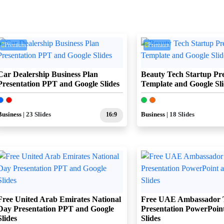
Premium
Premium
Car Dealership Business Plan
Beauty Tech Startup Pre
Presentation PPT and Google Slides
Template and Google Sli
Business
| 23 Slides
16:9
Business
| 18 Slides
Free United Arab Emirates National
Free UAE Ambassador 
Day Presentation PPT and Google
Presentation PowerPoin
Slides
Slides