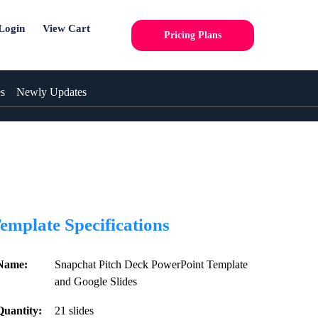
Login
View Cart
Pricing Plans
es
Newly Updates
emplate Specifications
Name:
Snapchat Pitch Deck PowerPoint Template
and Google Slides
Quantity:
21 slides