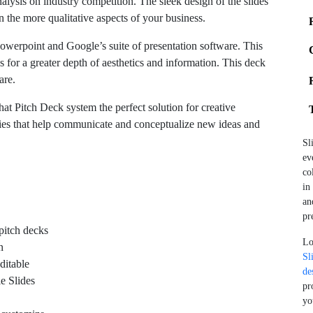
alysis on industry competition. The sleek design of the slides
n the more qualitative aspects of your business.
Powerpoint and Google’s suite of presentation software. This
s for a greater depth of aesthetics and information. This deck
are.
at Pitch Deck system the perfect solution for creative
ies that help communicate and conceptualize new ideas and
Sl
ev
co
in
an
pr
pitch decks
Lo
n
Sl
ditable
de
e Slides
pr
yo