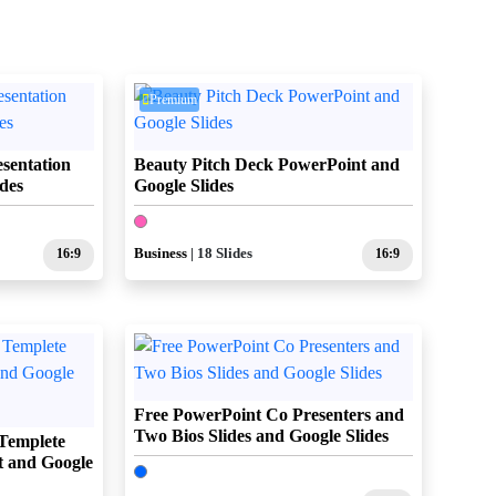
Premium
sentation
Beauty Pitch Deck PowerPoint and
des
Google Slides
16:9
Business
| 18 Slides
16:9
Free PowerPoint Co Presenters and
Two Bios Slides and Google Slides
Templete
t and Google