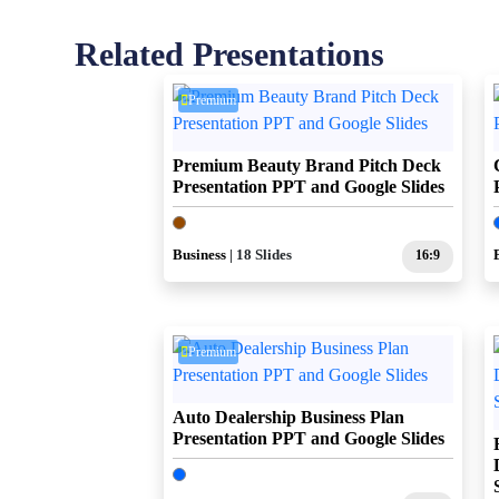
Related Presentations
Premium
Premium Beauty Brand Pitch Deck
Presentation PPT and Google Slides
Business
| 18 Slides
16:9
Premium
Auto Dealership Business Plan
Presentation PPT and Google Slides