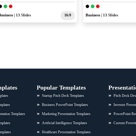
Business
| 13 Slides
16:9
Business
| 13 Slides
mplates
Popular Templates
Presentati
plates
Startup Pitch Deck Templates
Pitch Deck Des
mplates
Business PowerPoint Templates
Investor Presen
sentation Templates
Marketing Presentation Templates
PowerPoint Re
mplates
Artificial Intelligence Templates
Custom Present
emplates
Healthcare Presentation Templates