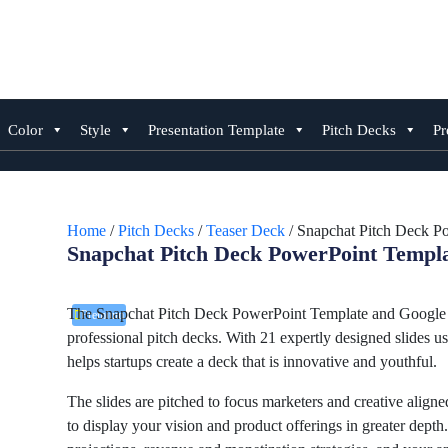
Skip
to
content
Color
Style
Presentation Template
Pitch Decks
Pr
Home
/
Pitch Decks
/
Teaser Deck
/ Snapchat Pitch Deck P
Snapchat Pitch Deck PowerPoint Templa
The Snapchat Pitch Deck PowerPoint Template and Google Sl
Premium
professional pitch decks. With 21 expertly designed slides us
helps startups create a deck that is innovative and youthful.
The slides are pitched to focus marketers and creative aligne
to display your vision and product offerings in greater dept