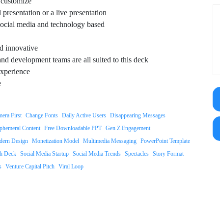
o customize
 presentation or a live presentation
 social media and technology based
d innovative
nd development teams are all suited to this deck
xperience
e
era First
Change Fonts
Daily Active Users
Disappearing Messages
phemeral Content
Free Downloadable PPT
Gen Z Engagement
ern Design
Monetization Model
Multimedia Messaging
PowerPoint Template
ch Deck
Social Media Startup
Social Media Trends
Spectacles
Story Format
s
Venture Capital Pitch
Viral Loop