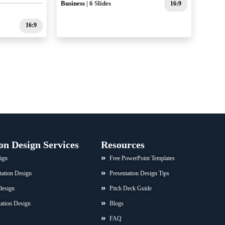
Business
| 6 Slides
16:9
16:9
on Design Services
Resources
ign
Free PowerPoint Templates
tation Design
Presentation Design Tips
design
Pitch Deck Guide
ation Design
Blogs
FAQ