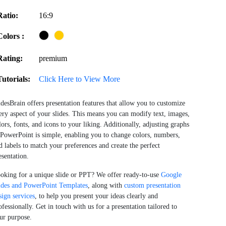
Ratio:
16:9
Colors :
Rating:
premium
Tutorials:
Click Here to View More
idesBrain offers presentation features that allow you to customize
ery aspect of your slides. This means you can modify text, images,
lors, fonts, and icons to your liking. Additionally, adjusting graphs
 PowerPoint is simple, enabling you to change colors, numbers,
d labels to match your preferences and create the perfect
esentation.
oking for a unique slide or PPT? We offer ready-to-use
Google
ides and PowerPoint Templates
, along with
custom presentation
sign services
, to help you present your ideas clearly and
ofessionally. Get in touch with us for a presentation tailored to
ur purpose.