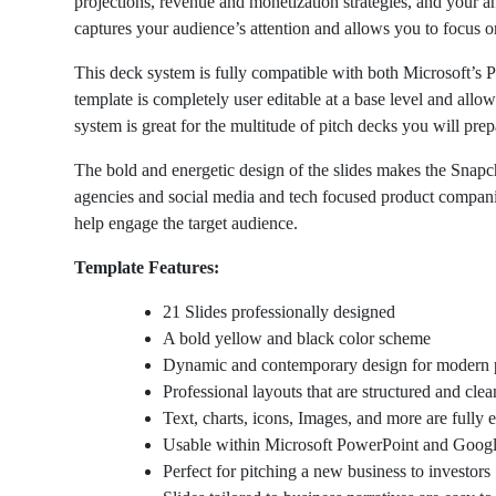
projections, revenue and monetization strategies, and your an
captures your audience’s attention and allows you to focus o
This deck system is fully compatible with both Microsoft’s 
template is completely user editable at a base level and allow
system is great for the multitude of pitch decks you will prep
The bold and energetic design of the slides makes the Snapch
agencies and social media and tech focused product compan
help engage the target audience.
Template Features:
21 Slides professionally designed
A bold yellow and black color scheme
Dynamic and contemporary design for modern 
Professional layouts that are structured and clea
Text, charts, icons, Images, and more are fully e
Usable within Microsoft PowerPoint and Googl
Perfect for pitching a new business to investors