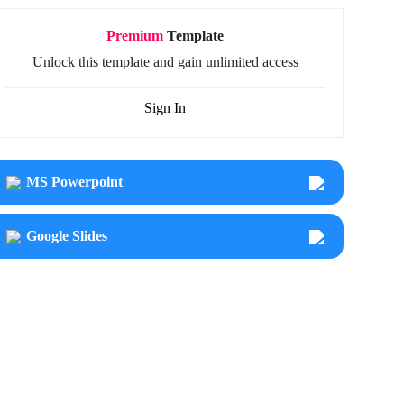
Premium
Template
Unlock this template and gain unlimited access
Sign In
MS Powerpoint
Google Slides