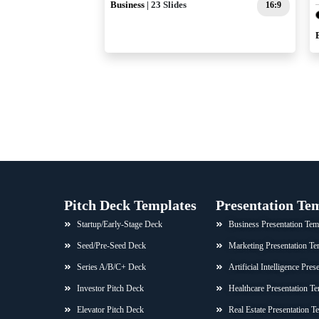
Business
| 23 Slides
16:9
Pitch Deck Templates
Presentation Te
Startup/Early-Stage Deck
Business Presentation Tem
Seed/Pre-Seed Deck
Marketing Presentation Te
Series A/B/C+ Deck
Artificial Intelligence Pre
Investor Pitch Deck
Healthcare Presentation Te
Elevator Pitch Deck
Real Estate Presentation T