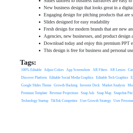
Slides tailored to business narratives are easy t
New business design that looks great in a digital
Engaging design for pitching products that are
Slides designed for easy readability
Fresh design for modern brands that are new an
Agencies, new businesses, and product design a
Download today and enjoy this premium PPT e
This design is free for business and personal us
Tags:
100% Editable
Adjust Colors
App Screenshots
AR Filters
AR Lenses
Cam
Discover Platform
Editable Social Media Graphics
Editable Tech Graphics
E
Google Slides Theme
Growth Hacking
Investor Deck
Market Analysis
Mod
Premium Template
Revenue Projections
Snap Ads
Snap Map
Snapchat Pit
Technology Startup
TikTok Competitor
User Growth Strategy
User Persona