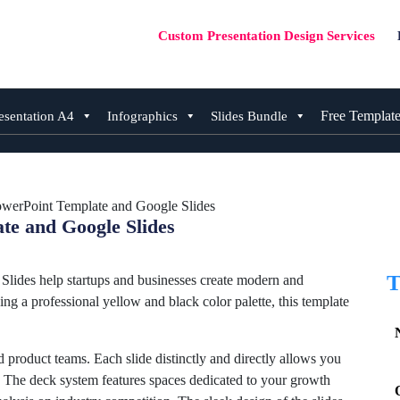
Custom Presentation Design Services
Free Templat
esentation A4
Infographics
Slides Bundle
owerPoint Template and Google Slides
te and Google Slides
T
ides help startups and businesses create modern and
ing a professional yellow and black color palette, this template
d product teams. Each slide distinctly and directly allows you
h. The deck system features spaces dedicated to your growth