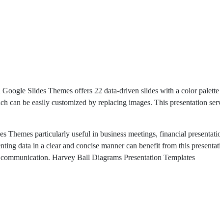
ogle Slides Themes offers 22 data-driven slides with a color palette o
hich can be easily customized by replacing images. This presentation se
Themes particularly useful in business meetings, financial presentatio
nting data in a clear and concise manner can benefit from this presenta
ive communication. Harvey Ball Diagrams Presentation Templates