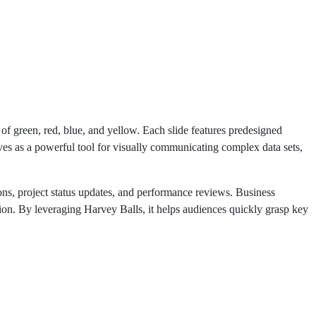
f green, red, blue, and yellow. Each slide features predesigned
rves as a powerful tool for visually communicating complex data sets,
ns, project status updates, and performance reviews. Business
tion. By leveraging Harvey Balls, it helps audiences quickly grasp key