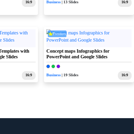
16:9
Business
| 13 Slides
16:9
Premium
Templates with
Concept maps Infographics for
e Slides
PowerPoint and Google Slides
16:9
Business
| 19 Slides
16:9