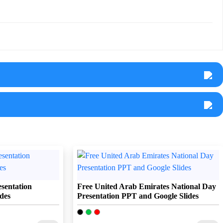
sentation
Free United Arab Emirates National Day
des
Presentation PPT and Google Slides