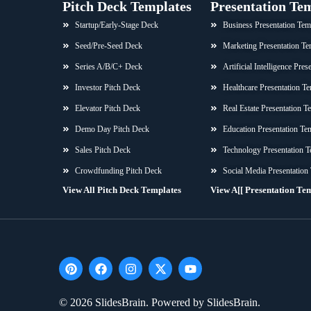
Pitch Deck Templates
Presentation Te
Startup/Early-Stage Deck
Business Presentation Tem
Seed/Pre-Seed Deck
Marketing Presentation Te
Series A/B/C+ Deck
Artificial Intelligence Pre
Investor Pitch Deck
Healthcare Presentation Te
Elevator Pitch Deck
Real Estate Presentation T
Demo Day Pitch Deck
Education Presentation Te
Sales Pitch Deck
Technology Presentation T
Crowdfunding Pitch Deck
Social Media Presentation
View All Pitch Deck Templates
View A[[ Presentation Te
P
F
I
X
Y
i
a
n
-
o
n
c
s
t
u
t
e
t
w
t
© 2026 SlidesBrain. Powered by SlidesBrain.
e
b
a
i
u