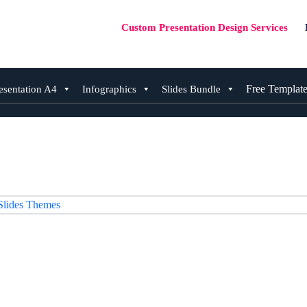
Custom Presentation Design Services
Free Templat
esentation A4
Infographics
Slides Bundle