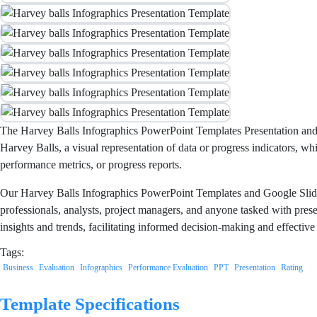
The Harvey Balls Infographics PowerPoint Templates Presentation and Go
Harvey Balls, a visual representation of data or progress indicators, w
performance metrics, or progress reports.
Our Harvey Balls Infographics PowerPoint Templates and Google Slides 
professionals, analysts, project managers, and anyone tasked with prese
insights and trends, facilitating informed decision-making and effect
Tags:
Business
Evaluation
Infographics
Performance Evaluation
PPT
Presentation
Rating
Template Specifications