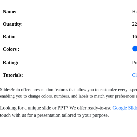
Name:
Ha
Quantity:
22
Ratio:
16
Colors :
Rating:
P
Tutorials:
Cl
SlidesBrain offers presentation features that allow you to customize every aspe
enabling you to change colors, numbers, and labels to match your preferences a
Looking for a unique slide or PPT? We offer ready-to-use
Google Slid
touch with us for a presentation tailored to your purpose.