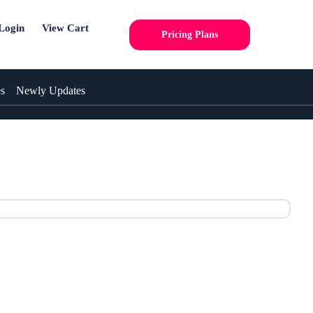
Login
View Cart
Pricing Plans
es
Newly Updates