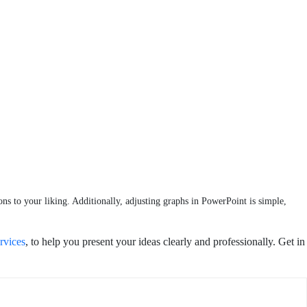
ons to your liking. Additionally, adjusting graphs in PowerPoint is simple,
rvices
, to help you present your ideas clearly and professionally. Get in