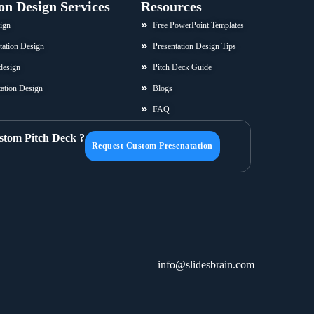
on Design Services
Resources
ign
Free PowerPoint Templates
tation Design
Presentation Design Tips
design
Pitch Deck Guide
ation Design
Blogs
FAQ
stom Pitch Deck ?
Request Custom Presenatation
info@slidesbrain.com