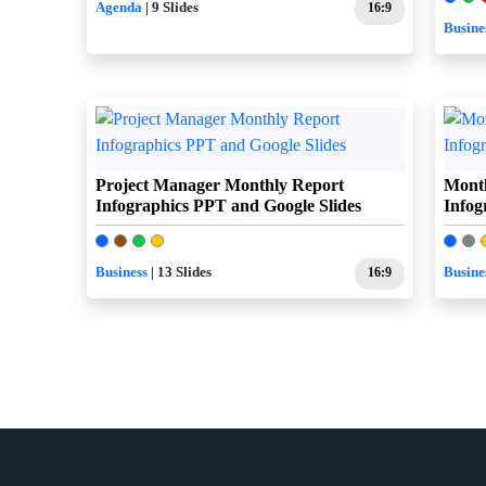
Agenda
| 9 Slides
16:9
Busine
Project Manager Monthly Report
Month
Infographics PPT and Google Slides
Infog
Business
| 13 Slides
16:9
Busine