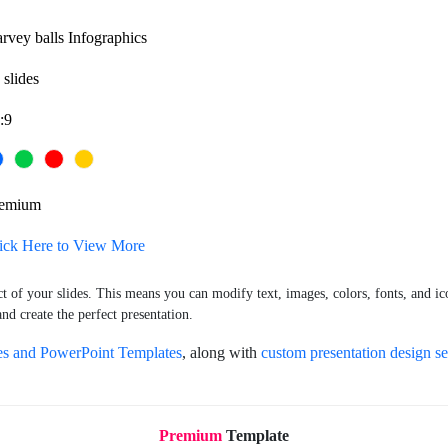
rvey balls Infographics
 slides
:9
remium
ick Here to View More
ct of your slides. This means you can modify text, images, colors, fonts, and ic
nd create the perfect presentation.
es and PowerPoint Templates
, along with
custom presentation design se
Premium
Template