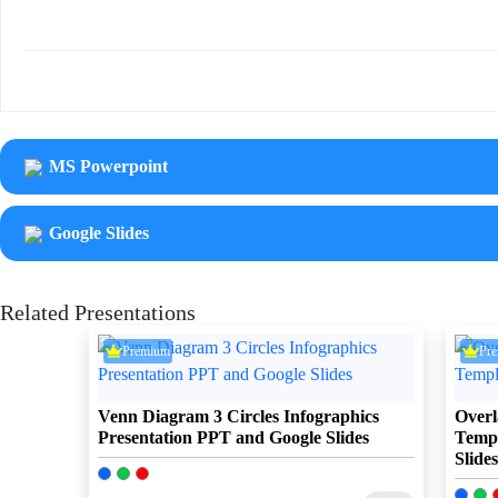
MS Powerpoint
Google Slides
Related Presentations
Premium
Pr
Venn Diagram 3 Circles Infographics
Overl
Presentation PPT and Google Slides
Templ
Slides