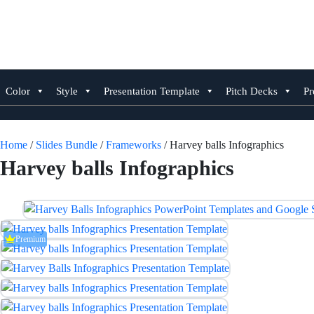
Skip
to
content
Color
Style
Presentation Template
Pitch Decks
Pr
Home
/
Slides Bundle
/
Frameworks
/ Harvey balls Infographics
Harvey balls Infographics
Premium