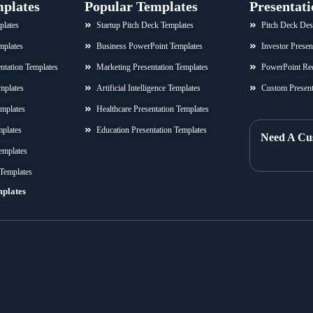
mplates
Popular Templates
Presentati
plates
Startup Pitch Deck Templates
Pitch Deck Des
mplates
Business PowerPoint Templates
Investor Presen
sentation Templates
Marketing Presentation Templates
PowerPoint Re
mplates
Artificial Intelligence Templates
Custom Present
emplates
Healthcare Presentation Templates
mplates
Education Presentation Templates
Need A Cu
emplates
 Templates
mplates