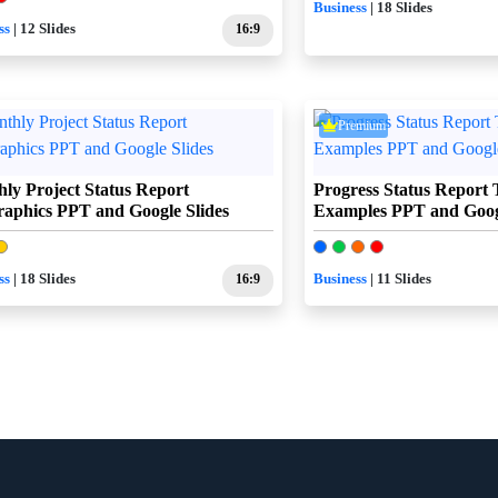
Business
| 18 Slides
ss
| 12 Slides
16:9
Premium
ly Project Status Report
Progress Status Report 
raphics PPT and Google Slides
Examples PPT and Googl
ss
| 18 Slides
16:9
Business
| 11 Slides