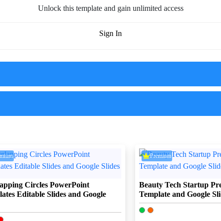
Unlock this template and gain unlimited access
Sign In
emium
Premium
apping Circles PowerPoint
Beauty Tech Startup Pre
ates Editable Slides and Google
Template and Google Sli