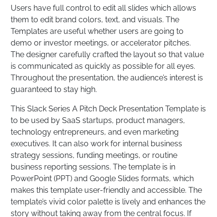
Users have full control to edit all slides which allows
them to edit brand colors, text, and visuals. The
Templates are useful whether users are going to
demo or investor meetings, or accelerator pitches.
The designer carefully crafted the layout so that value
is communicated as quickly as possible for all eyes.
Throughout the presentation, the audience’s interest is
guaranteed to stay high.
This Slack Series A Pitch Deck Presentation Template is
to be used by SaaS startups, product managers,
technology entrepreneurs, and even marketing
executives. It can also work for internal business
strategy sessions, funding meetings, or routine
business reporting sessions. The template is in
PowerPoint (PPT) and Google Slides formats, which
makes this template user-friendly and accessible. The
template’s vivid color palette is lively and enhances the
story without taking away from the central focus. If