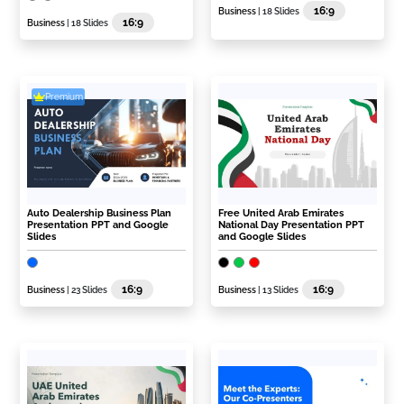
16:9
Business
| 18 Slides
16:9
Business
| 18 Slides
Premium
Auto Dealership Business Plan
Free United Arab Emirates
Presentation PPT and Google
National Day Presentation PPT
Slides
and Google Slides
16:9
16:9
Business
| 23 Slides
Business
| 13 Slides