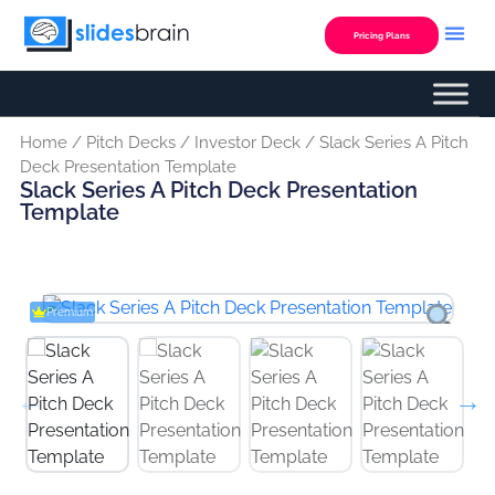
Skip
to
Pricing Plans
content
Custom Presentation
Home
/
Pitch Decks
/
Investor Deck
/ Slack Series A Pitch
Deck Presentation Template
Slack Series A Pitch Deck Presentation
Template
Premium