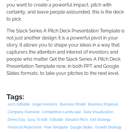
you want to create a powerful impact, pitch with
certainty, and leave people astounded, this is the deck
to pick.
The Slack Series A Pitch Deck Presentation Template is
not just another design; it is a powerful pivot in your
story. It allows you to shape your ideas in a way that
capturers the attention and interest of investors and
people who matter. Get the Slack Series A Pitch Deck
Presentation Template now, in both PPT and Google
Slides formats, to take your pitches to the next level.
Tags:
100% Editable
Angel Investors
Business Model
Business Proposal
Company Overview
Competitive Landscape
Data Visualization
Demo Day
Easy To Edit
Editable
Elevator Pitch
Exit Strategy
Financial Projections
Free Template
Google Slides
Growth Strategy