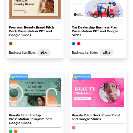
Premium Beauty Brand Pitch
Car Dealership Business Plan
Deck Presentation PPT and
Presentation PPT and Google
Google Slides
Slides
16:9
16:9
Business
| 18 Slides
Business
| 23 Slides
Premium
Premium
Beauty Tech Startup
Beauty Pitch Deck PowerPoint
Presentation Template and
and Google Slides
Google Slides