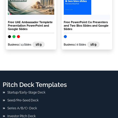
Free UAE Ambassador Templete
Free PowerPoint Co Presenters
Presentation PowerPoint and
and Two Bios Slides and Google
Google Slides
Slides
16:9
16:9
Business
| 13 Slides
Business
| 6 Slides
Pitch Deck Templates
Startup/Early-Stage Deck
Seed/Pre-Seed Deck
Series A/B/C+ Deck
Investor Pitch Deck