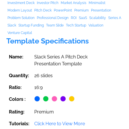
Investment Deck
Investor Pitch
Market Analysis
Minimalist
Modern Layout
Pitch Deck
PowerPoint
Premium
Presentation
Problem Solution
Professional Design
ROI
SaaS
Scalability
Series A
Slack
Startup Funding
Team Slide
Tech Startup
Valuation
Venture Capital
Template Specifications
Name:
Slack Series A Pitch Deck
Presentation Template
Quantity:
26 slides
Ratio:
16:9
Colors :
Rating:
Premium
Tutorials:
Click Here to View More