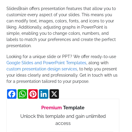
SlidesBrain offers presentation features that allow you to
customize every aspect of your slides. This means you
can modify text, images, colors, fonts, and icons to your
liking. Additionally, adjusting graphs in PowerPoint is
simple, enabling you to change colors, numbers, and
labels to match your preferences and create the perfect
presentation.
Looking for a unique slide or PPT? We offer ready-to-use
Google Slides and PowerPoint Templates
, along with
custom presentation design services
, to help you present
your ideas clearly and professionally. Get in touch with us
for a presentation tailored to your purpose.
Facebook
WhatsApp
Pinterest
LinkedIn
X
Premium
Template
Unlock this template and gain unlimited
access