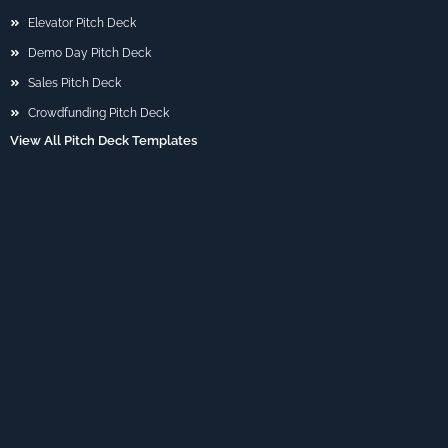
Elevator Pitch Deck
Demo Day Pitch Deck
Sales Pitch Deck
Crowdfunding Pitch Deck
View All Pitch Deck Templates