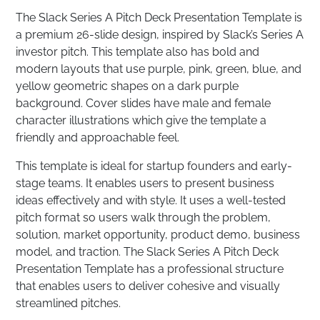
The Slack Series A Pitch Deck Presentation Template is
a premium 26-slide design, inspired by Slack’s Series A
investor pitch. This template also has bold and
modern layouts that use purple, pink, green, blue, and
yellow geometric shapes on a dark purple
background. Cover slides have male and female
character illustrations which give the template a
friendly and approachable feel.
This template is ideal for startup founders and early-
stage teams. It enables users to present business
ideas effectively and with style. It uses a well-tested
pitch format so users walk through the problem,
solution, market opportunity, product demo, business
model, and traction. The Slack Series A Pitch Deck
Presentation Template has a professional structure
that enables users to deliver cohesive and visually
streamlined pitches.