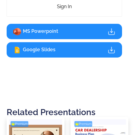
Sign In
MS Powerpoint
Google Slides
Related Presentations
Premium
Premium