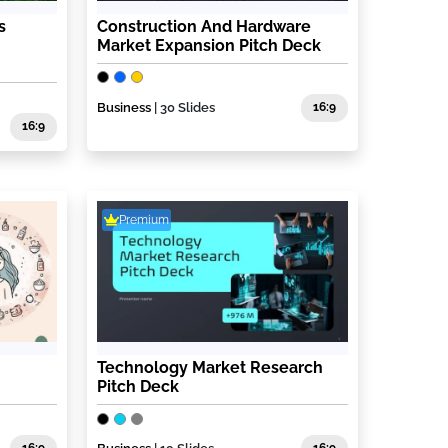
s
Construction And Hardware
Market Expansion Pitch Deck
Business
| 30 Slides
16:9
16:9
Premium
Technology Market Research
Pitch Deck