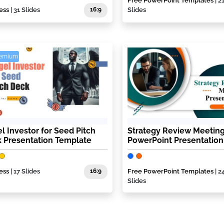
Free PowerPoint Templates
| 2
ess
| 31 Slides
16:9
Slides
remium
l Investor for Seed Pitch
Strategy Review Meetin
 Presentation Template
PowerPoint Presentation
ess
| 17 Slides
16:9
Free PowerPoint Templates
| 2
Slides