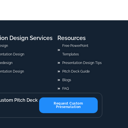
ion Design Services
Resources
esign
Free PowerPoint
sentation Design
Templates
Redesign
Presentation Design Tips
ntation Design
Pitch Deck Guide
Blogs
FAQ
ustom Pitch Deck
Request Custom
Presenatation