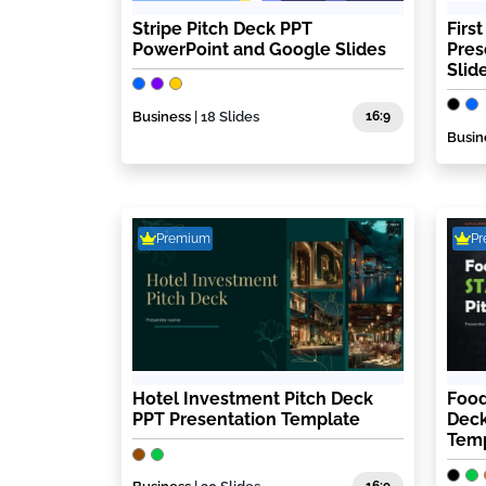
Stripe Pitch Deck PPT
Firs
PowerPoint and Google Slides
Pres
Slid
Business
| 18 Slides
16:9
Busin
Premium
P
Hotel Investment Pitch Deck
Food
PPT Presentation Template
Deck
Tem