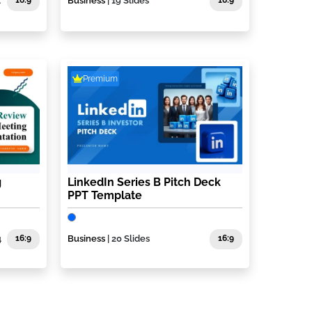
1
16:9
Business
| 19 Slides
16:9
Premium
g
LinkedIn Series B Pitch Deck
PPT Template
4
16:9
Business
| 20 Slides
16:9