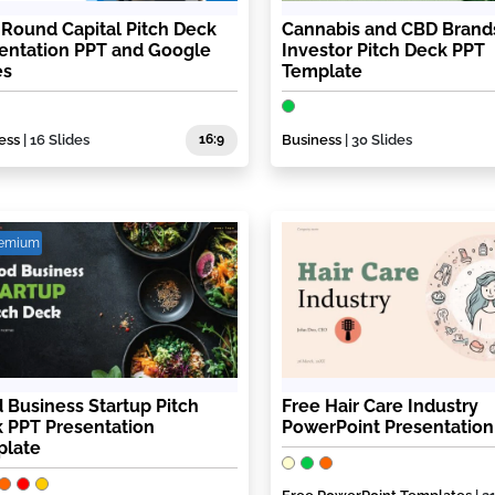
t Round Capital Pitch Deck
Cannabis and CBD Brand
entation PPT and Google
Investor Pitch Deck PPT
es
Template
ess
| 16 Slides
16:9
Business
| 30 Slides
remium
 Business Startup Pitch
Free Hair Care Industry
 PPT Presentation
PowerPoint Presentation
plate