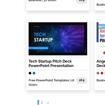
Business
| 30 Slides
16:9
Busin
P
Tech Startup Pitch Deck
Ange
PowerPoint Presentation
Deck
Free PowerPoint Templates
| 18
16:9
Busin
Slides
1
2
→