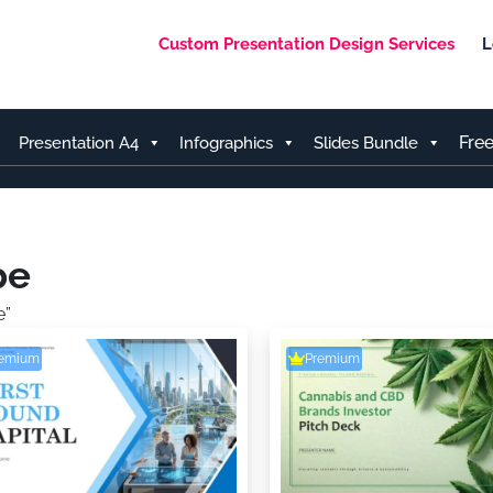
Custom Presentation Design Services
L
Fre
Presentation A4
Infographics
Slides Bundle
pe
e”
remium
Premium