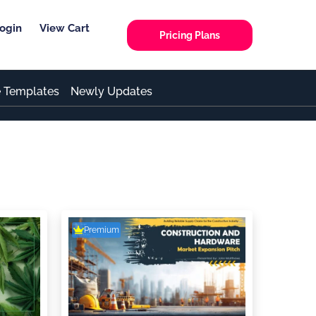
ogin
View Cart
Pricing Plans
e Templates
Newly Updates
Premium