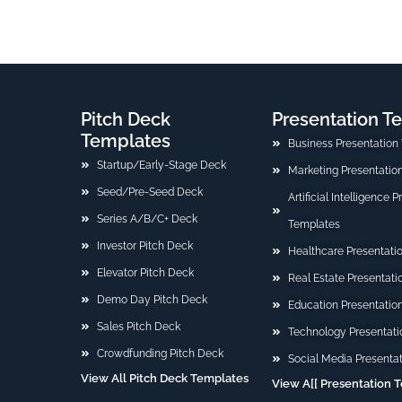
Pitch Deck
Presentation T
Templates
Business Presentation
Startup/Early-Stage Deck
Marketing Presentatio
Seed/Pre-Seed Deck
Artificial Intelligence 
Series A/B/C+ Deck
Templates
Investor Pitch Deck
Healthcare Presentati
Elevator Pitch Deck
Real Estate Presentat
Demo Day Pitch Deck
Education Presentatio
Sales Pitch Deck
Technology Presentati
Crowdfunding Pitch Deck
Social Media Presenta
View All Pitch Deck Templates
View A[[ Presentation 