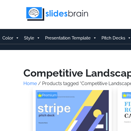
Skip
to
content
Color
Style
Presentation Template
Pitch Decks
Competitive Landsca
Home
/ Products tagged “Competitive Landscap
Premium
P