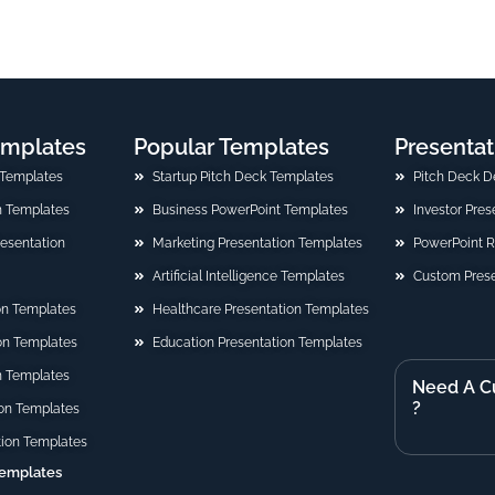
emplates
Popular Templates
Presentat
 Templates
Startup Pitch Deck Templates
Pitch Deck D
n Templates
Business PowerPoint Templates
Investor Pre
Presentation
Marketing Presentation Templates
PowerPoint 
Artificial Intelligence Templates
Custom Prese
on Templates
Healthcare Presentation Templates
ion Templates
Education Presentation Templates
n Templates
Need A C
?
on Templates
tion Templates
Templates