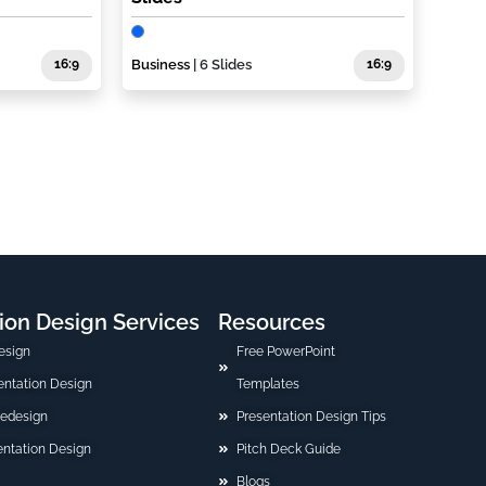
16:9
Business
| 6 Slides
16:9
ion Design Services
Resources
esign
Free PowerPoint
sentation Design
Templates
Redesign
Presentation Design Tips
ntation Design
Pitch Deck Guide
Blogs