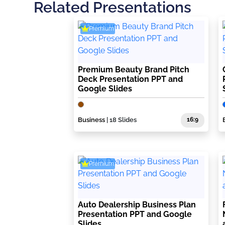
Related Presentations
Premium
Premium Beauty Brand Pitch
Deck Presentation PPT and
Google Slides
Business
| 18 Slides
16:9
Premium
Auto Dealership Business Plan
Presentation PPT and Google
Slides