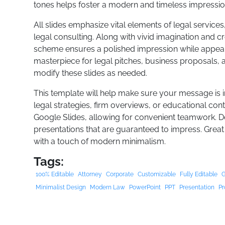
tones helps foster a modern and timeless impressio
All slides emphasize vital elements of legal services,
legal consulting. Along with vivid imagination and c
scheme ensures a polished impression while appealin
masterpiece for legal pitches, business proposals,
modify these slides as needed.
This template will help make sure your message is 
legal strategies, firm overviews, or educational cont
Google Slides, allowing for convenient teamwork. 
presentations that are guaranteed to impress. Great
with a touch of modern minimalism.
Tags:
100% Editable
Attorney
Corporate
Customizable
Fully Editable
G
Minimalist Design
Modern Law
PowerPoint
PPT
Presentation
Pr