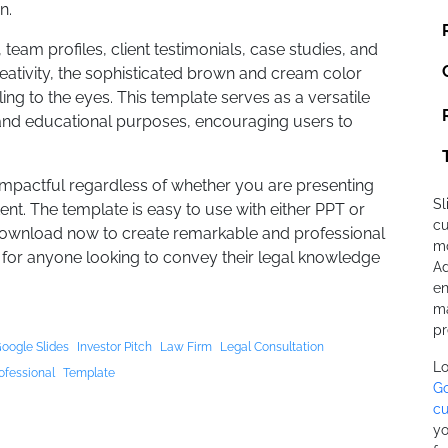
n.
 team profiles, client testimonials, case studies, and
reativity, the sophisticated brown and cream color
g to the eyes. This template serves as a versatile
 and educational purposes, encouraging users to
impactful regardless of whether you are presenting
Sl
ent. The template is easy to use with either PPT or
cu
Download now to create remarkable and professional
mo
 for anyone looking to convey their legal knowledge
Ad
en
ma
pr
oogle Slides
Investor Pitch
Law Firm
Legal Consultation
Lo
ofessional
Template
Go
cu
yo