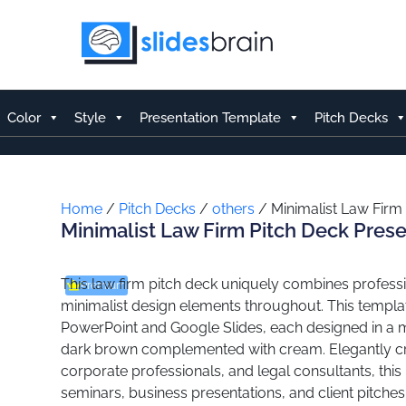
Skip
to
content
Color
Style
Presentation Template
Pitch Decks
Home
/
Pitch Decks
/
others
/ Minimalist Law Firm
Minimalist Law Firm Pitch Deck Pres
This law firm pitch deck uniquely combines professi
Premium
minimalist design elements throughout. This templat
PowerPoint and Google Slides, each designed in a m
dark brown complemented with cream. Elegantly cra
corporate professionals, and legal consultants, this p
seminars, business presentations, and client pitche