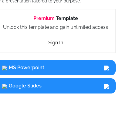
r a presentation tailored to your purpose.
Premium
Template
Unlock this template and gain unlimited access
Sign In
MS Powerpoint
Google Slides