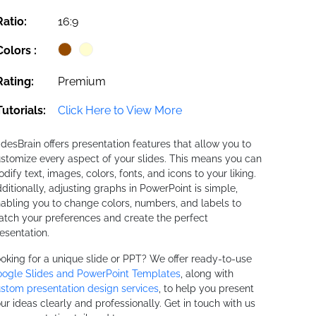
Ratio:
16:9
Colors :
Rating:
Premium
Tutorials:
Click Here to View More
idesBrain offers presentation features that allow you to
stomize every aspect of your slides. This means you can
dify text, images, colors, fonts, and icons to your liking.
ditionally, adjusting graphs in PowerPoint is simple,
abling you to change colors, numbers, and labels to
tch your preferences and create the perfect
esentation.
oking for a unique slide or PPT? We offer ready-to-use
ogle Slides and PowerPoint Templates
, along with
stom presentation design services
, to help you present
ur ideas clearly and professionally. Get in touch with us