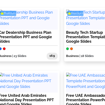
Premium
Premium
Car Dealership Business Plan
Beauty Tech Startup
Presentation PPT and Google
Presentation Templa
Slides
Google Slides
Business
| 23 Slides
16:9
Business
| 18 Slides
Free United Arab Emirates
Free UAE Ambassado
National Day Presentation PPT
Presentation PowerP
and Google Slides
Google Slides