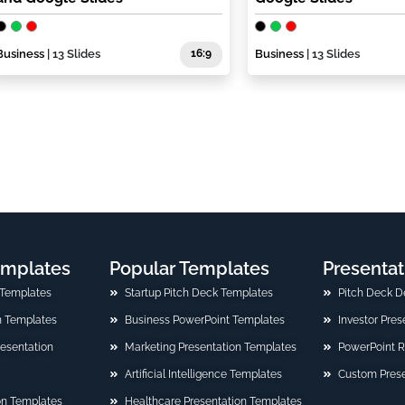
Business
| 13 Slides
16:9
Business
| 13 Slides
emplates
Popular Templates
Presentat
 Templates
Startup Pitch Deck Templates
Pitch Deck D
n Templates
Business PowerPoint Templates
Investor Pre
Presentation
Marketing Presentation Templates
PowerPoint 
Artificial Intelligence Templates
Custom Prese
on Templates
Healthcare Presentation Templates