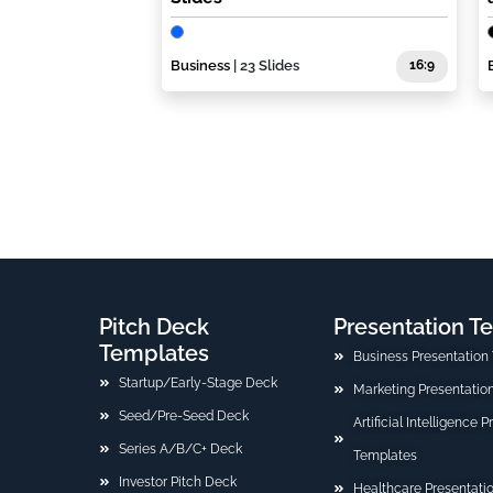
Business
| 23 Slides
16:9
Pitch Deck
Presentation T
Templates
Business Presentation
Startup/Early-Stage Deck
Marketing Presentatio
Seed/Pre-Seed Deck
Artificial Intelligence 
Series A/B/C+ Deck
Templates
Investor Pitch Deck
Healthcare Presentati