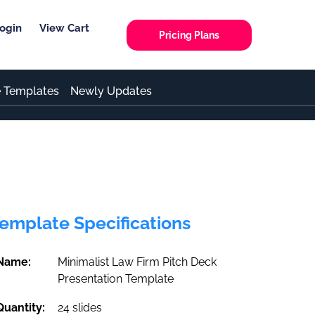
ogin
View Cart
Pricing Plans
e Templates
Newly Updates
emplate Specifications
Name:
Minimalist Law Firm Pitch Deck
Presentation Template
Quantity:
24 slides