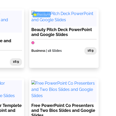
Premium
Beauty Pitch Deck PowerPoint
and Google Slides
te and
Business
| 18 Slides
16:9
16:9
r Templete
Free PowerPoint Co Presenters
oint and
and Two Bios Slides and Google
Slides