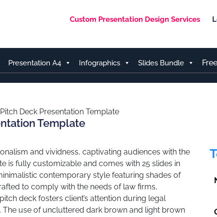
Custom Presentation Design Services
L
Fre
Presentation A4
Infographics
Slides Bundle
 Pitch Deck Presentation Template
entation Template
T
onalism and vividness, captivating audiences with the
e is fully customizable and comes with 25 slides in
inimalistic contemporary style featuring shades of
fted to comply with the needs of law firms,
itch deck fosters client’s attention during legal
s. The use of uncluttered dark brown and light brown