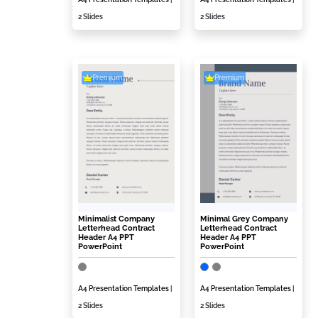
2 Slides
2 Slides
Premium
Premium
Minimalist Company
Minimal Grey Company
Letterhead Contract
Letterhead Contract
Header A4 PPT
Header A4 PPT
PowerPoint
PowerPoint
A4 Presentation Templates
|
A4 Presentation Templates
|
2 Slides
2 Slides