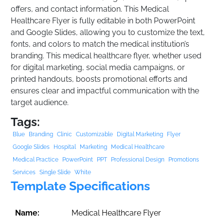
offers, and contact information. This Medical
Healthcare Flyer is fully editable in both PowerPoint
and Google Slides, allowing you to customize the text,
fonts, and colors to match the medical institution’s
branding. This medical healthcare flyer, whether used
for digital marketing, social media campaigns, or
printed handouts, boosts promotional efforts and
ensures clear and impactful communication with the
target audience.
Tags:
Blue
Branding
Clinic
Customizable
Digital Marketing
Flyer
Google Slides
Hospital
Marketing
Medical Healthcare
Medical Practice
PowerPoint
PPT
Professional Design
Promotions
Services
Single Slide
White
Template Specifications
Name:
Medical Healthcare Flyer