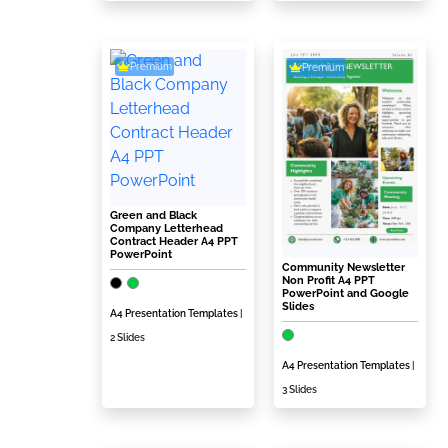
Premium
Premium
Green and Black
Company Letterhead
Contract Header A4 PPT
PowerPoint
Community Newsletter
Non Profit A4 PPT
PowerPoint and Google
Slides
A4 Presentation Templates
|
2 Slides
A4 Presentation Templates
|
3 Slides