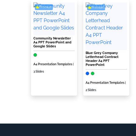
Premium
Premium
Community Newsletter
A4 PPT PowerPoint and
Google Slides
Blue Grey Company
Letterhead Contract
Header A4 PPT
A4 Presentation Templates
|
PowerPoint
3 Slides
A4 Presentation Templates
|
2 Slides