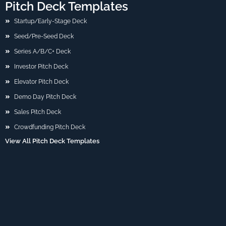
Pitch Deck Templates
Startup/Early-Stage Deck
Seed/Pre-Seed Deck
Series A/B/C+ Deck
Investor Pitch Deck
Elevator Pitch Deck
Demo Day Pitch Deck
Sales Pitch Deck
Crowdfunding Pitch Deck
View All Pitch Deck Templates