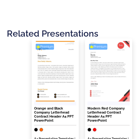
Related Presentations
Premium
Premium
Orange and Black
Modern Red Company
Company Letterhead
Letterhead Contract
Contract Header A4 PPT
Header A4 PPT
PowerPoint
PowerPoint
A4 Presentation Templates
|
A4 Presentation Templates
|