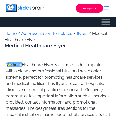
Skip
to
Pricing Plans
content
Custom Presentation
Home
/
A4 Presentation Templates
/
flyers
/ Medical
Healthcare Flyer
Medical Healthcare Flyer
Medical Healthcare Flyer is a single-slide template
Premium
with a clean and professional blue and white color
scheme, perfect for promoting healthcare services
and medical facilities. This flyer is ideal for hospitals,
clinics, and medical practices because it effectively
communicates important information such as services
provided, contact information, and promotional
messages. The design features sections for the
medical institution’s name, logo, list of services, special