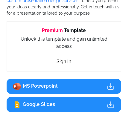
custom presentation design services
, to help you present
your ideas clearly and professionally. Get in touch with us
for a presentation tailored to your purpose.
Premium
Template
Unlock this template and gain unlimited
access
Sign In
MS Powerpoint
Google Slides