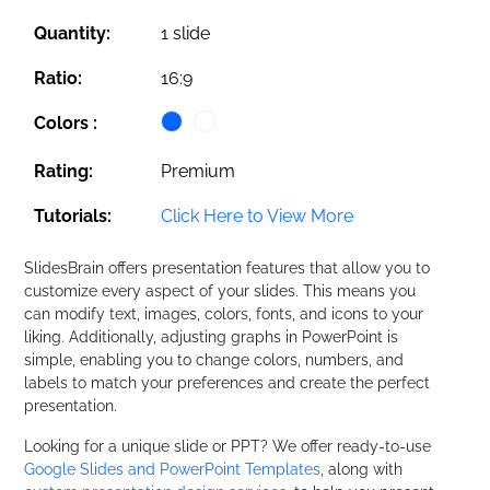
Quantity:
1 slide
Ratio:
16:9
Colors :
Rating:
Premium
Tutorials:
Click Here to View More
SlidesBrain offers presentation features that allow you to
customize every aspect of your slides. This means you
can modify text, images, colors, fonts, and icons to your
liking. Additionally, adjusting graphs in PowerPoint is
simple, enabling you to change colors, numbers, and
labels to match your preferences and create the perfect
presentation.
Looking for a unique slide or PPT? We offer ready-to-use
Google Slides and PowerPoint Templates
, along with