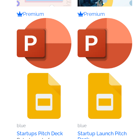
Premium
Premium
blue
blue
Startups Pitch Deck
Startup Launch Pitch