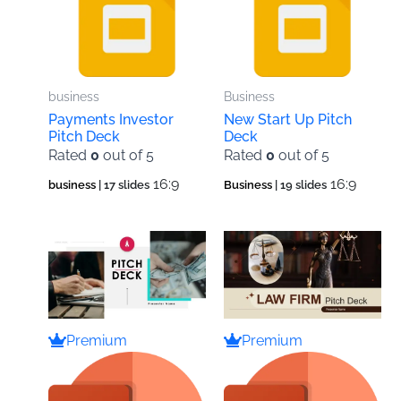
business
Business
Payments Investor
New Start Up Pitch
Pitch Deck
Deck
Rated
0
out of 5
Rated
0
out of 5
16:9
16:9
business
| 17 slides
Business
| 19 slides
Premium
Premium