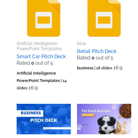
Artificial Intelligence
blue
PowerPoint Templates
Retail Pitch Deck
Smart Car Pitch Deck
Rated
0
out of 5
Rated
0
out of 5
16:9
business
| 18 slides
Artificial Intelligence
PowerPoint Templates
| 14
16:9
slides