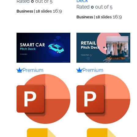
Deck
Rated
0
out of 5
Rated
0
out of 5
16:9
Business
| 18 slides
16:9
Business
| 18 slides
Premium
Premium