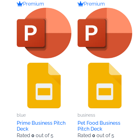
Premium
Premium
blue
business
Prime Business Pitch
Pet Food Business
Deck
Pitch Deck
Rated
0
out of 5
Rated
0
out of 5