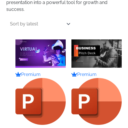
presentation into a powerful tool for growth and
success.
Premium
Premium