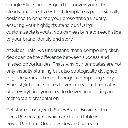
Google Slides are designed to convey your ideas
clearly and effectively. Each template is professionally
designed to enhance your presentation visually,
ensuring your highlights stand out. Using
customizable layouts, you can easily match each slide
to your brand identity and story.
At SlidesBrain, we understand that a compelling pitch
deck can be the difference between success and
missed opportunities. That’s why our templates are not
only visually stunning but also strategically designed
to guide your audience through a compelling story.
From stylish accessories to versatility, our templates
offer everything you need to deliver an inspiring and
memorable presentation.
Get started today with SlidesBrain’s Business Pitch
Deck Presentations which are full editable in
PowerPoint and Google Slides and turn your