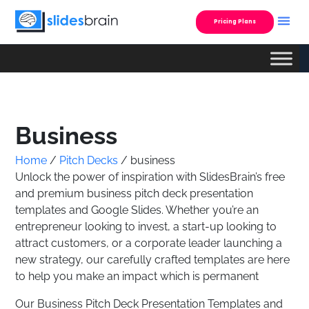
Skip
to
Pricing Plans
content
Custom Presentatio
Business
Home
/
Pitch Decks
/ business
Unlock the power of inspiration with SlidesBrain’s free
and premium business pitch deck presentation
templates and Google Slides. Whether you’re an
entrepreneur looking to invest, a start-up looking to
attract customers, or a corporate leader launching a
new strategy, our carefully crafted templates are here
to help you make an impact which is permanent
Our Business Pitch Deck Presentation Templates and