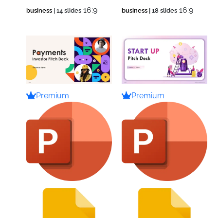
16:9
16:9
business
| 14 slides
business
| 18 slides
Premium
Premium