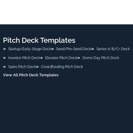
Pitch Deck Templates
Startup/Early-Stage Deck
Seed/Pre-Seed Deck
Series A/B/C+ Deck
Investor Pitch Deck
Elevator Pitch Deck
Demo Day Pitch Deck
Sales Pitch Deck
Crowdfunding Pitch Deck
View All Pitch Deck Templates