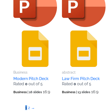
Business
abstract
Modern Pitch Deck
Law Firm Pitch Deck
Rated
0
out of 5
Rated
0
out of 5
16:9
16:9
Business
| 16 slides
Business
| 13 slides
1
2
→