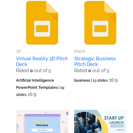
3d
black
Virtual Reality 3D Pitch
Strategic Business
Deck
Pitch Deck
Rated
0
out of 5
Rated
0
out of 5
16:9
Artificial Intelligence
business
| 13 slides
PowerPoint Templates
| 19
16:9
slides