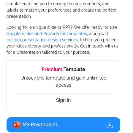
simple, enabling you to change colors, numbers, and
labels to match your preferences and create the perfect
presentation.
Looking for a unique slide or PPT? We offer ready-to-use
Google Slides and PowerPoint Templates
, along with
custom presentation design services
, to help you present
your ideas clearly and professionally. Get in touch with us
for a presentation tailored to your purpose.
Premium
Template
Unlock this template and gain unlimited
access
Sign In
MS Powerpoint