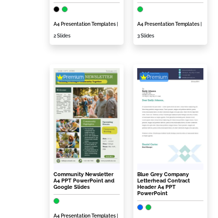
A4 Presentation Templates
|
A4 Presentation Templates
|
2 Slides
3 Slides
Premium
Premium
Community Newsletter
Blue Grey Company
A4 PPT PowerPoint and
Letterhead Contract
Google Slides
Header A4 PPT
PowerPoint
A4 Presentation Templates
|