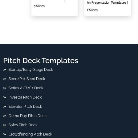
A4 Presentation Templates
|
3 Slides
2 Slides
Pitch Deck Templates
Startup/Early-Stage Deck
Seed/Pre-Seed Deck
Series A/B/C+ Deck
Investor Pitch Deck
Elevator Pitch Deck
Demo Day Pitch Deck
Sales Pitch Deck
Crowdfunding Pitch Deck