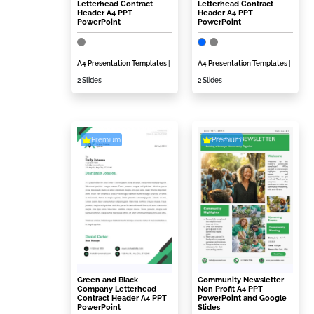
Letterhead Contract
Letterhead Contract
Header A4 PPT
Header A4 PPT
PowerPoint
PowerPoint
A4 Presentation Templates
|
A4 Presentation Templates
|
2 Slides
2 Slides
Premium
Premium
Green and Black
Community Newsletter
Company Letterhead
Non Profit A4 PPT
Contract Header A4 PPT
PowerPoint and Google
PowerPoint
Slides