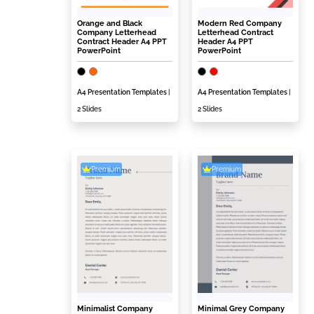
Orange and Black
Modern Red Company
Company Letterhead
Letterhead Contract
Contract Header A4 PPT
Header A4 PPT
PowerPoint
PowerPoint
A4 Presentation Templates
|
A4 Presentation Templates
|
2 Slides
2 Slides
Premium
Premium
Minimalist Company
Minimal Grey Company