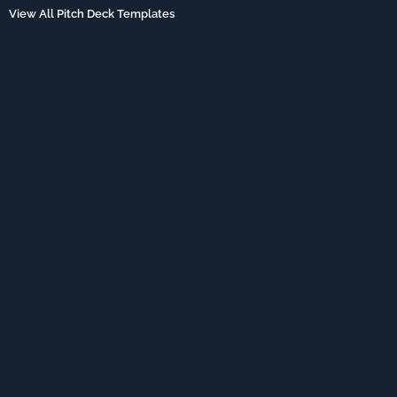
View All Pitch Deck Templates