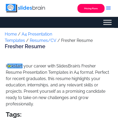
Skip
to
Pricing Plans
content
Custom Presentation
Home
/
A4 Presentation
Templates
/
Resumes/CV
/ Fresher Resume
Fresher Resume
Kickstart your career with SlidesBrain’s
Fresher
Premium
Resume Presentation Templates
in A4 format. Perfect
for recent graduates, this resume highlights your
education, internships, and any relevant skills or
projects. Present yourself as a promising candidate
ready to take on new challenges and grow
professionally.
Tags: