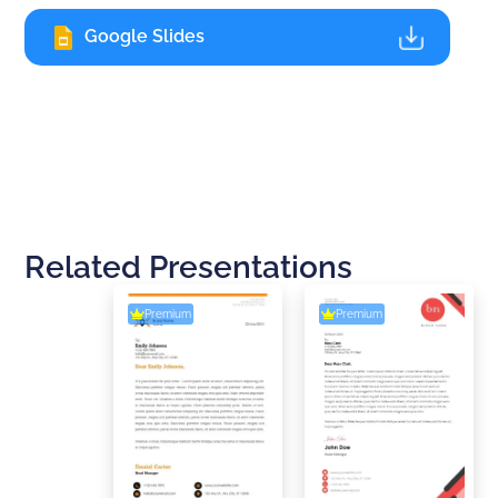
Google Slides
Related Presentations
Premium
Premium