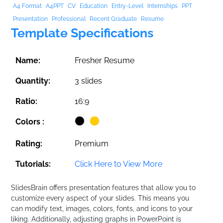
A4 Format
A4PPT
CV
Education
Entry-Level
Internships
PPT
Presentation
Professional
Recent Graduate
Resume
Template Specifications
Name:
Fresher Resume
Quantity:
3 slides
Ratio:
16:9
Colors :
Rating:
Premium
Tutorials:
Click Here to View More
SlidesBrain offers presentation features that allow you to
customize every aspect of your slides. This means you
can modify text, images, colors, fonts, and icons to your
liking. Additionally, adjusting graphs in PowerPoint is