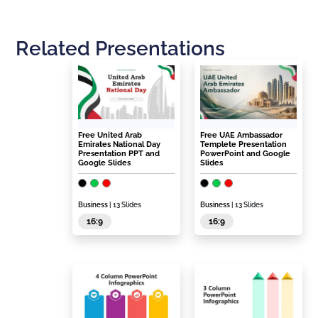
Related Presentations
Free United Arab
Free UAE Ambassador
Emirates National Day
Templete Presentation
Presentation PPT and
PowerPoint and Google
Google Slides
Slides
Business
| 13 Slides
Business
| 13 Slides
16:9
16:9