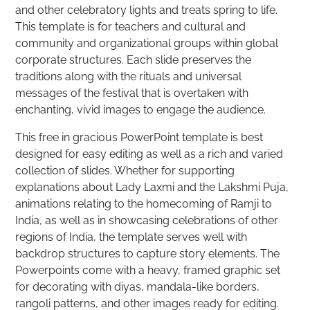
and other celebratory lights and treats spring to life.
This template is for teachers and cultural and
community and organizational groups within global
corporate structures. Each slide preserves the
traditions along with the rituals and universal
messages of the festival that is overtaken with
enchanting, vivid images to engage the audience.
This free in gracious PowerPoint template is best
designed for easy editing as well as a rich and varied
collection of slides. Whether for supporting
explanations about Lady Laxmi and the Lakshmi Puja,
animations relating to the homecoming of Ramji to
India, as well as in showcasing celebrations of other
regions of India, the template serves well with
backdrop structures to capture story elements. The
Powerpoints come with a heavy, framed graphic set
for decorating with diyas, mandala-like borders,
rangoli patterns, and other images ready for editing.