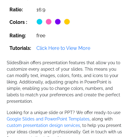
Ratio:
16:9
Colors :
Rating:
free
Tutorials:
Click Here to View More
SlidesBrain offers presentation features that allow you to
customize every aspect of your slides. This means you
can modify text, images, colors, fonts, and icons to your
liking. Additionally, adjusting graphs in PowerPoint is
simple, enabling you to change colors, numbers, and
labels to match your preferences and create the perfect
presentation.
Looking for a unique slide or PPT? We offer ready-to-use
Google Slides and PowerPoint Templates
, along with
custom presentation design services
, to help you present
your ideas clearly and professionally. Get in touch with us