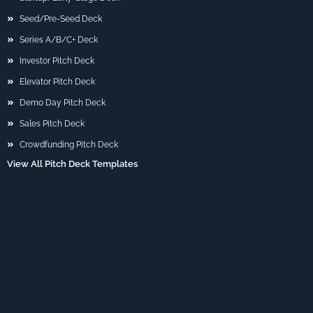
Seed/Pre-Seed Deck
Series A/B/C+ Deck
Investor Pitch Deck
Elevator Pitch Deck
Demo Day Pitch Deck
Sales Pitch Deck
Crowdfunding Pitch Deck
View All Pitch Deck Templates