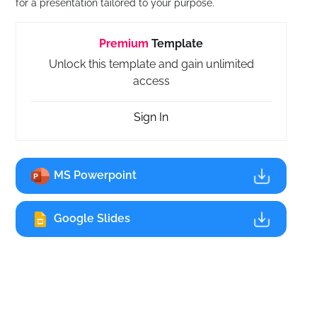
for a presentation tailored to your purpose.
Premium
Template
Unlock this template and gain unlimited
access
Sign In
MS Powerpoint
Google Slides