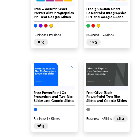
Free 4 Column Chart
Free 3 Column Chart
PowerPoint Infographics
PowerPoint Infographics
PPT and Google Slides
PPT and Google Slides
Business
| 17 Slides
Business
| 14 Slides
16:9
16:9
Free PowerPoint Co
Free Olive Black
Presenters and Two Bios
PowerPoint Two Bios
Slides and Google Slides
Slides and Google Slides
16:9
Business
| 6 Slides
Business
| 7 Slides
16:9