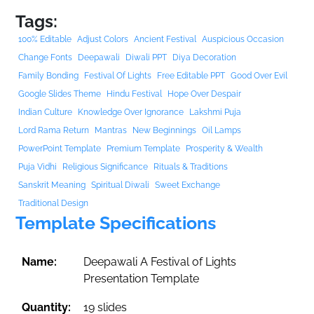
Tags:
100% Editable
Adjust Colors
Ancient Festival
Auspicious Occasion
Change Fonts
Deepawali
Diwali PPT
Diya Decoration
Family Bonding
Festival Of Lights
Free Editable PPT
Good Over Evil
Google Slides Theme
Hindu Festival
Hope Over Despair
Indian Culture
Knowledge Over Ignorance
Lakshmi Puja
Lord Rama Return
Mantras
New Beginnings
Oil Lamps
PowerPoint Template
Premium Template
Prosperity & Wealth
Puja Vidhi
Religious Significance
Rituals & Traditions
Sanskrit Meaning
Spiritual Diwali
Sweet Exchange
Traditional Design
Template Specifications
Name:
Deepawali A Festival of Lights
Presentation Template
Quantity:
19 slides