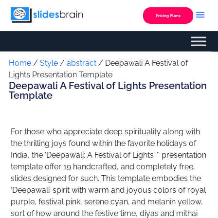
Skip
to
Pricing Plans
content
Custom Presentation
Home
/
Style
/
abstract
/ Deepawali A Festival of
Lights Presentation Template
Deepawali A Festival of Lights Presentation
Template
For those who appreciate deep spirituality along with
the thrilling joys found within the favorite holidays of
India, the ‘Deepawali: A Festival of Lights’ ‘’ presentation
template offer 19 handcrafted, and completely free,
slides designed for such. This template embodies the
‘Deepawali’ spirit with warm and joyous colors of royal
purple, festival pink, serene cyan, and melanin yellow,
sort of how around the festive time, diyas and mithai