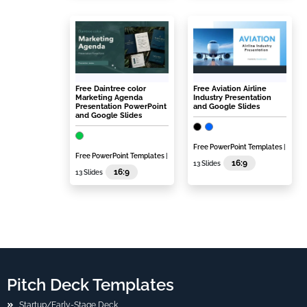
Free Daintree color
Free Aviation Airline
Marketing Agenda
Industry Presentation
Presentation PowerPoint
and Google Slides
and Google Slides
Free PowerPoint Templates
|
Free PowerPoint Templates
|
16:9
13 Slides
16:9
13 Slides
Pitch Deck Templates
Startup/Early-Stage Deck