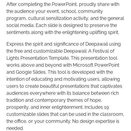
After completing the PowerPoint, proudly share with
the audience your event, school, community
program, cultural sensitization activity, and the general
social media. Each slide is designed to preserve the
sentiments along with the enlightening uplifting spirit.
Express the spirit and significance of Deepawali using
the free and customizable Deepawali: A Festival of
Lights Presentation Template. This presentation tool
works above and beyond with Microsoft PowerPoint
and Google Slides. This tool is developed with the
intention of educating and motivating users, allowing
users to create beautiful presentations that captivates
audiences everywhere with its balance between rich
tradition and contemporary themes of hope,
prosperity, and inner enlightenment. Includes 19
customizable slides that can be used in the classroom,
the office, or your community. No design expertise is
needed.