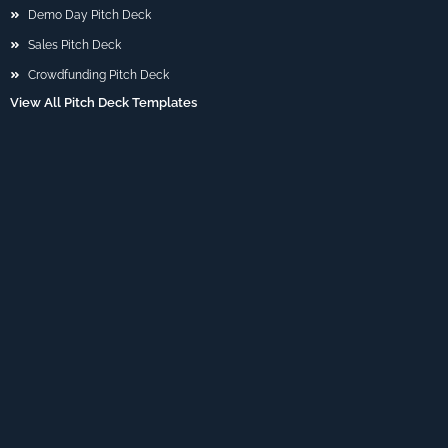
Demo Day Pitch Deck
Sales Pitch Deck
Crowdfunding Pitch Deck
View All Pitch Deck Templates