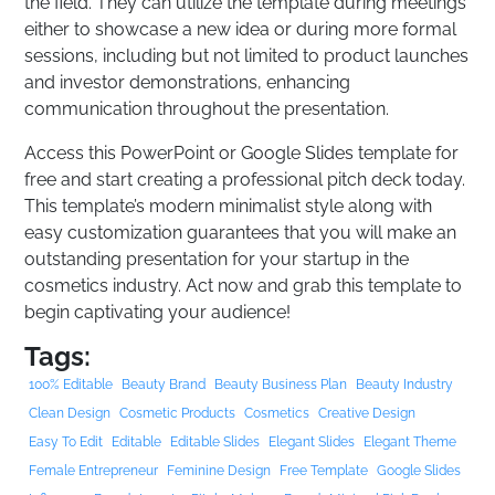
the field. They can utilize the template during meetings
either to showcase a new idea or during more formal
sessions, including but not limited to product launches
and investor demonstrations, enhancing
communication throughout the presentation.
Access this PowerPoint or Google Slides template for
free and start creating a professional pitch deck today.
This template’s modern minimalist style along with
easy customization guarantees that you will make an
outstanding presentation for your startup in the
cosmetics industry. Act now and grab this template to
begin captivating your audience!
Tags:
100% Editable
Beauty Brand
Beauty Business Plan
Beauty Industry
Clean Design
Cosmetic Products
Cosmetics
Creative Design
Easy To Edit
Editable
Editable Slides
Elegant Slides
Elegant Theme
Female Entrepreneur
Feminine Design
Free Template
Google Slides