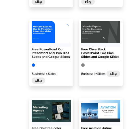
16:9
16:9
Free PowerPoint Co
Free Olive Black
Presenters and Two Bios
PowerPoint Two Bios
Slides and Google Slides
Slides and Google Slides
16:9
Business
| 6 Slides
Business
| 7 Slides
16:9
Free Daintree color
Free Aviation Airline