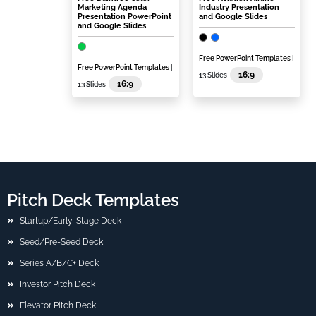
Marketing Agenda
Industry Presentation
Presentation PowerPoint
and Google Slides
and Google Slides
Free PowerPoint Templates
|
Free PowerPoint Templates
|
16:9
13 Slides
16:9
13 Slides
Pitch Deck Templates
Startup/Early-Stage Deck
Seed/Pre-Seed Deck
Series A/B/C+ Deck
Investor Pitch Deck
Elevator Pitch Deck