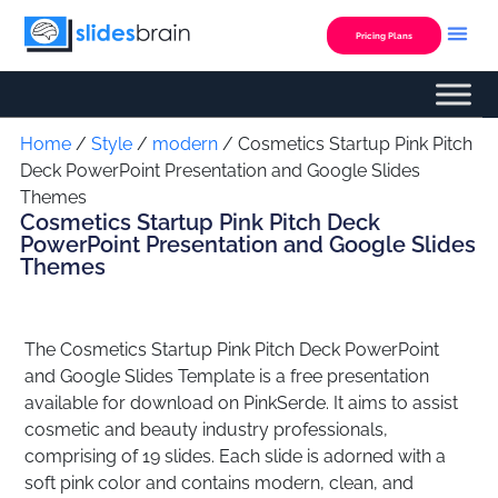
Skip
to
Pricing Plans
content
Custom Presentation
Home
/
Style
/
modern
/ Cosmetics Startup Pink Pitch
Deck PowerPoint Presentation and Google Slides
Themes
Cosmetics Startup Pink Pitch Deck
PowerPoint Presentation and Google Slides
Themes
The Cosmetics Startup Pink Pitch Deck PowerPoint
and Google Slides Template is a free presentation
available for download on PinkSerde. It aims to assist
cosmetic and beauty industry professionals,
comprising of 19 slides. Each slide is adorned with a
soft pink color and contains modern, clean, and