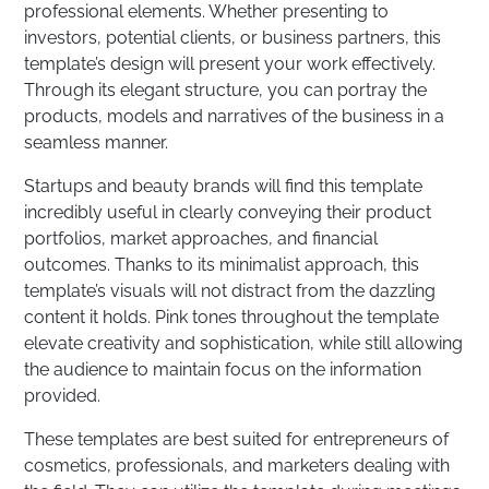
professional elements. Whether presenting to
investors, potential clients, or business partners, this
template’s design will present your work effectively.
Through its elegant structure, you can portray the
products, models and narratives of the business in a
seamless manner.
Startups and beauty brands will find this template
incredibly useful in clearly conveying their product
portfolios, market approaches, and financial
outcomes. Thanks to its minimalist approach, this
template’s visuals will not distract from the dazzling
content it holds. Pink tones throughout the template
elevate creativity and sophistication, while still allowing
the audience to maintain focus on the information
provided.
These templates are best suited for entrepreneurs of
cosmetics, professionals, and marketers dealing with