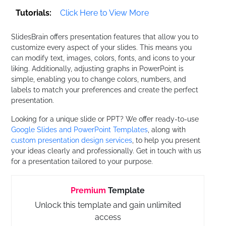
Tutorials:
Click Here to View More
SlidesBrain offers presentation features that allow you to
customize every aspect of your slides. This means you
can modify text, images, colors, fonts, and icons to your
liking. Additionally, adjusting graphs in PowerPoint is
simple, enabling you to change colors, numbers, and
labels to match your preferences and create the perfect
presentation.
Looking for a unique slide or PPT? We offer ready-to-use
Google Slides and PowerPoint Templates
, along with
custom presentation design services
, to help you present
your ideas clearly and professionally. Get in touch with us
for a presentation tailored to your purpose.
Premium
Template
Unlock this template and gain unlimited
access