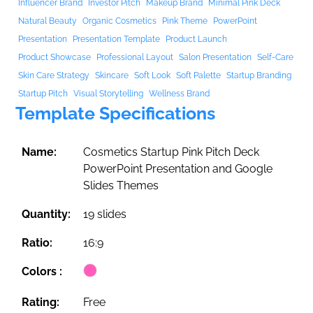
Influencer Brand
Investor Pitch
Makeup Brand
Minimal Pink Deck
Natural Beauty
Organic Cosmetics
Pink Theme
PowerPoint
Presentation
Presentation Template
Product Launch
Product Showcase
Professional Layout
Salon Presentation
Self-Care
Skin Care Strategy
Skincare
Soft Look
Soft Palette
Startup Branding
Startup Pitch
Visual Storytelling
Wellness Brand
Template Specifications
Name:
Cosmetics Startup Pink Pitch Deck
PowerPoint Presentation and Google
Slides Themes
Quantity:
19 slides
Ratio:
16:9
Colors :
Rating:
Free