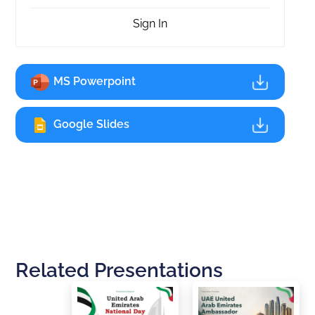
Sign In
MS Powerpoint
Google Slides
Related Presentations