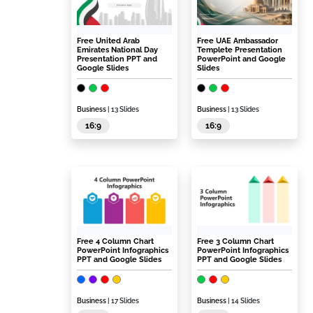
Free United Arab
Free UAE Ambassador
Emirates National Day
Templete Presentation
Presentation PPT and
PowerPoint and Google
Google Slides
Slides
Business
| 13 Slides
Business
| 13 Slides
16:9
16:9
Free 4 Column Chart
Free 3 Column Chart
PowerPoint Infographics
PowerPoint Infographics
PPT and Google Slides
PPT and Google Slides
Business
| 17 Slides
Business
| 14 Slides