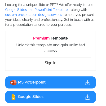
Looking for a unique slide or PPT? We offer ready-to-use
Google Slides and PowerPoint Templates
, along with
custom presentation design services
, to help you present
your ideas clearly and professionally. Get in touch with us
for a presentation tailored to your purpose.
Premium
Template
Unlock this template and gain unlimited
access
Sign In
MS Powerpoint
Google Slides