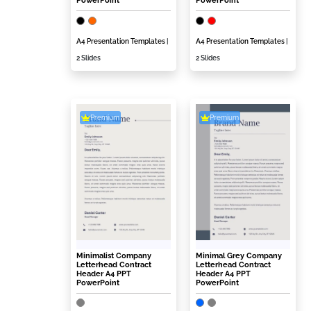
PowerPoint
PowerPoint
A4 Presentation Templates
|
A4 Presentation Templates
|
2 Slides
2 Slides
Premium
Premium
Minimalist Company
Minimal Grey Company
Letterhead Contract
Letterhead Contract
Header A4 PPT
Header A4 PPT
PowerPoint
PowerPoint