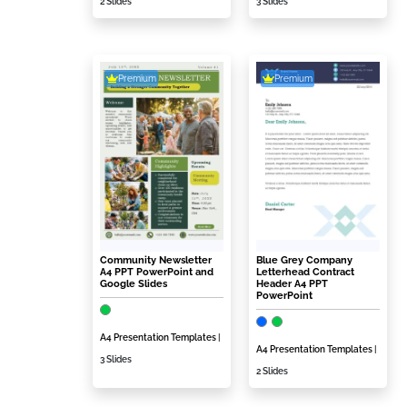
2 Slides
3 Slides
Premium
Premium
Community Newsletter
Blue Grey Company
A4 PPT PowerPoint and
Letterhead Contract
Google Slides
Header A4 PPT
PowerPoint
A4 Presentation Templates
|
A4 Presentation Templates
|
3 Slides
2 Slides