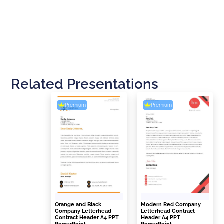
Related Presentations
Premium
Premium
Orange and Black
Modern Red Company
Company Letterhead
Letterhead Contract
Contract Header A4 PPT
Header A4 PPT