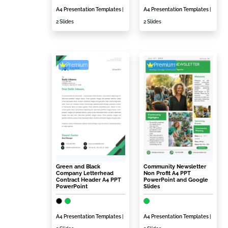
A4 Presentation Templates
|
A4 Presentation Templates
|
2 Slides
2 Slides
Premium
Premium
Green and Black
Community Newsletter
Company Letterhead
Non Profit A4 PPT
Contract Header A4 PPT
PowerPoint and Google
PowerPoint
Slides
A4 Presentation Templates
|
A4 Presentation Templates
|