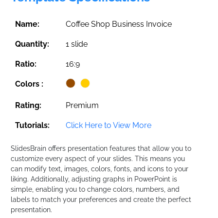
Name:
Coffee Shop Business Invoice
Quantity:
1 slide
Ratio:
16:9
Colors :
Rating:
Premium
Tutorials:
Click Here to View More
SlidesBrain offers presentation features that allow you to
customize every aspect of your slides. This means you
can modify text, images, colors, fonts, and icons to your
liking. Additionally, adjusting graphs in PowerPoint is
simple, enabling you to change colors, numbers, and
labels to match your preferences and create the perfect
presentation.