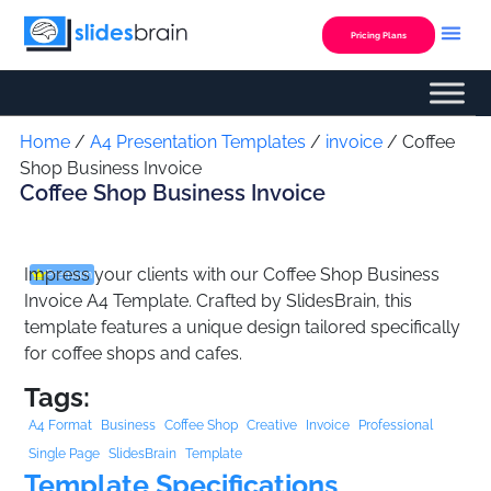
Skip
to
Pricing Plans
content
Custom Presentation
Home
/
A4 Presentation Templates
/
invoice
/ Coffee
Shop Business Invoice
Coffee Shop Business Invoice
Impress your clients with our Coffee Shop Business
Premium
Invoice A4 Template. Crafted by SlidesBrain, this
template features a unique design tailored specifically
for coffee shops and cafes.
Tags:
A4 Format
Business
Coffee Shop
Creative
Invoice
Professional
Single Page
SlidesBrain
Template
Template Specifications