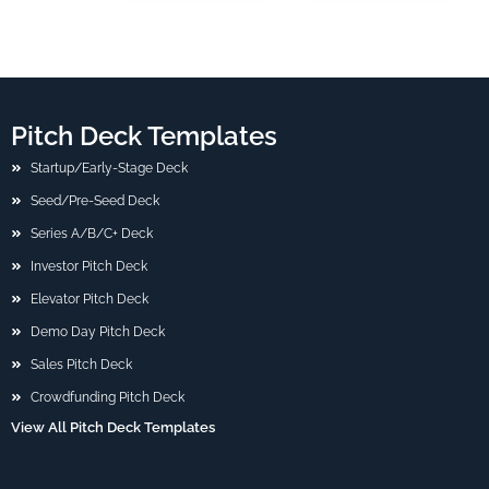
Pitch Deck Templates
Startup/Early-Stage Deck
Seed/Pre-Seed Deck
Series A/B/C+ Deck
Investor Pitch Deck
Elevator Pitch Deck
Demo Day Pitch Deck
Sales Pitch Deck
Crowdfunding Pitch Deck
View All Pitch Deck Templates