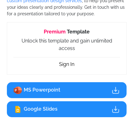
custom presentation design services
, to help you present
your ideas clearly and professionally. Get in touch with us
for a presentation tailored to your purpose.
Premium
Template
Unlock this template and gain unlimited
access
Sign In
MS Powerpoint
Google Slides