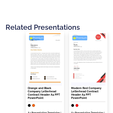
Related Presentations
Premium
Premium
Orange and Black
Modern Red Company
Company Letterhead
Letterhead Contract
Contract Header A4 PPT
Header A4 PPT
PowerPoint
PowerPoint
A4 Presentation Templates
|
A4 Presentation Templates
|