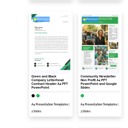
Premium
Premium
Green and Black
Community Newsletter
Company Letterhead
Non Profit A4 PPT
Contract Header A4 PPT
PowerPoint and Google
PowerPoint
Slides
A4 Presentation Templates
|
A4 Presentation Templates
|
2 Slides
3 Slides