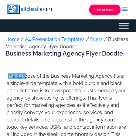
Skip
to
Pricing Plans
content
Custom Presentation
Home
/
A4 Presentation Templates
/
flyers
/ Business
Marketing Agency Flyer Doodle
Business Marketing Agency Flyer Doodle
The purpose of the Business Marketing Agency Flyer,
Premium
a single-slide template with a bold purple and black
color scheme, is to draw potential customers to your
agency by showcasing its offerings. This flyer is
perfect for marketing agencies as it effectively and
classily conveys your experience, services, and
contact details. The sections for the agency name,
logo, key services, USPs, and contact information are
all included in the sleek, contemporary design. This