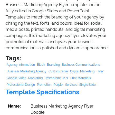
Business Marketing Agency Flyer template can be
fully edited in Google Slides and PowerPoint
Templates to match the branding of your agency by
changing the text, fonts, and colors. Ideal for social
media posts, printed handouts, and digital marketing
campaigns, this marketing agency flyer elevates your
promotional materials and gives your business
communications a polished and dynamic appearance.
Tags:
Agency Information
Black
Branding
Business Communications.
Business Marketing Agency
Customizable
Digital Marketing
Flyer
Google Slides
Marketing
PowerPoint
PPT
Print Materials
Professional Design
Promotion
Purple.
Services
Single Slide
Template Specifications
Name:
Business Marketing Agency Flyer
Doodle