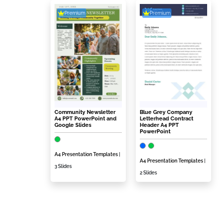
Premium
Premium
Community Newsletter
Blue Grey Company
A4 PPT PowerPoint and
Letterhead Contract
Google Slides
Header A4 PPT
PowerPoint
A4 Presentation Templates
|
A4 Presentation Templates
|
3 Slides
2 Slides