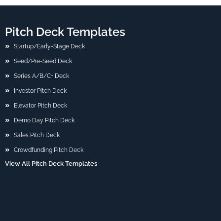
Pitch Deck Templates
Startup/Early-Stage Deck
Seed/Pre-Seed Deck
Series A/B/C+ Deck
Investor Pitch Deck
Elevator Pitch Deck
Demo Day Pitch Deck
Sales Pitch Deck
Crowdfunding Pitch Deck
View All Pitch Deck Templates