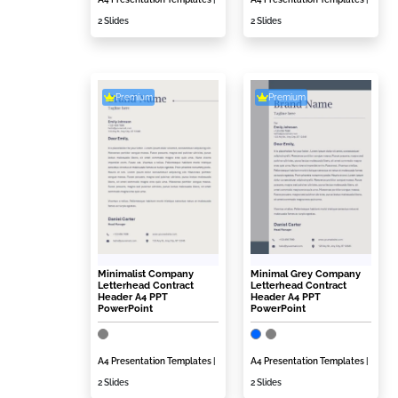
2 Slides
2 Slides
Premium
Premium
Minimalist Company
Minimal Grey Company
Letterhead Contract
Letterhead Contract
Header A4 PPT
Header A4 PPT
PowerPoint
PowerPoint
A4 Presentation Templates
|
A4 Presentation Templates
|
2 Slides
2 Slides