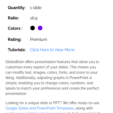
Quantity:
1 slide
Ratio:
16:9
Colors :
Rating:
Premium
Tutorials:
Click Here to View More
SlidesBrain offers presentation features that allow you to
customize every aspect of your slides. This means you
can modify text, images, colors, fonts, and icons to your
liking. Additionally, adjusting graphs in PowerPoint is
simple, enabling you to change colors, numbers, and
labels to match your preferences and create the perfect
presentation.
Looking for a unique slide or PPT? We offer ready-to-use
Google Slides and PowerPoint Templates
, along with