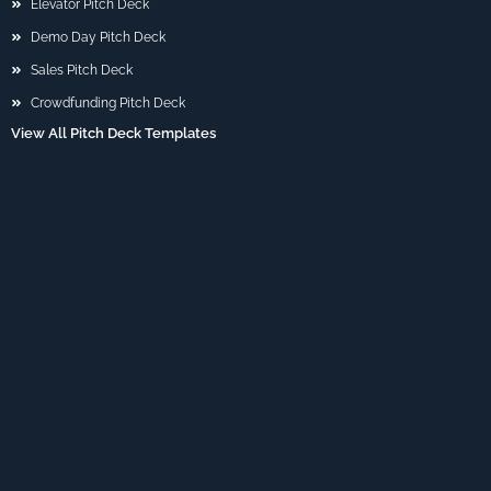
Elevator Pitch Deck
Demo Day Pitch Deck
Sales Pitch Deck
Crowdfunding Pitch Deck
View All Pitch Deck Templates