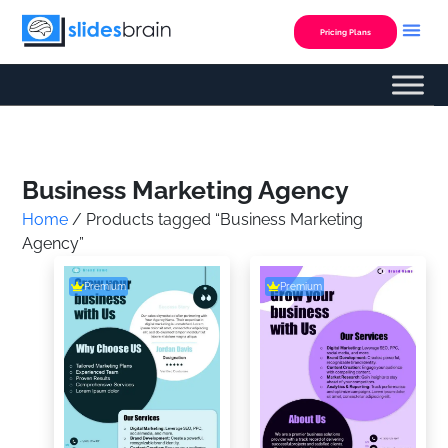
Skip
to
Pricing Plans
content
Custom Presentation
Business Marketing Agency
Home
/ Products tagged “Business Marketing
Agency”
Premium
Premium