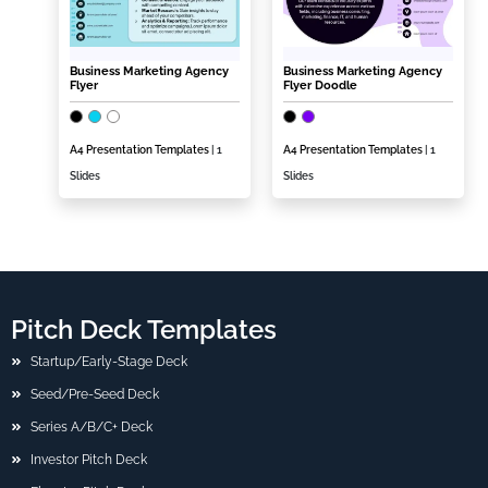
Business Marketing Agency
Business Marketing Agency
Flyer
Flyer Doodle
A4 Presentation Templates
| 1
A4 Presentation Templates
| 1
Slides
Slides
Pitch Deck Templates
Startup/Early-Stage Deck
Seed/Pre-Seed Deck
Series A/B/C+ Deck
Investor Pitch Deck