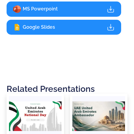
MS Powerpoint
Google Slides
Related Presentations