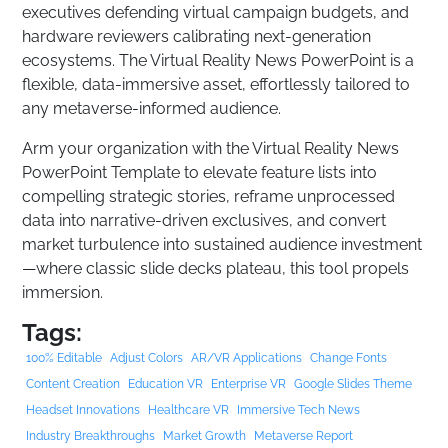
executives defending virtual campaign budgets, and
hardware reviewers calibrating next-generation
ecosystems. The Virtual Reality News PowerPoint is a
flexible, data-immersive asset, effortlessly tailored to
any metaverse-informed audience.
Arm your organization with the Virtual Reality News
PowerPoint Template to elevate feature lists into
compelling strategic stories, reframe unprocessed
data into narrative-driven exclusives, and convert
market turbulence into sustained audience investment
—where classic slide decks plateau, this tool propels
immersion.
Tags:
100% Editable
Adjust Colors
AR/VR Applications
Change Fonts
Content Creation
Education VR
Enterprise VR
Google Slides Theme
Headset Innovations
Healthcare VR
Immersive Tech News
Industry Breakthroughs
Market Growth
Metaverse Report