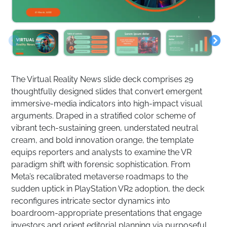
The Virtual Reality News slide deck comprises 29
thoughtfully designed slides that convert emergent
immersive-media indicators into high-impact visual
arguments. Draped in a stratified color scheme of
vibrant tech-sustaining green, understated neutral
cream, and bold innovation orange, the template
equips reporters and analysts to examine the VR
paradigm shift with forensic sophistication. From
Meta’s recalibrated metaverse roadmaps to the
sudden uptick in PlayStation VR2 adoption, the deck
reconfigures intricate sector dynamics into
boardroom-appropriate presentations that engage
investors and orient editorial planning via purposeful