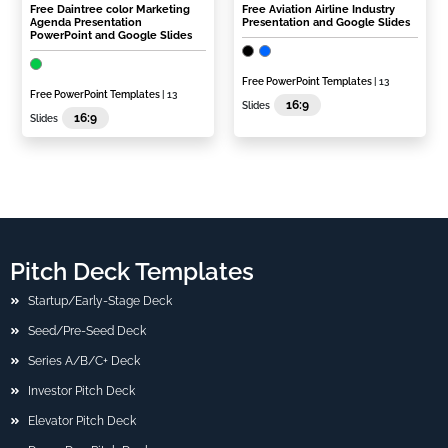
Free Daintree color Marketing
Free Aviation Airline Industry
Agenda Presentation
Presentation and Google Slides
PowerPoint and Google Slides
Free PowerPoint Templates
| 13
Free PowerPoint Templates
| 13
16:9
Slides
16:9
Slides
Pitch Deck Templates
Startup/Early-Stage Deck
Seed/Pre-Seed Deck
Series A/B/C+ Deck
Investor Pitch Deck
Elevator Pitch Deck