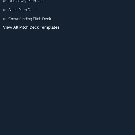
Demo Day Pitch Deck
Sales Pitch Deck
Crowdfunding Pitch Deck
View All Pitch Deck Templates