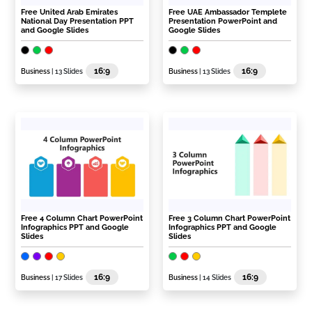
Free United Arab Emirates
Free UAE Ambassador Templete
National Day Presentation PPT
Presentation PowerPoint and
and Google Slides
Google Slides
16:9
16:9
Business
| 13 Slides
Business
| 13 Slides
Free 4 Column Chart PowerPoint
Free 3 Column Chart PowerPoint
Infographics PPT and Google
Infographics PPT and Google
Slides
Slides
16:9
16:9
Business
| 17 Slides
Business
| 14 Slides