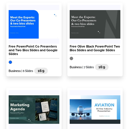
Free PowerPoint Co Presenters
Free Olive Black PowerPoint Two
and Two Bios Slides and Google
Bios Slides and Google Slides
Slides
16:9
Business
| 7 Slides
16:9
Business
| 6 Slides