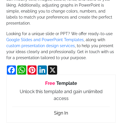
liking. Additionally, adjusting graphs in PowerPoint is
simple, enabling you to change colors, numbers, and
labels to match your preferences and create the perfect
presentation.
Looking for a unique slide or PPT? We offer ready-to-use
Google Slides and PowerPoint Templates
, along with
custom presentation design services
, to help you present
your ideas clearly and professionally. Get in touch with us
for a presentation tailored to your purpose.
Facebook
WhatsApp
Pinterest
LinkedIn
X
Free
Template
Unlock this template and gain unlimited
access
Sign In