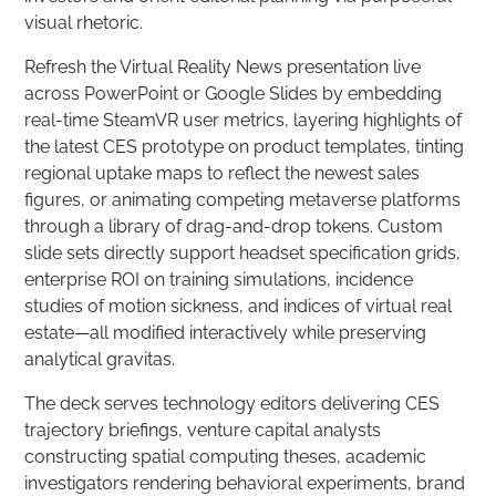
visual rhetoric.
Refresh the Virtual Reality News presentation live
across PowerPoint or Google Slides by embedding
real-time SteamVR user metrics, layering highlights of
the latest CES prototype on product templates, tinting
regional uptake maps to reflect the newest sales
figures, or animating competing metaverse platforms
through a library of drag-and-drop tokens. Custom
slide sets directly support headset specification grids,
enterprise ROI on training simulations, incidence
studies of motion sickness, and indices of virtual real
estate—all modified interactively while preserving
analytical gravitas.
The deck serves technology editors delivering CES
trajectory briefings, venture capital analysts
constructing spatial computing theses, academic
investigators rendering behavioral experiments, brand