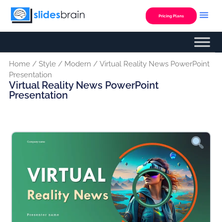
Skip
to
Pricing Plans
content
Home
/
Style
/
Modern
/ Virtual Reality News PowerPoint
Presentation
Virtual Reality News PowerPoint
Presentation