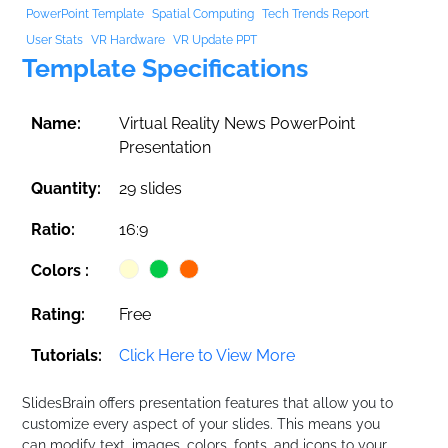
PowerPoint Template
Spatial Computing
Tech Trends Report
User Stats
VR Hardware
VR Update PPT
Template Specifications
Name:
Virtual Reality News PowerPoint
Presentation
Quantity:
29 slides
Ratio:
16:9
Colors :
Rating:
Free
Tutorials:
Click Here to View More
SlidesBrain offers presentation features that allow you to
customize every aspect of your slides. This means you
can modify text, images, colors, fonts, and icons to your