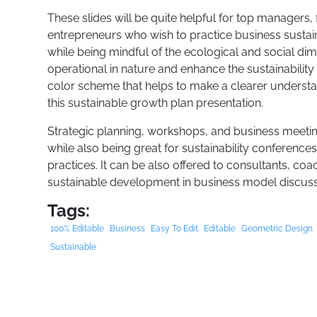
These slides will be quite helpful for top managers, 
entrepreneurs who wish to practice business sustain
while being mindful of the ecological and social dim
operational in nature and enhance the sustainability 
color scheme that helps to make a clearer understandi
this sustainable growth plan presentation.
Strategic planning, workshops, and business meeting
while also being great for sustainability conferenc
practices. It can be also offered to consultants, co
sustainable development in business model discuss
Tags:
100% Editable
Business
Easy To Edit
Editable
Geometric Design
Sustainable