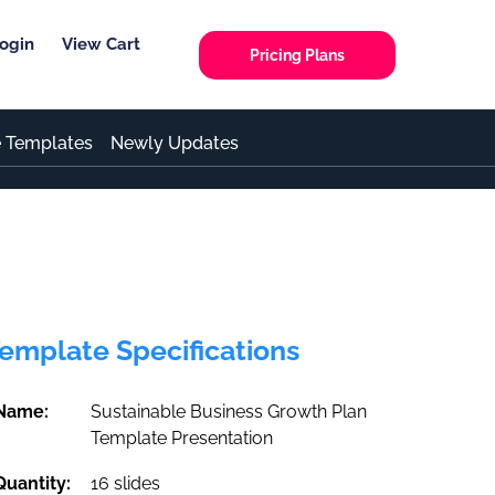
ogin
View Cart
Pricing Plans
e Templates
Newly Updates
emplate Specifications
Name:
Sustainable Business Growth Plan
Template Presentation
Quantity:
16 slides