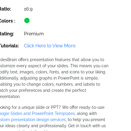
Ratio:
16:9
Colors :
Rating:
Premium
Tutorials:
Click Here to View More
idesBrain offers presentation features that allow you to
stomize every aspect of your slides. This means you can
dify text, images, colors, fonts, and icons to your liking.
ditionally, adjusting graphs in PowerPoint is simple,
abling you to change colors, numbers, and labels to
tch your preferences and create the perfect
esentation.
oking for a unique slide or PPT? We offer ready-to-use
ogle Slides and PowerPoint Templates
, along with
stom presentation design services
, to help you present
ur ideas clearly and professionally. Get in touch with us