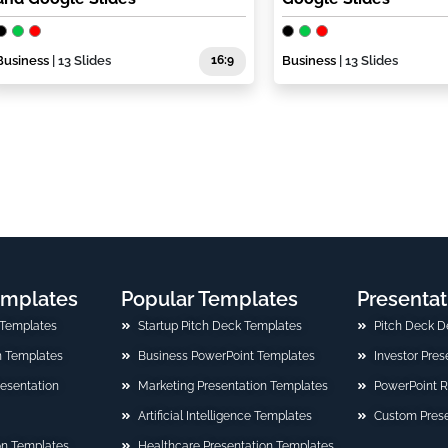
Business
| 13 Slides
16:9
Business
| 13 Slides
emplates
Popular Templates
Presentat
 Templates
Startup Pitch Deck Templates
Pitch Deck D
n Templates
Business PowerPoint Templates
Investor Pre
Presentation
Marketing Presentation Templates
PowerPoint 
Artificial Intelligence Templates
Custom Prese
on Templates
Healthcare Presentation Templates