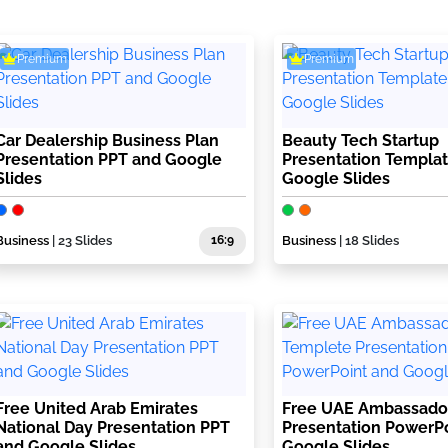
Premium
Premium
Car Dealership Business Plan
Beauty Tech Startup
Presentation PPT and Google
Presentation Templa
Slides
Google Slides
Business
| 23 Slides
16:9
Business
| 18 Slides
Free United Arab Emirates
Free UAE Ambassado
National Day Presentation PPT
Presentation PowerP
and Google Slides
Google Slides