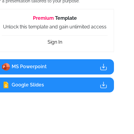
r a presentation tailored to your purpose.
Premium
Template
Unlock this template and gain unlimited access
Sign In
MS Powerpoint
Google Slides