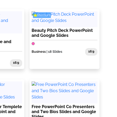
Premium
Beauty Pitch Deck PowerPoint
and Google Slides
te and
Business
| 18 Slides
16:9
16:9
r Templete
Free PowerPoint Co Presenters
oint and
and Two Bios Slides and Google
Slides