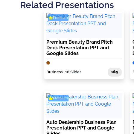
Related Presentations
Premium
Premium Beauty Brand Pitch
Deck Presentation PPT and
Google Slides
Business
| 18 Slides
16:9
Premium
Auto Dealership Business Plan
Presentation PPT and Google
Slides