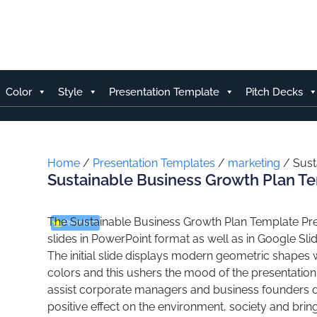
Skip
to
content
Color
Style
Presentation Template
Pitch Decks
Home
/
Presentation Templates
/
marketing
/ Sust
Sustainable Business Growth Plan T
The Sustainable Business Growth Plan Template Pres
Premium
slides in PowerPoint format as well as in Google Sli
The initial slide displays modern geometric shapes
colors and this ushers the mood of the presentation
assist corporate managers and business founders d
positive effect on the environment, society and brings