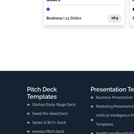
Business
| 23 Slides
16:9
Pitch Deck
Presentation T
Templates
Business Presentation
Startup/Early-Stage Deck
Marketing Presentatio
Seed/Pre-Seed Deck
Artificial Intelligence 
Series A/B/C+ Deck
Templates
Investor Pitch Deck
Healthcare Presentati