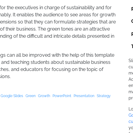
for the executives in charge of sustainability and for
ably. It enables the audience to see areas for growth
ensions so that they can formulate strategies that are
of their business. The green tones are an attractive
ng of the difficult and intricate details presented in
s can all be improved with the help of this template
Sl
es and teaching students about sustainable business
cu
aches, and educators for focusing on the topic of
mo
ions.
Ad
en
ma
Google Slides
Green
Growth
PowerPoint
Presentation
Strategy
pr
Lo
Go
cu
yo