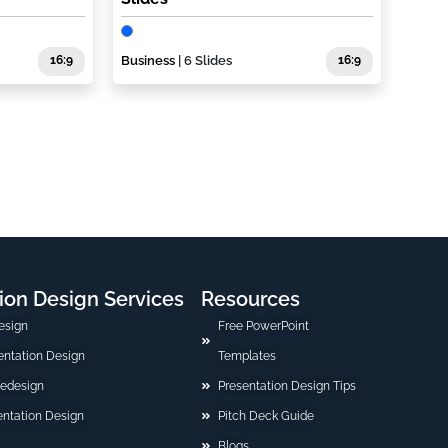
16:9
Business
| 6 Slides
16:9
ion Design Services
Resources
esign
Free PowerPoint
sentation Design
Templates
Redesign
Presentation Design Tips
ntation Design
Pitch Deck Guide
Blogs