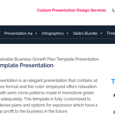
Custom Presentation Design Services
L
Fre
Presentation A4
Infographics
Slides Bundle
ainable Business Growth Plan Template Presentation
emplate Presentation
T
entation is an elegant presentation that contains 16
des format and the color employed offers relaxation.
 with semi-circle patterns made in monotone green
 adequately. This template is fully customized to
evise plans and options for expansion which have a
 profit to the business in the future.