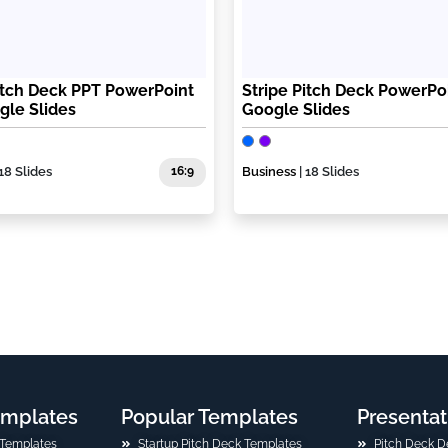
itch Deck PPT PowerPoint
Stripe Pitch Deck PowerPo
gle Slides
Google Slides
 18 Slides
16:9
Business
| 18 Slides
emplates
Popular Templates
Presentat
 Templates
Startup Pitch Deck Templates
Pitch Deck D