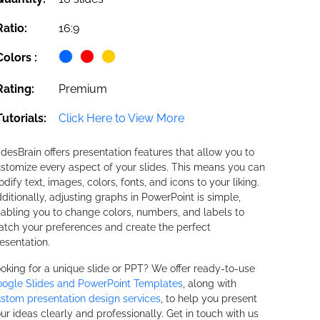
Ratio:
16:9
Colors :
Rating:
Premium
Tutorials:
Click Here to View More
idesBrain offers presentation features that allow you to
stomize every aspect of your slides. This means you can
dify text, images, colors, fonts, and icons to your liking.
ditionally, adjusting graphs in PowerPoint is simple,
abling you to change colors, numbers, and labels to
tch your preferences and create the perfect
esentation.
oking for a unique slide or PPT? We offer ready-to-use
ogle Slides and PowerPoint Templates
, along with
stom presentation design services
, to help you present
ur ideas clearly and professionally. Get in touch with us