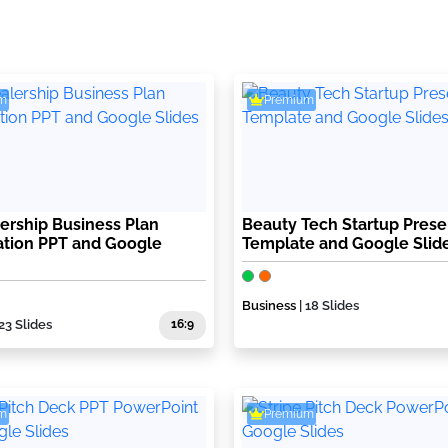
m
Premium
ership Business Plan
Beauty Tech Startup Prese
ation PPT and Google
Template and Google Slid
Business
| 18 Slides
 23 Slides
16:9
m
Premium