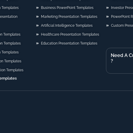
n Templates
Business PowerPoint Templates
Investor Pre
Presentation
Marketing Presentation Templates
PowerPoint 
Artificial Intelligence Templates
Custom Prese
on Templates
Healthcare Presentation Templates
ion Templates
Education Presentation Templates
n Templates
Need A C
?
on Templates
tion Templates
Templates