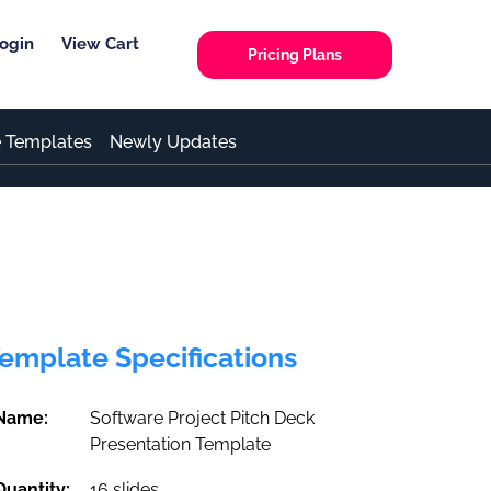
ogin
View Cart
Pricing Plans
e Templates
Newly Updates
emplate Specifications
Name:
Software Project Pitch Deck
Presentation Template
Quantity:
16 slides