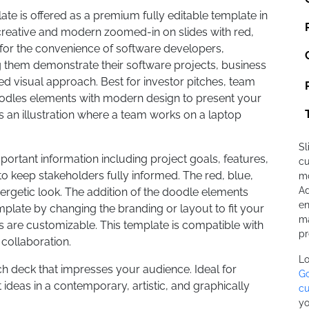
te is offered as a premium fully editable template in
creative and modern zoomed-in on slides with red,
 for the convenience of software developers,
 them demonstrate their software projects, business
d visual approach. Best for investor pitches, team
oodles elements with modern design to present your
s an illustration where a team works on a laptop
Sl
ortant information including project goals, features,
cu
o keep stakeholders fully informed. The red, blue,
mo
Ad
rgetic look. The addition of the doodle elements
en
mplate by changing the branding or layout to fit your
ma
ts are customizable. This template is compatible with
pr
collaboration.
Lo
h deck that impresses your audience. Ideal for
Go
ideas in a contemporary, artistic, and graphically
cu
yo