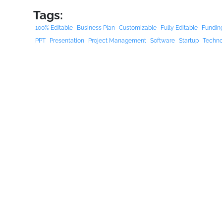
Tags:
100% Editable
Business Plan
Customizable
Fully Editable
Fundin
PPT
Presentation
Project Management
Software
Startup
Techn