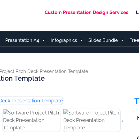
Custom Presentation Design Services
L
Fre
Presentation A4
Infographics
Slides Bundle
Project Pitch Deck Presentation Template
ation Template
T