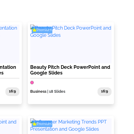
Premium
ntation
Beauty Pitch Deck PowerPoint and
es
Google Slides
16:9
Business
| 18 Slides
16:9
Premium