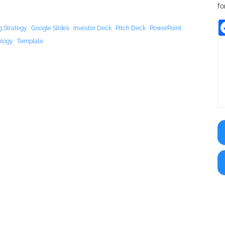
fo
g Strategy
Google Slides
Investor Deck
Pitch Deck
PowerPoint
ology
Template