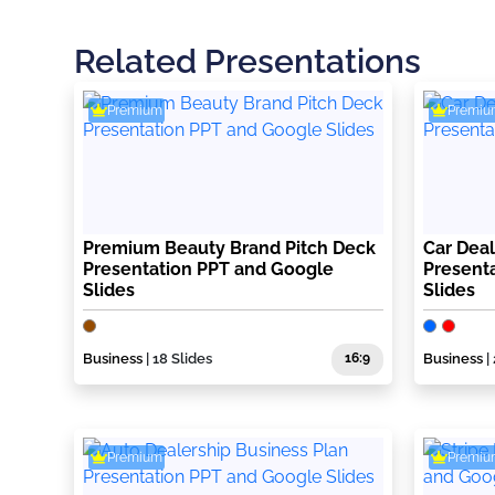
Related Presentations
Premium
Premiu
Premium Beauty Brand Pitch Deck
Car Deal
Presentation PPT and Google
Present
Slides
Slides
Business
| 18 Slides
16:9
Business
|
Premium
Premiu