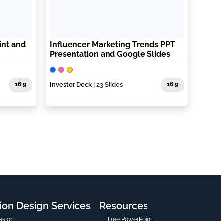
int and
Influencer Marketing Trends PPT
Presentation and Google Slides
16:9
Investor Deck
| 23 Slides
16:9
ion Design Services
Resources
esign
Free PowerPoint