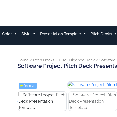
Skip
to
content
Color
Style
Presentation Template
Pitch Decks
Home
/
Pitch Decks
/
Due Diligence Deck
/ Software 
Software Project Pitch Deck Present
Premium