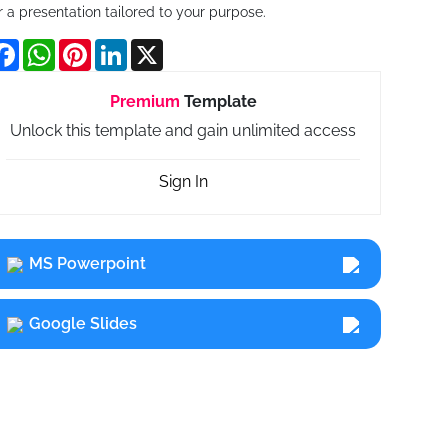
r a presentation tailored to your purpose.
Facebook
WhatsApp
Pinterest
LinkedIn
X
Premium
Template
Unlock this template and gain unlimited access
Sign In
MS Powerpoint
Google Slides