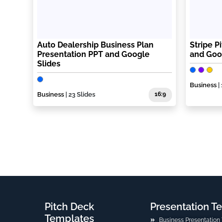
Auto Dealership Business Plan
Stripe P
Presentation PPT and Google
and Goo
Slides
Business
|
Business
| 23 Slides
16:9
Pitch Deck
Presentation T
Templates
Business Presentation