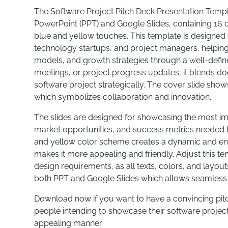
The Software Project Pitch Deck Presentation Templa
PowerPoint (PPT) and Google Slides, containing 16 
blue and yellow touches. This template is designed
technology startups, and project managers, helping
models, and growth strategies through a well-define
meetings, or project progress updates, it blends d
software project strategically. The cover slide show
which symbolizes collaboration and innovation.
The slides are designed for showcasing the most imp
market opportunities, and success metrics needed t
and yellow color scheme creates a dynamic and ene
makes it more appealing and friendly. Adjust this te
design requirements, as all texts, colors, and layou
both PPT and Google Slides which allows seamless 
Download now if you want to have a convincing pitc
people intending to showcase their software project 
appealing manner.