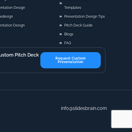
sentation Design
Templates
Redesign
Presentation Design Tips
ntation Design
Pitch Deck Guide
Blogs
FAQ
ustom Pitch Deck
Request Custom
Presenatation
info@slidesbrain.com