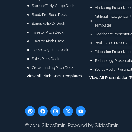
Startup/Early-Stage Deck
Marketing Presentatio
Seed/Pre-Seed Deck
Artificial Intelligence 
Series A/B/C+ Deck
Templates
Investor Pitch Deck
Healthcare Presentati
Elevator Pitch Deck
Real Estate Presentat
Demo Day Pitch Deck
Education Presentatio
Sales Pitch Deck
Technology Presentati
Crowdfunding Pitch Deck
Social Media Presenta
View All Pitch Deck Templates
View A[[ Presentation 
P
F
I
X
Y
i
a
n
-
o
n
c
s
t
u
t
e
t
w
t
© 2026 SlidesBrain. Powered by SlidesBrain.
e
b
a
i
u