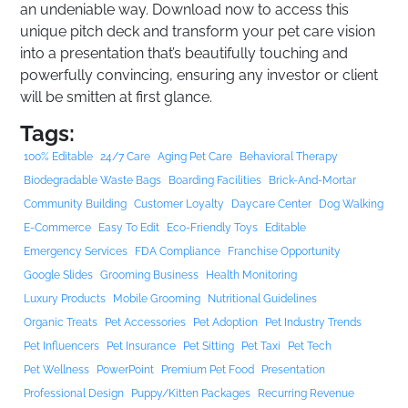
an undeniable way. Download now to access this
unique pitch deck and transform your pet care vision
into a presentation that’s beautifully touching and
powerfully convincing, ensuring any investor or client
will be smitten at first glance.
Tags:
100% Editable
24/7 Care
Aging Pet Care
Behavioral Therapy
Biodegradable Waste Bags
Boarding Facilities
Brick-And-Mortar
Community Building
Customer Loyalty
Daycare Center
Dog Walking
E-Commerce
Easy To Edit
Eco-Friendly Toys
Editable
Emergency Services
FDA Compliance
Franchise Opportunity
Google Slides
Grooming Business
Health Monitoring
Luxury Products
Mobile Grooming
Nutritional Guidelines
Organic Treats
Pet Accessories
Pet Adoption
Pet Industry Trends
Pet Influencers
Pet Insurance
Pet Sitting
Pet Taxi
Pet Tech
Pet Wellness
PowerPoint
Premium Pet Food
Presentation
Professional Design
Puppy/kitten Packages
Recurring Revenue