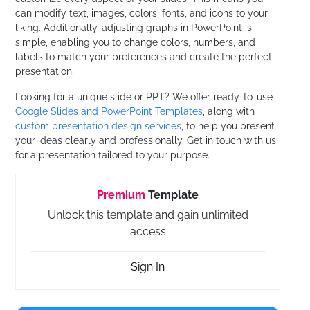
can modify text, images, colors, fonts, and icons to your
liking. Additionally, adjusting graphs in PowerPoint is
simple, enabling you to change colors, numbers, and
labels to match your preferences and create the perfect
presentation.
Looking for a unique slide or PPT? We offer ready-to-use
Google Slides and PowerPoint Templates
, along with
custom presentation design services
, to help you present
your ideas clearly and professionally. Get in touch with us
for a presentation tailored to your purpose.
Premium
Template
Unlock this template and gain unlimited
access
Sign In