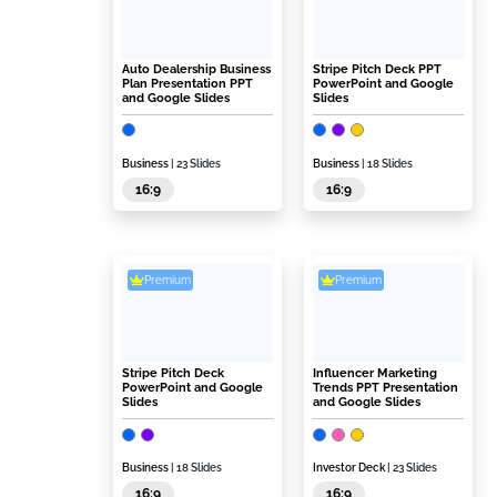
Auto Dealership Business
Stripe Pitch Deck PPT
Plan Presentation PPT
PowerPoint and Google
and Google Slides
Slides
Business
| 23 Slides
Business
| 18 Slides
16:9
16:9
Premium
Premium
Stripe Pitch Deck
Influencer Marketing
PowerPoint and Google
Trends PPT Presentation
Slides
and Google Slides
Business
| 18 Slides
Investor Deck
| 23 Slides
16:9
16:9