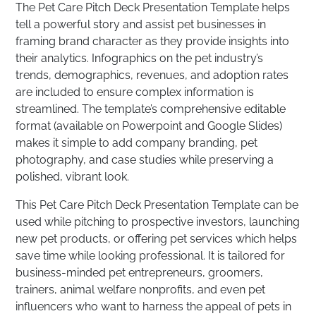
The Pet Care Pitch Deck Presentation Template helps
tell a powerful story and assist pet businesses in
framing brand character as they provide insights into
their analytics. Infographics on the pet industry’s
trends, demographics, revenues, and adoption rates
are included to ensure complex information is
streamlined. The template’s comprehensive editable
format (available on Powerpoint and Google Slides)
makes it simple to add company branding, pet
photography, and case studies while preserving a
polished, vibrant look.
This Pet Care Pitch Deck Presentation Template can be
used while pitching to prospective investors, launching
new pet products, or offering pet services which helps
save time while looking professional. It is tailored for
business-minded pet entrepreneurs, groomers,
trainers, animal welfare nonprofits, and even pet
influencers who want to harness the appeal of pets in