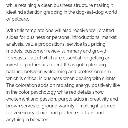
while retaining a clean business structure making it
ideal nd attention grabbing in the dog-eat-dog world
of petcare.
With this template one will also receive well crafted
slides for business or personal introductions, market
analysis, value propositions, service list, pricing
models, customer review summary and growth
forecasts – all of whch are essential for getting an
investor, partner or a client. It has got a pleasing
balance between welcoming and professionalism
which is critical in business when dealing with clients.
The coloration adds on radiating energy positively like
in the color psychology while red details show
excitement and passion, purple adds in creativity and
brown serves to ground warmly – making it tailored
for veterinary clinics and pet tech startups and
anything in between.