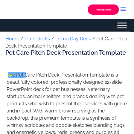
Skip
to
Pricing Plans
content
Custom Presentation
Home
/
Pitch Decks
/
Demo Day Deck
/ Pet Care Pitch
Deck Presentation Template
Pet Care Pitch Deck Presentation Template
The Pet Care Pitch Deck Presentation Template is a
Premium
beautifully colored, professionally designed 22-slide
PowerPoint deck for pet businesses, veterinary
startups, animal shelters, and brands dealing with pet
products who wish to present their services with grace
and impact. With warm brown serving as the
backdrop, this premium template is a synthesis of
whimsy scribbles and doodle sketches blending hugs
and energetic yellows, reds, greens and purples all