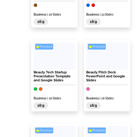
Business
| 18 Slides
Business
| 23 Slides
16:9
16:9
Premium
Premium
Beauty Tech Startup
Beauty Pitch Deck
Presentation Template
PowerPoint and Google
and Google Slides
Slides
Business
| 18 Slides
Business
| 18 Slides
16:9
16:9
Premium
Premium