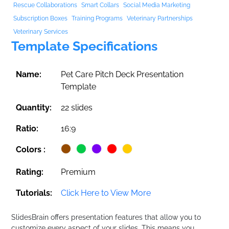
Rescue Collaborations
Smart Collars
Social Media Marketing
Subscription Boxes
Training Programs
Veterinary Partnerships
Veterinary Services
Template Specifications
Name:
Pet Care Pitch Deck Presentation
Template
Quantity:
22 slides
Ratio:
16:9
Colors :
Rating:
Premium
Tutorials:
Click Here to View More
SlidesBrain offers presentation features that allow you to
customize every aspect of your slides. This means you