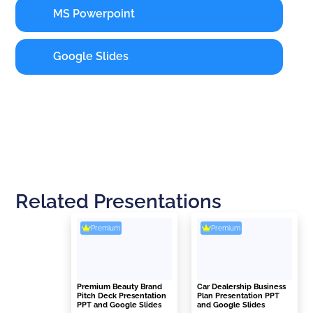
MS Powerpoint
Google Slides
Related Presentations
Premium
Premium
Premium Beauty Brand
Car Dealership Business
Pitch Deck Presentation
Plan Presentation PPT
PPT and Google Slides
and Google Slides