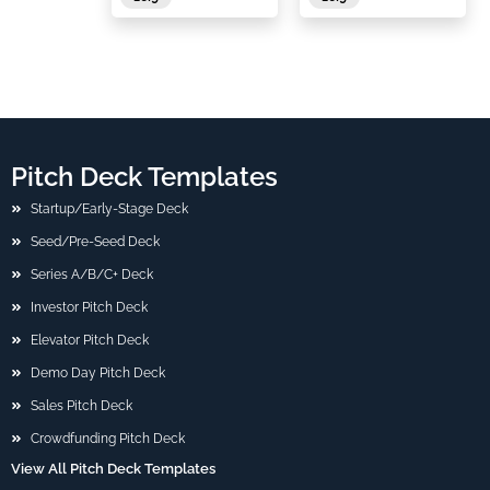
Pitch Deck Templates
Startup/Early-Stage Deck
Seed/Pre-Seed Deck
Series A/B/C+ Deck
Investor Pitch Deck
Elevator Pitch Deck
Demo Day Pitch Deck
Sales Pitch Deck
Crowdfunding Pitch Deck
View All Pitch Deck Templates