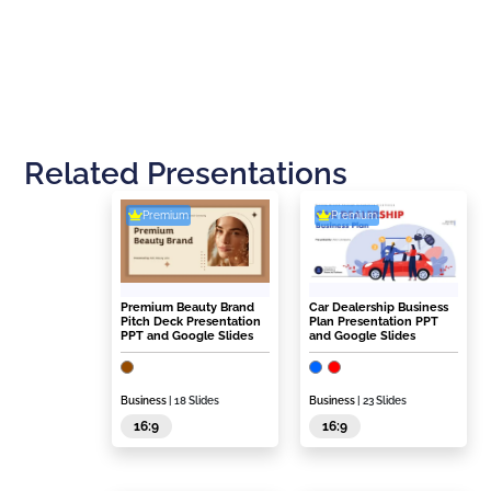
Related Presentations
Premium
Premium
Premium Beauty Brand
Car Dealership Business
Pitch Deck Presentation
Plan Presentation PPT
PPT and Google Slides
and Google Slides
Business
| 18 Slides
Business
| 23 Slides
16:9
16:9