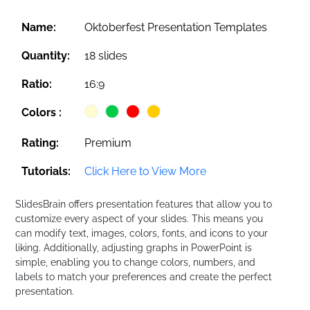
Name:
Oktoberfest Presentation Templates
Quantity:
18 slides
Ratio:
16:9
Colors :
Rating:
Premium
Tutorials:
Click Here to View More
SlidesBrain offers presentation features that allow you to
customize every aspect of your slides. This means you
can modify text, images, colors, fonts, and icons to your
liking. Additionally, adjusting graphs in PowerPoint is
simple, enabling you to change colors, numbers, and
labels to match your preferences and create the perfect
presentation.