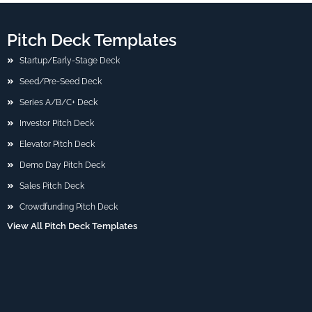
Pitch Deck Templates
Startup/Early-Stage Deck
Seed/Pre-Seed Deck
Series A/B/C+ Deck
Investor Pitch Deck
Elevator Pitch Deck
Demo Day Pitch Deck
Sales Pitch Deck
Crowdfunding Pitch Deck
View All Pitch Deck Templates