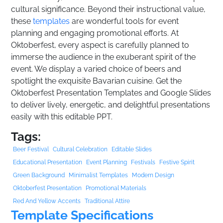
cultural significance. Beyond their instructional value,
these
templates
are wonderful tools for event
planning and engaging promotional efforts. At
Oktoberfest, every aspect is carefully planned to
immerse the audience in the exuberant spirit of the
event. We display a varied choice of beers and
spotlight the exquisite Bavarian cuisine. Get the
Oktoberfest Presentation Templates and Google Slides
to deliver lively, energetic, and delightful presentations
easily with this editable PPT.
Tags:
Beer Festival
Cultural Celebration
Editable Slides
Educational Presentation
Event Planning
Festivals
Festive Spirit
Green Background
Minimalist Templates
Modern Design
Oktoberfest Presentation
Promotional Materials
Red And Yellow Accents
Traditional Attire
Template Specifications