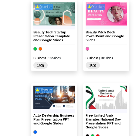
Premium
Premium
Beauty Tech Startup
Beauty Pitch Deck
Presentation Template
PowerPoint and Google
and Google Slides
Slides
Business
| 18 Slides
Business
| 18 Slides
16:9
16:9
Premium
Auto Dealership Business
Free United Arab
Plan Presentation PPT
Emirates National Day
and Google Slides
Presentation PPT and
Google Slides