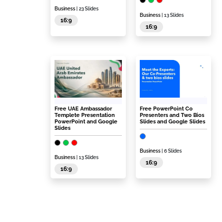
Business
| 23 Slides
Business
| 13 Slides
16:9
16:9
Free UAE Ambassador
Free PowerPoint Co
Templete Presentation
Presenters and Two Bios
PowerPoint and Google
Slides and Google Slides
Slides
Business
| 6 Slides
Business
| 13 Slides
16:9
16:9