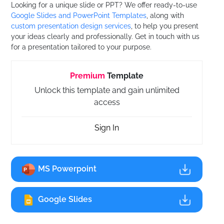
Looking for a unique slide or PPT? We offer ready-to-use
Google Slides and PowerPoint Templates
, along with
custom presentation design services
, to help you present
your ideas clearly and professionally. Get in touch with us
for a presentation tailored to your purpose.
Premium
Template
Unlock this template and gain unlimited
access
Sign In
MS Powerpoint
Google Slides