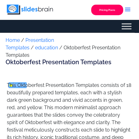
Skip
to
Pricing Plans
content
Custom Presentation
Home
/
Presentation
Templates
/
education
/ Oktoberfest Presentation
Templates
Oktoberfest Presentation Templates
This Oktoberfest Presentation Templates consists of 18
Premium
beautifully prepared templates, each with a stylish
dark green background and vivid accents in green,
red, and yellow. This modern minimalist approach
guarantees that the slides convey the celebratory
spirit of Oktoberfest with elegance and clarity. The
festival meticulously constructs each slide to highlight
its rich history, iconic traditional costume, and deep