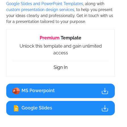
Google Slides and PowerPoint Templates
, along with
custom presentation design services
, to help you present
your ideas clearly and professionally. Get in touch with us
for a presentation tailored to your purpose.
Premium
Template
Unlock this template and gain unlimited
access
Sign In
MS Powerpoint
Google Slides