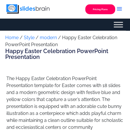
Skip
to
Pricing Plans
content
Custom Presentation
Home
/
Style
/
modern
/ Happy Easter Celebration
PowerPoint Presentation
Happy Easter Celebration PowerPoint
Presentation
The Happy Easter Celebration PowerPoint
Presentation template for Easter comes with 18 slides
and a modern geometric design with festive blue and
yellow colors that capture a user’s attention. The
presentation is equipped with an adorable cute bunny
illustration as a centerpiece which adds playful charm
while maintaining a clean outline suitable for scholastic
and ecclesiastical centers or community