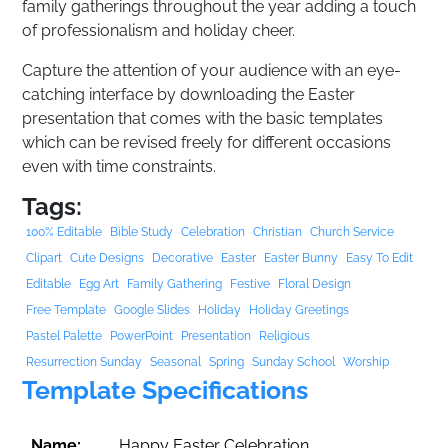
family gatherings throughout the year adding a touch
of professionalism and holiday cheer.
Capture the attention of your audience with an eye-
catching interface by downloading the Easter
presentation that comes with the basic templates
which can be revised freely for different occasions
even with time constraints.
Tags:
100% Editable
Bible Study
Celebration
Christian
Church Service
Clipart
Cute Designs
Decorative
Easter
Easter Bunny
Easy To Edit
Editable
Egg Art
Family Gathering
Festive
Floral Design
Free Template
Google Slides
Holiday
Holiday Greetings
Pastel Palette
PowerPoint
Presentation
Religious
Resurrection Sunday
Seasonal
Spring
Sunday School
Worship
Template Specifications
Name:
Happy Easter Celebration