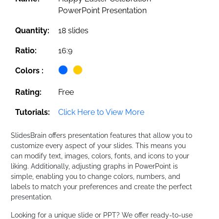
PowerPoint Presentation
Quantity:
18 slides
Ratio:
16:9
Colors :
Rating:
Free
Tutorials:
Click Here to View More
SlidesBrain offers presentation features that allow you to
customize every aspect of your slides. This means you
can modify text, images, colors, fonts, and icons to your
liking. Additionally, adjusting graphs in PowerPoint is
simple, enabling you to change colors, numbers, and
labels to match your preferences and create the perfect
presentation.
Looking for a unique slide or PPT? We offer ready-to-use