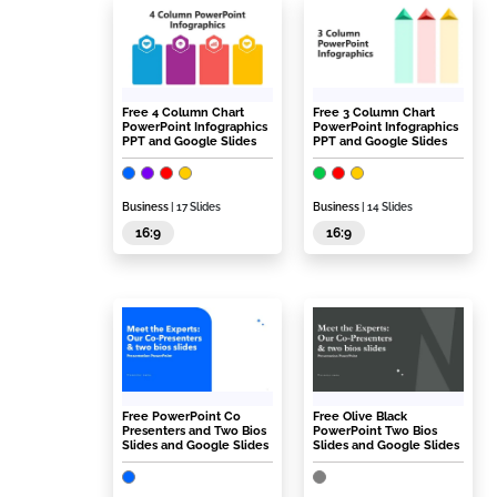
Free 4 Column Chart
Free 3 Column Chart
PowerPoint Infographics
PowerPoint Infographics
PPT and Google Slides
PPT and Google Slides
Business
| 17 Slides
Business
| 14 Slides
16:9
16:9
Free PowerPoint Co
Free Olive Black
Presenters and Two Bios
PowerPoint Two Bios
Slides and Google Slides
Slides and Google Slides