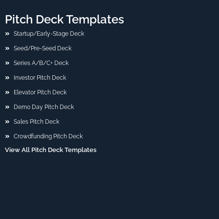
Pitch Deck Templates
Startup/Early-Stage Deck
Seed/Pre-Seed Deck
Series A/B/C+ Deck
Investor Pitch Deck
Elevator Pitch Deck
Demo Day Pitch Deck
Sales Pitch Deck
Crowdfunding Pitch Deck
View All Pitch Deck Templates