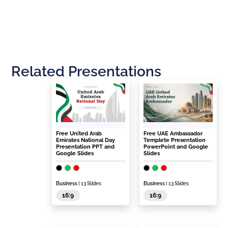
Related Presentations
Free United Arab
Free UAE Ambassador
Emirates National Day
Templete Presentation
Presentation PPT and
PowerPoint and Google
Google Slides
Slides
Business
| 13 Slides
Business
| 13 Slides
16:9
16:9