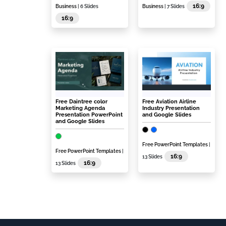
16:9
Business
| 6 Slides
Business
| 7 Slides
16:9
Free Daintree color
Free Aviation Airline
Marketing Agenda
Industry Presentation
Presentation PowerPoint
and Google Slides
and Google Slides
Free PowerPoint Templates
|
Free PowerPoint Templates
|
16:9
13 Slides
16:9
13 Slides