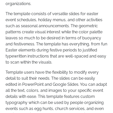
organizations.
The template consists of versatile slides for easter
event schedules, holiday menus, and other activities
such as seasonal announcements. The geometric
patterns create visual interest while the color palette
leaves so much to be desired in terms of buoyancy
and festiveness. The template has everything, from fun
Easter elements during festive periods to justified
typewritten instructions that are well-spaced and easy
to scan within the visuals.
Template users have the flexibility to modify every
detail to suit their needs. The slides can be easily
edited in PowerPoint and Google Slides. You can adapt
all the text, colors, and images to your specific event
details with ease. This template features custom
typography which can be used by people organizing
events such as egg hunts, church services, and even