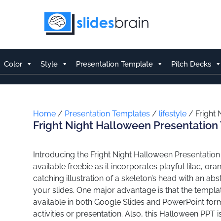
Skip
to
content
Color
Style
Presentation Template
Pitch Decks
Home
/
Presentation Templates
/
lifestyle
/ Fright 
Fright Night Halloween Presentation
Introducing the Fright Night Halloween Presentation
available freebie as it incorporates playful lilac, o
catching illustration of a skeleton’s head with an a
your slides. One major advantage is that the templat
available in both Google Slides and PowerPoint form
activities or presentation. Also, this Halloween PPT i