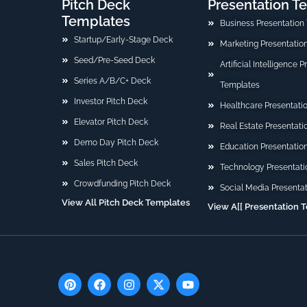
Pitch Deck
Presentation T
Templates
Business Presentation
Startup/Early-Stage Deck
Marketing Presentatio
Seed/Pre-Seed Deck
Artificial Intelligence 
Series A/B/C+ Deck
Templates
Investor Pitch Deck
Healthcare Presentati
Elevator Pitch Deck
Real Estate Presentat
Demo Day Pitch Deck
Education Presentatio
Sales Pitch Deck
Technology Presentati
Crowdfunding Pitch Deck
Social Media Presenta
View All Pitch Deck Templates
View A[[ Presentation 
P
F
I
X
Y
i
a
n
-
o
n
c
s
t
u