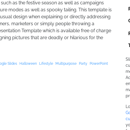
 such as the festive season as well as campaigns
re modes as well as spooky tailing. This template is
nusual design when explaining or directly addressing
ners, marketers or simply people throwing a
sentation Template which is available free of charge
ing pictures that are deadly or hilarious for the
Sl
ogle Slides
Halloween
Lifestyle
Multipurpose
Party
PowerPoint
cu
mo
Ad
en
ma
pr
Lo
Go
cu
yo