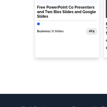
Free PowerPoint Co Presenters
and Two Bios Slides and Google
Slides
Business
| 6 Slides
16:9