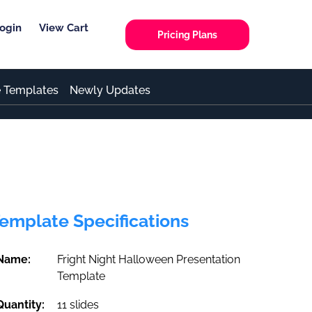
ogin
View Cart
Pricing Plans
e Templates
Newly Updates
emplate Specifications
Name:
Fright Night Halloween Presentation
Template
Quantity:
11 slides