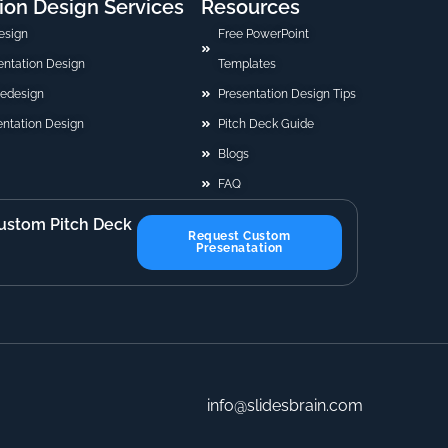
ion Design Services
Resources
esign
Free PowerPoint
sentation Design
Templates
Redesign
Presentation Design Tips
ntation Design
Pitch Deck Guide
Blogs
FAQ
ustom Pitch Deck
Request Custom
Presenatation
info@slidesbrain.com