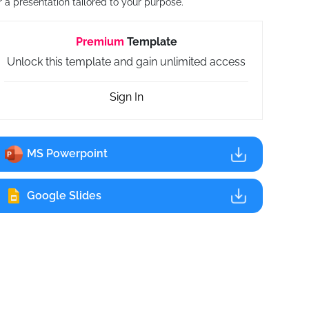
r a presentation tailored to your purpose.
Premium
Template
Unlock this template and gain unlimited access
Sign In
MS Powerpoint
Google Slides