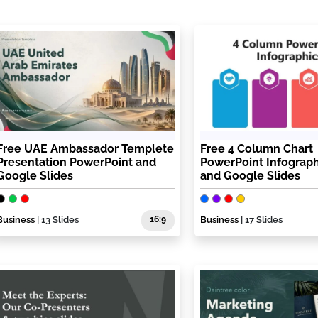
Free UAE Ambassador Templete
Free 4 Column Chart
Presentation PowerPoint and
PowerPoint Infograph
Google Slides
and Google Slides
Business
| 13 Slides
16:9
Business
| 17 Slides