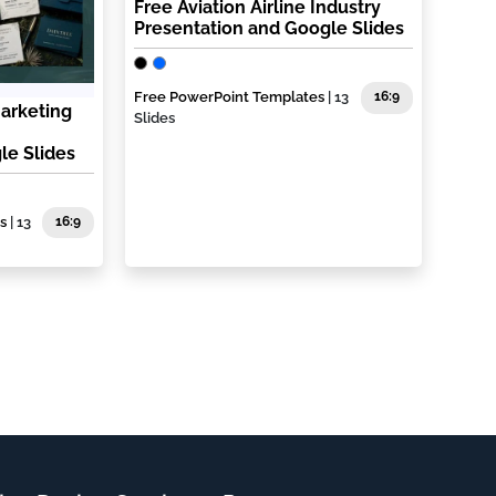
Free Aviation Airline Industry
Presentation and Google Slides
Free PowerPoint Templates
| 13
16:9
Marketing
Slides
le Slides
s
| 13
16:9