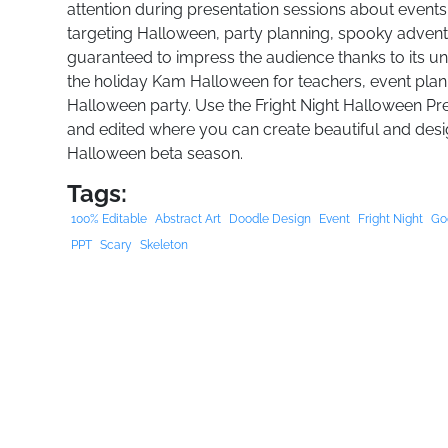
attention during presentation sessions about events
targeting Halloween, party planning, spooky adventu
guaranteed to impress the audience thanks to its u
the holiday Kam Halloween for teachers, event plan
Halloween party. Use the Fright Night Halloween Pre
and edited where you can create beautiful and design
Halloween beta season.
Tags:
100% Editable
Abstract Art
Doodle Design
Event
Fright Night
Go
PPT
Scary
Skeleton