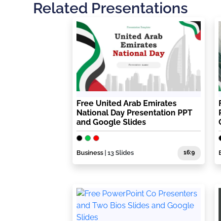
Related Presentations
Free United Arab Emirates
National Day Presentation PPT
and Google Slides
Business
| 13 Slides
16:9