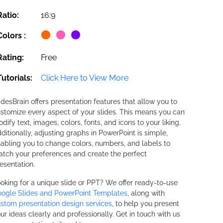
Ratio:
16:9
Colors :
Rating:
Free
Tutorials:
Click Here to View More
idesBrain offers presentation features that allow you to
stomize every aspect of your slides. This means you can
dify text, images, colors, fonts, and icons to your liking.
ditionally, adjusting graphs in PowerPoint is simple,
abling you to change colors, numbers, and labels to
tch your preferences and create the perfect
esentation.
oking for a unique slide or PPT? We offer ready-to-use
ogle Slides and PowerPoint Templates
, along with
stom presentation design services
, to help you present
ur ideas clearly and professionally. Get in touch with us