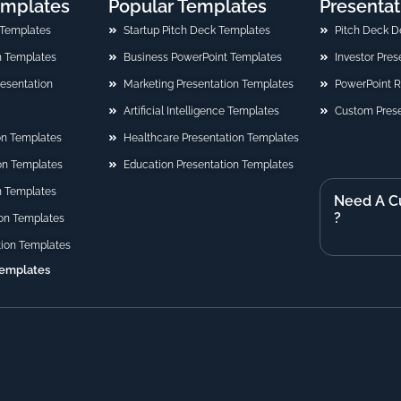
emplates
Popular Templates
Presentat
 Templates
Startup Pitch Deck Templates
Pitch Deck D
n Templates
Business PowerPoint Templates
Investor Pre
Presentation
Marketing Presentation Templates
PowerPoint 
Artificial Intelligence Templates
Custom Prese
on Templates
Healthcare Presentation Templates
ion Templates
Education Presentation Templates
n Templates
Need A C
?
on Templates
tion Templates
Templates