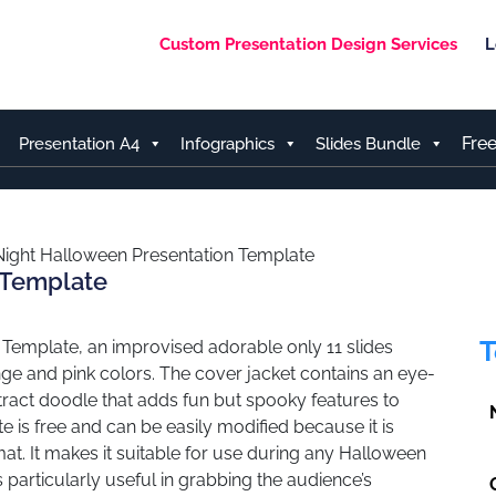
Custom Presentation Design Services
L
Fre
Presentation A4
Infographics
Slides Bundle
Night Halloween Presentation Template
 Template
T
 Template, an improvised adorable only 11 slides
range and pink colors. The cover jacket contains an eye-
bstract doodle that adds fun but spooky features to
e is free and can be easily modified because it is
at. It makes it suitable for use during any Halloween
s particularly useful in grabbing the audience’s