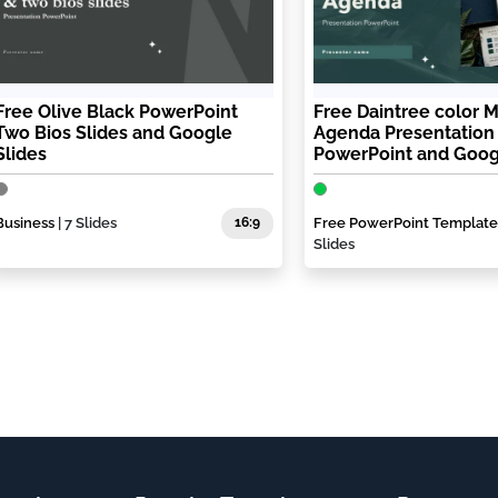
Free Olive Black PowerPoint
Free Daintree color 
Two Bios Slides and Google
Agenda Presentation
Slides
PowerPoint and Goog
Business
| 7 Slides
16:9
Free PowerPoint Template
Slides