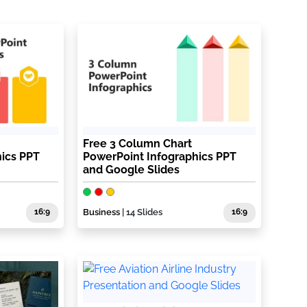
Free 3 Column Chart
ics PPT
PowerPoint Infographics PPT
and Google Slides
16:9
Business
| 14 Slides
16:9