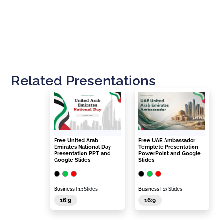
Related Presentations
Free United Arab
Free UAE Ambassador
Emirates National Day
Templete Presentation
Presentation PPT and
PowerPoint and Google
Google Slides
Slides
Business
| 13 Slides
Business
| 13 Slides
16:9
16:9