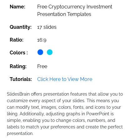
Name:
Free Cryptocurrency Investment
Presentation Templates
Quantity:
17 slides
Ratio:
16:9
Colors :
Rating:
Free
Tutorials:
Click Here to View More
SlidesBrain offers presentation features that allow you to
customize every aspect of your slides. This means you
can modify text, images, colors, fonts, and icons to your
liking. Additionally, adjusting graphs in PowerPoint is
simple, enabling you to change colors, numbers, and
labels to match your preferences and create the perfect
presentation.