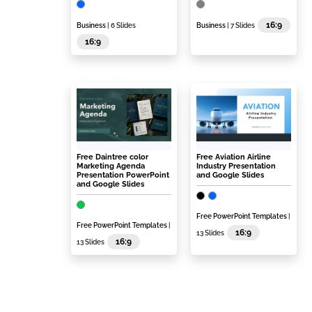
16:9
Business
| 6 Slides
Business
| 7 Slides
16:9
Free Daintree color
Free Aviation Airline
Marketing Agenda
Industry Presentation
Presentation PowerPoint
and Google Slides
and Google Slides
Free PowerPoint Templates
|
Free PowerPoint Templates
|
16:9
13 Slides
16:9
13 Slides