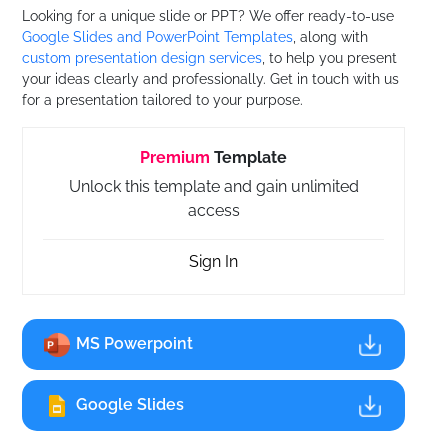
Looking for a unique slide or PPT? We offer ready-to-use
Google Slides and PowerPoint Templates
, along with
custom presentation design services
, to help you present
your ideas clearly and professionally. Get in touch with us
for a presentation tailored to your purpose.
Premium
Template
Unlock this template and gain unlimited
access
Sign In
MS Powerpoint
Google Slides