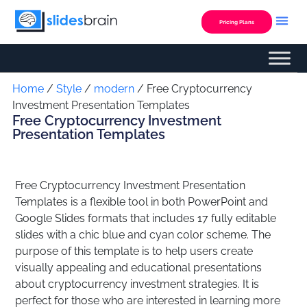
Skip
to
Pricing Plans
content
Custom Presentation
Home
/
Style
/
modern
/ Free Cryptocurrency
Investment Presentation Templates
Free Cryptocurrency Investment
Presentation Templates
Free Cryptocurrency Investment Presentation
Templates is a flexible tool in both PowerPoint and
Google Slides formats that includes 17 fully editable
slides with a chic blue and cyan color scheme. The
purpose of this template is to help users create
visually appealing and educational presentations
about cryptocurrency investment strategies. It is
perfect for those who are interested in learning more