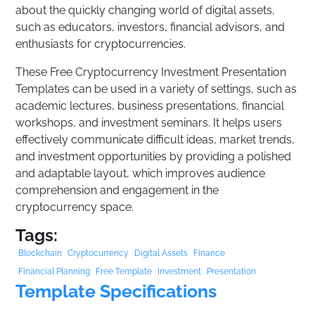
about the quickly changing world of digital assets,
such as educators, investors, financial advisors, and
enthusiasts for cryptocurrencies.
These Free Cryptocurrency Investment Presentation
Templates can be used in a variety of settings, such as
academic lectures, business presentations, financial
workshops, and investment seminars. It helps users
effectively communicate difficult ideas, market trends,
and investment opportunities by providing a polished
and adaptable layout, which improves audience
comprehension and engagement in the
cryptocurrency space.
Tags:
Blockchain
Cryptocurrency
Digital Assets
Finance
Financial Planning
Free Template
Investment
Presentation
Template Specifications