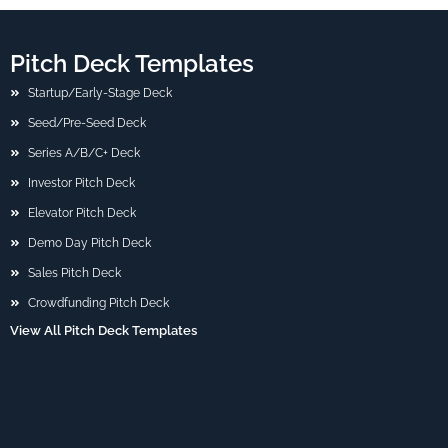
Pitch Deck Templates
Startup/Early-Stage Deck
Seed/Pre-Seed Deck
Series A/B/C+ Deck
Investor Pitch Deck
Elevator Pitch Deck
Demo Day Pitch Deck
Sales Pitch Deck
Crowdfunding Pitch Deck
View All Pitch Deck Templates