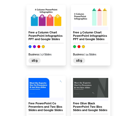
Free 4 Column Chart
Free 3 Column Chart
PowerPoint Infographics
PowerPoint Infographics
PPT and Google Slides
PPT and Google Slides
Business
| 17 Slides
Business
| 14 Slides
16:9
16:9
Free PowerPoint Co
Free Olive Black
Presenters and Two Bios
PowerPoint Two Bios
Slides and Google Slides
Slides and Google Slides