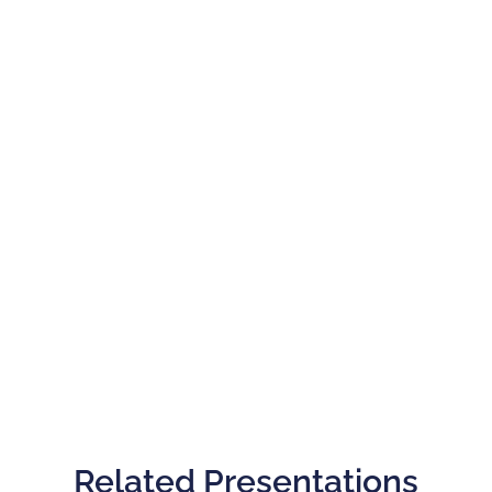
Related Presentations