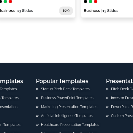
Business
| 13 Slides
16:9
Business
| 13 Slides
emplates
Popular Templates
Presentat
 Templates
Startup Pitch Deck Templates
Pitch Deck D
n Templates
Business PowerPoint Templates
Investor Pre
Presentation
Marketing Presentation Templates
PowerPoint 
Artificial Intelligence Templates
Custom Prese
on Templates
Healthcare Presentation Templates