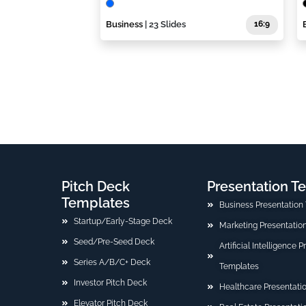
Business
| 23 Slides
16:9
Pitch Deck
Presentation T
Templates
Business Presentation
Startup/Early-Stage Deck
Marketing Presentatio
Seed/Pre-Seed Deck
Artificial Intelligence 
Series A/B/C+ Deck
Templates
Investor Pitch Deck
Healthcare Presentati
Elevator Pitch Deck