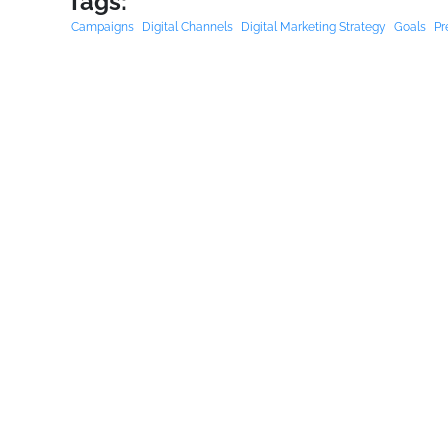
Tags:
Campaigns
Digital Channels
Digital Marketing Strategy
Goals
Pr