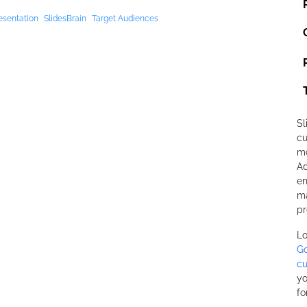
esentation
SlidesBrain
Target Audiences
Sl
cu
mo
Ad
en
ma
pr
Lo
Go
cu
yo
fo