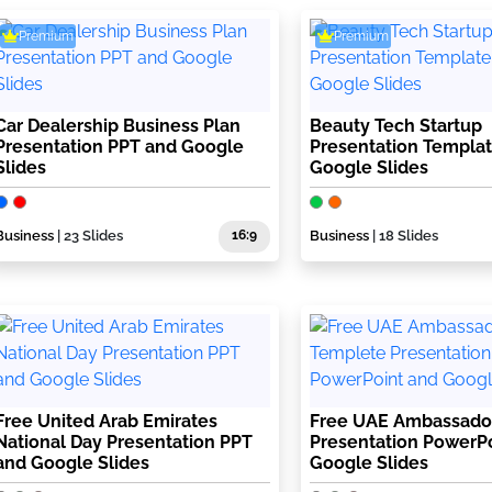
Premium
Premium
Car Dealership Business Plan
Beauty Tech Startup
Presentation PPT and Google
Presentation Templa
Slides
Google Slides
Business
| 23 Slides
16:9
Business
| 18 Slides
Free United Arab Emirates
Free UAE Ambassado
National Day Presentation PPT
Presentation PowerP
and Google Slides
Google Slides