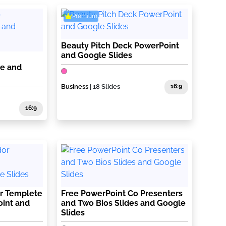
Premium
Beauty Pitch Deck PowerPoint
and Google Slides
te and
Business
| 18 Slides
16:9
16:9
r Templete
Free PowerPoint Co Presenters
oint and
and Two Bios Slides and Google
Slides