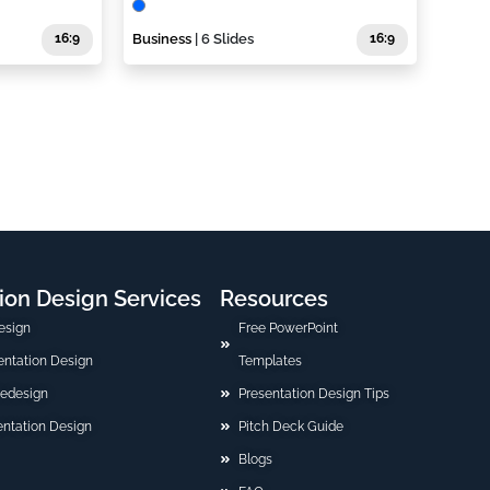
16:9
Business
| 6 Slides
16:9
ion Design Services
Resources
esign
Free PowerPoint
sentation Design
Templates
Redesign
Presentation Design Tips
ntation Design
Pitch Deck Guide
Blogs