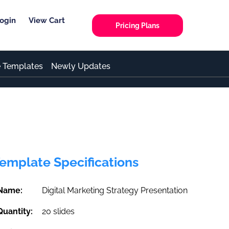
ogin
View Cart
Pricing Plans
e Templates
Newly Updates
emplate Specifications
Name:
Digital Marketing Strategy Presentation
Quantity:
20 slides