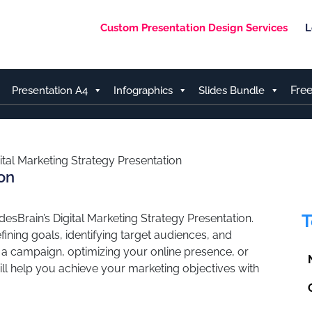
Custom Presentation Design Services
L
Fre
Presentation A4
Infographics
Slides Bundle
ital Marketing Strategy Presentation
ion
T
desBrain’s Digital Marketing Strategy Presentation.
ining goals, identifying target audiences, and
g a campaign, optimizing your online presence, or
will help you achieve your marketing objectives with