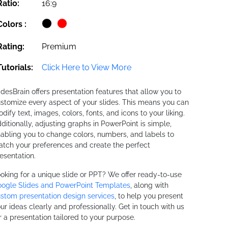
Ratio:
16:9
Colors :
Rating:
Premium
Tutorials:
Click Here to View More
idesBrain offers presentation features that allow you to
stomize every aspect of your slides. This means you can
dify text, images, colors, fonts, and icons to your liking.
ditionally, adjusting graphs in PowerPoint is simple,
abling you to change colors, numbers, and labels to
tch your preferences and create the perfect
esentation.
oking for a unique slide or PPT? We offer ready-to-use
ogle Slides and PowerPoint Templates
, along with
stom presentation design services
, to help you present
ur ideas clearly and professionally. Get in touch with us
r a presentation tailored to your purpose.