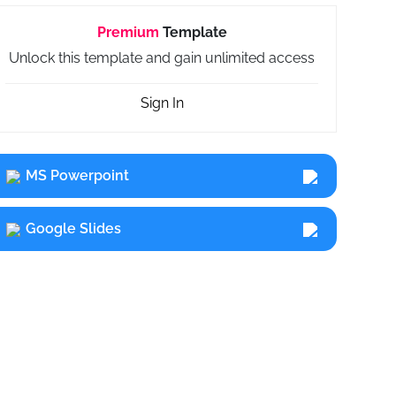
Premium
Template
Unlock this template and gain unlimited access
Sign In
MS Powerpoint
Google Slides