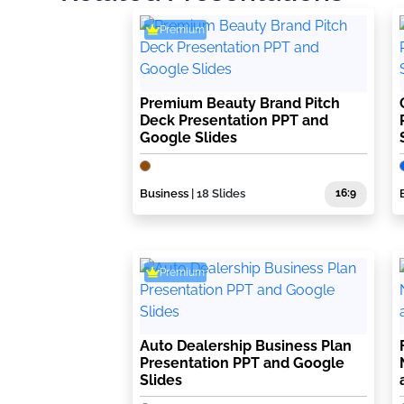
Premium
Premium Beauty Brand Pitch
Deck Presentation PPT and
Google Slides
Business
| 18 Slides
16:9
Premium
Auto Dealership Business Plan
Presentation PPT and Google
Slides