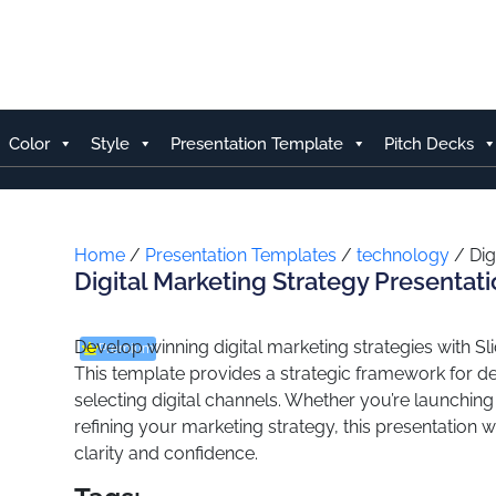
Skip
to
content
Color
Style
Presentation Template
Pitch Decks
Home
/
Presentation Templates
/
technology
/ Dig
Digital Marketing Strategy Presentat
Develop winning digital marketing strategies with Sli
Premium
This template provides a strategic framework for def
selecting digital channels. Whether you’re launchin
refining your marketing strategy, this presentation 
clarity and confidence.