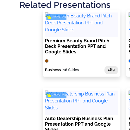
Related Presentations
Premium
Premium Beauty Brand Pitch
Deck Presentation PPT and
Google Slides
Business
| 18 Slides
16:9
Premium
Auto Dealership Business Plan
Presentation PPT and Google
Slides