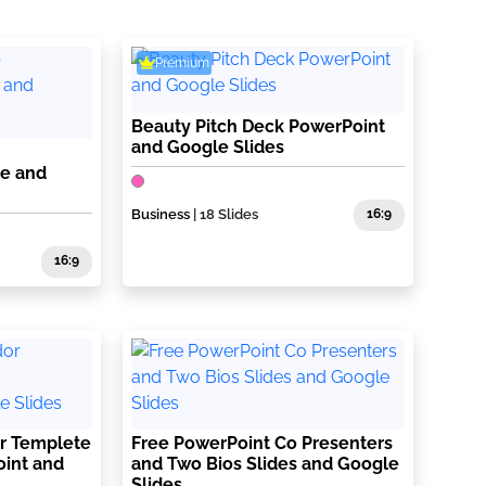
Premium
Beauty Pitch Deck PowerPoint
and Google Slides
te and
Business
| 18 Slides
16:9
16:9
r Templete
Free PowerPoint Co Presenters
oint and
and Two Bios Slides and Google
Slides