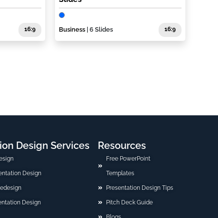
16:9
Business
| 6 Slides
16:9
ion Design Services
Resources
esign
Free PowerPoint
sentation Design
Templates
Redesign
Presentation Design Tips
ntation Design
Pitch Deck Guide
Blogs