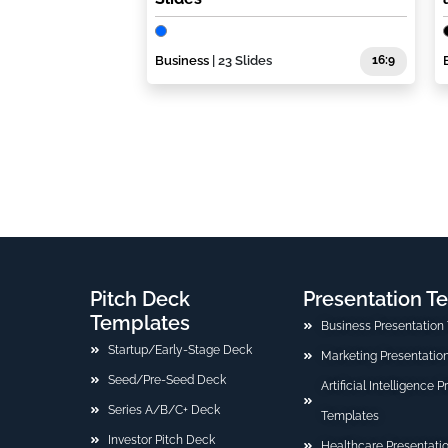
Business
| 23 Slides
16:9
Pitch Deck
Presentation T
Templates
Business Presentation
Startup/Early-Stage Deck
Marketing Presentatio
Seed/Pre-Seed Deck
Artificial Intelligence 
Series A/B/C+ Deck
Templates
Investor Pitch Deck
Healthcare Presentati