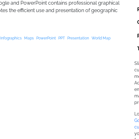
gle and PowerPoint contains professional graphical
tes the efficient use and presentation of geographic
Infographics
Maps
PowerPoint
PPT
Presentation
World Map
Sl
cu
mo
Ad
en
ma
pr
Lo
Go
cu
yo