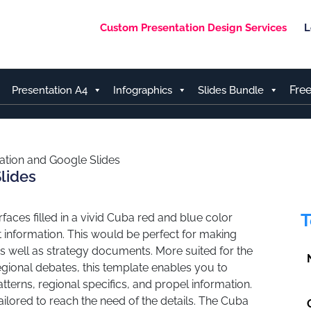
Custom Presentation Design Services
L
Fre
Presentation A4
Infographics
Slides Bundle
tion and Google Slides
lides
T
aces filled in a vivid Cuba red and blue color
information. This would be perfect for making
s well as strategy documents. More suited for the
regional debates, this template enables you to
rns, regional specifics, and propel information.
tailored to reach the need of the details. The Cuba