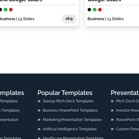
Business
| 13 Slides
16:9
Business
| 13 Slides
emplates
Popular Templates
Presentat
 Templates
Startup Pitch Deck Templates
Pitch Deck D
n Templates
Business PowerPoint Templates
Investor Pre
Presentation
Marketing Presentation Templates
PowerPoint 
Artificial Intelligence Templates
Custom Prese
on Templates
Healthcare Presentation Templates