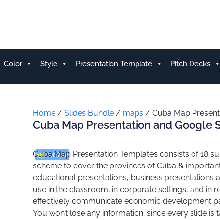
Skip
to
content
Color
Style
Presentation Template
Pitch Decks
Home
/
Slides Bundle
/
maps
/ Cuba Map Presenta
Cuba Map Presentation and Google S
Cuba Map Presentation Templates consists of 18 surf
Premium
scheme to cover the provinces of Cuba & important 
educational presentations, business presentations a
use in the classroom, in corporate settings, and in 
effectively communicate economic development patte
You won’t lose any information; since every slide is 