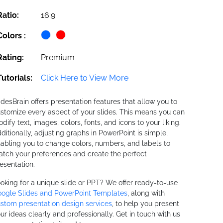
Ratio:
16:9
Colors :
Rating:
Premium
Tutorials:
Click Here to View More
idesBrain offers presentation features that allow you to
stomize every aspect of your slides. This means you can
dify text, images, colors, fonts, and icons to your liking.
ditionally, adjusting graphs in PowerPoint is simple,
abling you to change colors, numbers, and labels to
tch your preferences and create the perfect
esentation.
oking for a unique slide or PPT? We offer ready-to-use
ogle Slides and PowerPoint Templates
, along with
stom presentation design services
, to help you present
ur ideas clearly and professionally. Get in touch with us