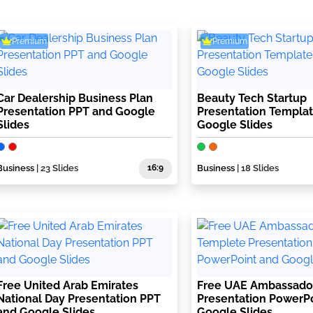
Premium
Premium
Car Dealership Business Plan
Beauty Tech Startup
Presentation PPT and Google
Presentation Templa
Slides
Google Slides
Business
| 23 Slides
16:9
Business
| 18 Slides
Free United Arab Emirates
Free UAE Ambassado
National Day Presentation PPT
Presentation PowerP
and Google Slides
Google Slides