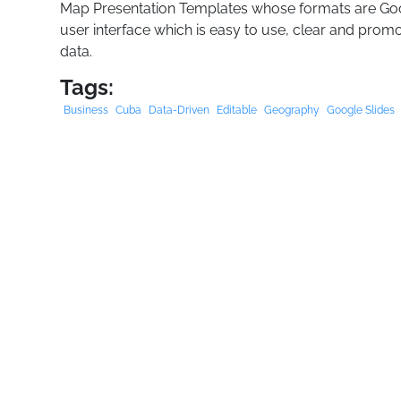
Map Presentation Templates whose formats are Goo
user interface which is easy to use, clear and promo
data.
Tags:
Business
Cuba
Data-Driven
Editable
Geography
Google Slides