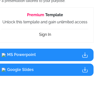
r a presentation tailored to your purpose.
Premium
Template
Unlock this template and gain unlimited access
Sign In
MS Powerpoint
Google Slides