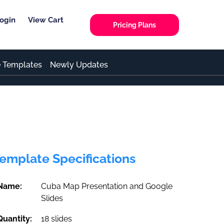
ogin
View Cart
Pricing Plans
e Templates
Newly Updates
emplate Specifications
Name:
Cuba Map Presentation and Google
Slides
Quantity:
18 slides