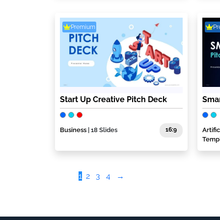
Premium
P
Start Up Creative Pitch Deck
Smar
Business
| 18 Slides
16:9
Artif
Temp
1
2
3
4
→