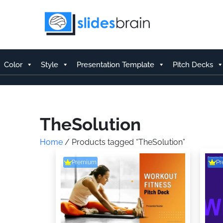
Skip
to
content
Color
Style
Presentation Template
Pitch Decks
TheSolution
Home
/ Products tagged “TheSolution”
Premium
P