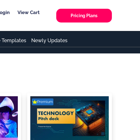
ogin
View Cart
Pricing Plans
e Templates
Newly Updates
Premium