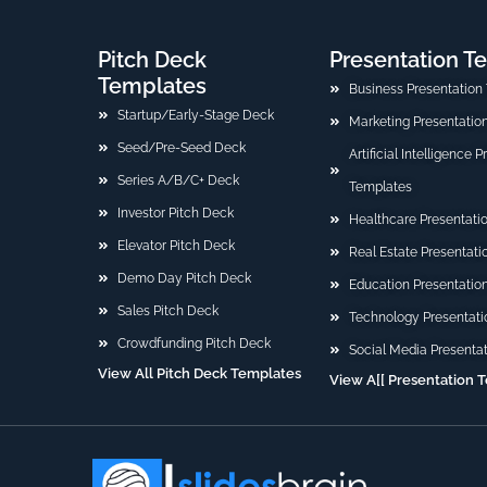
Pitch Deck
Presentation T
Templates
Business Presentation
Startup/Early-Stage Deck
Marketing Presentatio
Seed/Pre-Seed Deck
Artificial Intelligence 
Series A/B/C+ Deck
Templates
Investor Pitch Deck
Healthcare Presentati
Elevator Pitch Deck
Real Estate Presentat
Demo Day Pitch Deck
Education Presentatio
Sales Pitch Deck
Technology Presentati
Crowdfunding Pitch Deck
Social Media Presenta
View All Pitch Deck Templates
View A[[ Presentation 