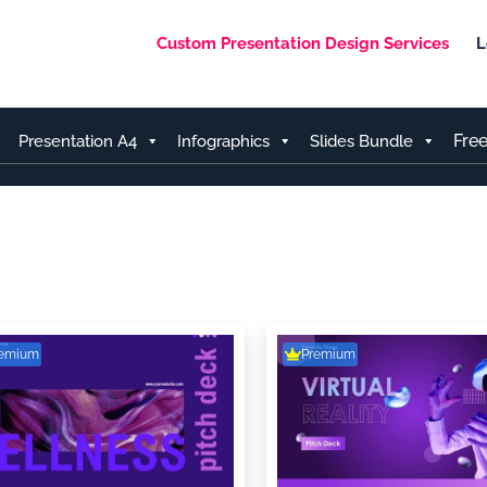
Custom Presentation Design Services
L
Fre
Presentation A4
Infographics
Slides Bundle
remium
Premium