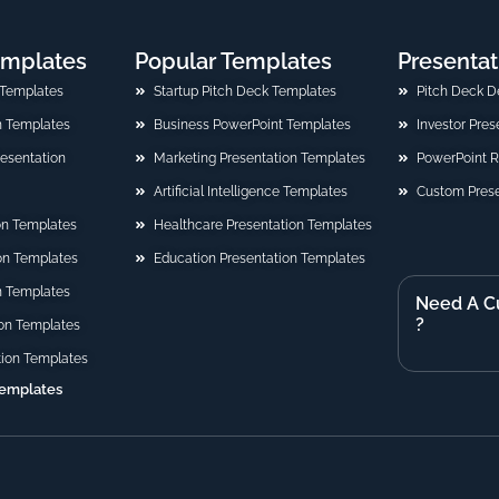
emplates
Popular Templates
Presentat
 Templates
Startup Pitch Deck Templates
Pitch Deck D
n Templates
Business PowerPoint Templates
Investor Pre
Presentation
Marketing Presentation Templates
PowerPoint 
Artificial Intelligence Templates
Custom Prese
on Templates
Healthcare Presentation Templates
ion Templates
Education Presentation Templates
n Templates
Need A C
?
on Templates
tion Templates
Templates