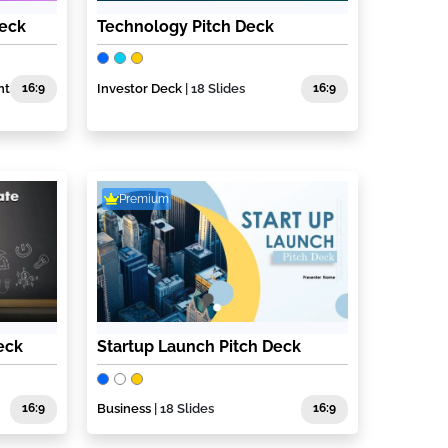
Deck
Technology Pitch Deck
nt
16:9
Investor Deck
| 18 Slides
16:9
Premium
eck
Startup Launch Pitch Deck
16:9
Business
| 18 Slides
16:9