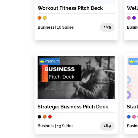
Workout Fitness Pitch Deck
Well
Business
| 16 Slides
16:9
Busin
Premium
P
Strategic Business Pitch Deck
Star
Business
| 13 Slides
16:9
Busin