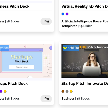
ness Pitch Deck
Virtual Reality 3D Pitch 
ess
| 18 Slides
16:9
Artificial Intelligence PowerPoi
Templates
| 19 Slides
remium
Premium
tups Pitch Deck
Startup Pitch Innovate D
ess
| 18 Slides
16:9
Business
| 18 Slides