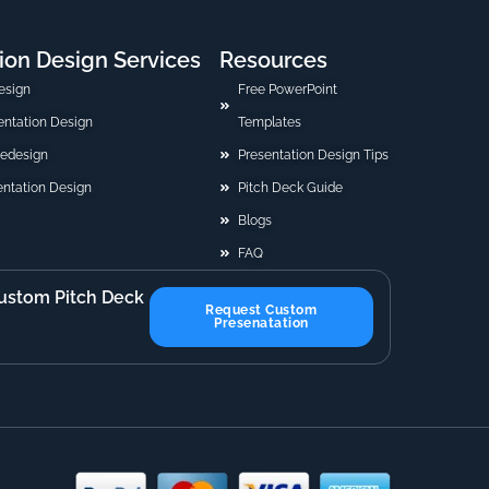
ion Design Services
Resources
esign
Free PowerPoint
sentation Design
Templates
Redesign
Presentation Design Tips
ntation Design
Pitch Deck Guide
Blogs
FAQ
ustom Pitch Deck
Request Custom
Presenatation