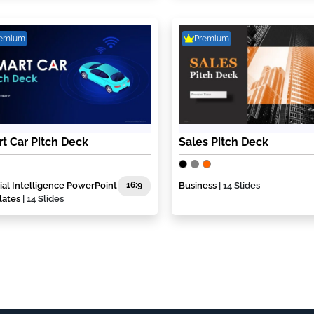
remium
Premium
t Car Pitch Deck
Sales Pitch Deck
icial Intelligence PowerPoint
16:9
Business
| 14 Slides
lates
| 14 Slides