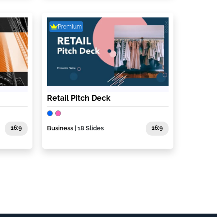
Premium
Retail Pitch Deck
16:9
Business
| 18 Slides
16:9