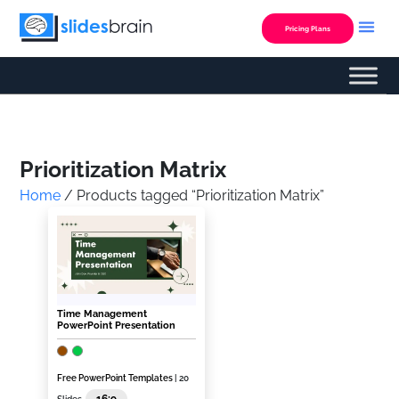
Skip
to
Pricing Plans
content
Custom Presentation
Prioritization Matrix
Home
/ Products tagged “Prioritization Matrix”
Time Management
PowerPoint Presentation
Free PowerPoint Templates
| 20
16:9