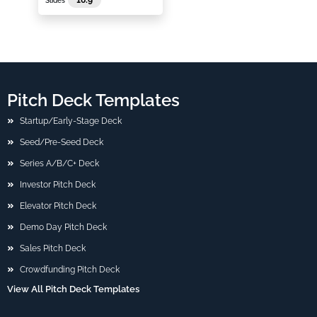
Slides
Pitch Deck Templates
Startup/Early-Stage Deck
Seed/Pre-Seed Deck
Series A/B/C+ Deck
Investor Pitch Deck
Elevator Pitch Deck
Demo Day Pitch Deck
Sales Pitch Deck
Crowdfunding Pitch Deck
View All Pitch Deck Templates