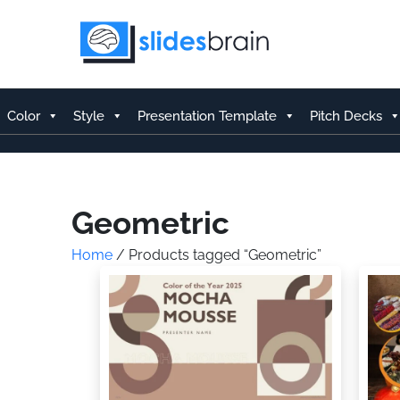
Skip
to
content
Color
Style
Presentation Template
Pitch Decks
Geometric
Home
/ Products tagged “Geometric”