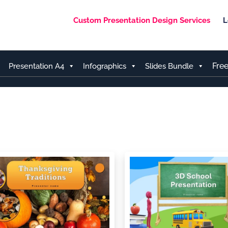
Custom Presentation Design Services
L
Fre
Presentation A4
Infographics
Slides Bundle