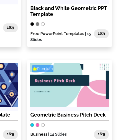
Black and White Geometric PPT
Template
3
16:9
Free PowerPoint Templates
| 15
16:9
Slides
Premium
late
Geometric Business Pitch Deck
5
16:9
Business
| 14 Slides
16:9