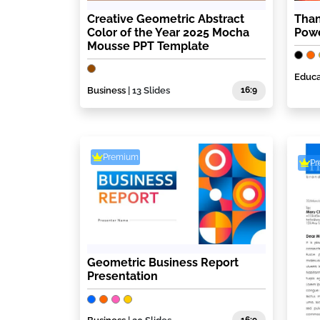
Creative Geometric Abstract
Than
Color of the Year 2025 Mocha
Powe
Mousse PPT Template
Educa
Business
| 13 Slides
16:9
Premium
P
Geometric Business Report
Presentation