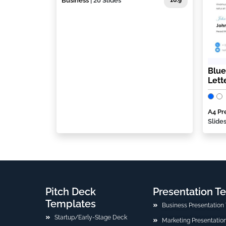
Business
| 20 Slides
16:9
Blue
Lett
A4 Pr
Slide
Pitch Deck
Presentation T
Templates
Business Presentation
Startup/Early-Stage Deck
Marketing Presentatio