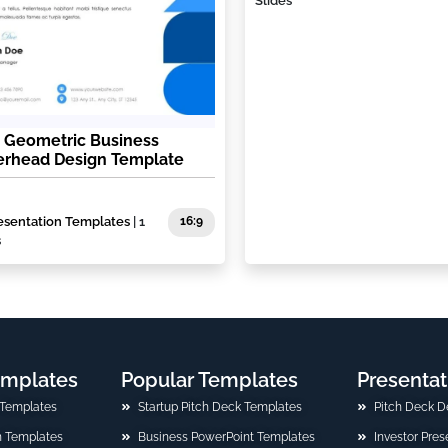
Slides
 Geometric Business
erhead Design Template
esentation Templates
| 1
16:9
s
emplates
Popular Templates
Presentat
 Templates
Startup Pitch Deck Templates
Pitch Deck D
n Templates
Business PowerPoint Templates
Investor Pre