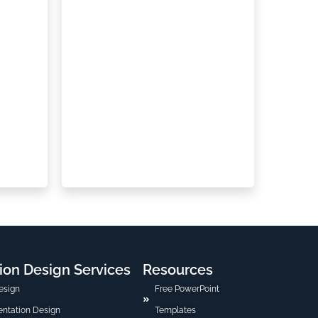
ion Design Services
Resources
esign
Free PowerPoint
sentation Design
Templates