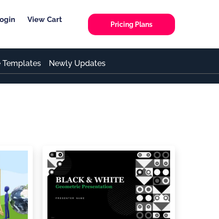
ogin
View Cart
Pricing Plans
e Templates
Newly Updates