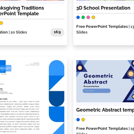
ksgiving Traditions
3D School Presentation
rPoint Template
Free PowerPoint Templates
| 1
tion
| 20 Slides
16:9
Slides
remium
Geometric Abstract temp
Free PowerPoint Templates
| 1