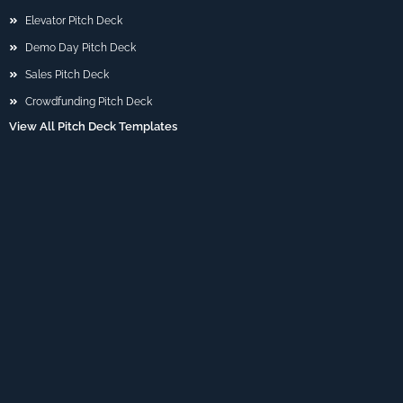
Elevator Pitch Deck
Demo Day Pitch Deck
Sales Pitch Deck
Crowdfunding Pitch Deck
View All Pitch Deck Templates