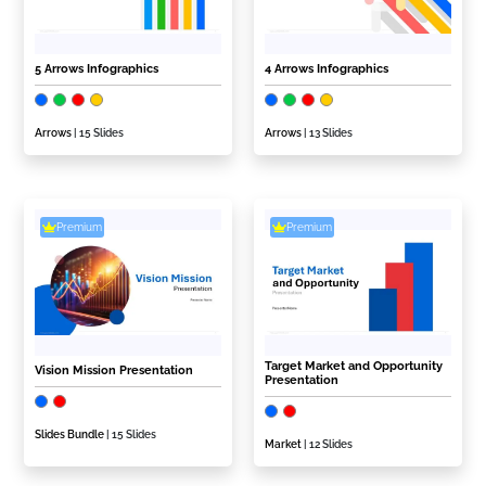
5 Arrows Infographics
4 Arrows Infographics
Arrows
| 15 Slides
Arrows
| 13 Slides
Premium
Premium
Target Market and Opportunity
Vision Mission Presentation
Presentation
Slides Bundle
| 15 Slides
Market
| 12 Slides