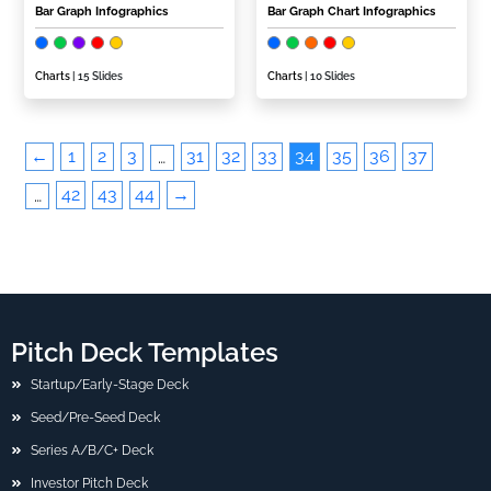
Bar Graph Infographics
Bar Graph Chart Infographics
Charts
| 15 Slides
Charts
| 10 Slides
←
1
2
3
31
32
33
34
35
36
37
…
42
43
44
→
…
Pitch Deck Templates
Startup/Early-Stage Deck
Seed/Pre-Seed Deck
Series A/B/C+ Deck
Investor Pitch Deck