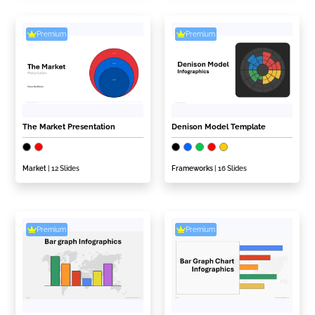
Premium
Premium
The Market Presentation
Denison Model Template
Market
| 12 Slides
Frameworks
| 16 Slides
Premium
Premium