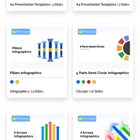
A4 Presentation Templates
| 3 Slides
A4 Presentation Templates
| 3 Slides
Premium
Premium
Pillars Infographics
5 Parts Semi Circle Infographics
Infographics
| 12 Slides
Circular
| 16 Slides
Premium
Premium