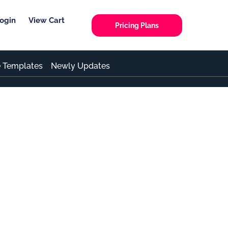
ogin
View Cart
Pricing Plans
e Templates
Newly Updates