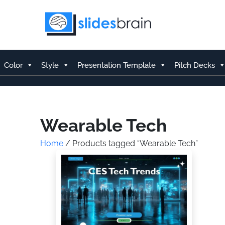
Skip
to
content
Color
Style
Presentation Template
Pitch Decks
Wearable Tech
Home
/ Products tagged “Wearable Tech”