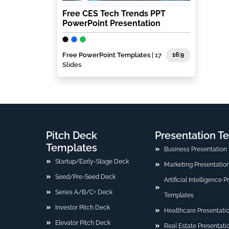
Free CES Tech Trends PPT
PowerPoint Presentation
Free PowerPoint Templates
| 17
16:9
Slides
Pitch Deck
Presentation T
Templates
Business Presentation
Startup/Early-Stage Deck
Marketing Presentatio
Seed/Pre-Seed Deck
Artificial Intelligence 
Series A/B/C+ Deck
Templates
Investor Pitch Deck
Healthcare Presentati
Elevator Pitch Deck
Real Estate Presentat