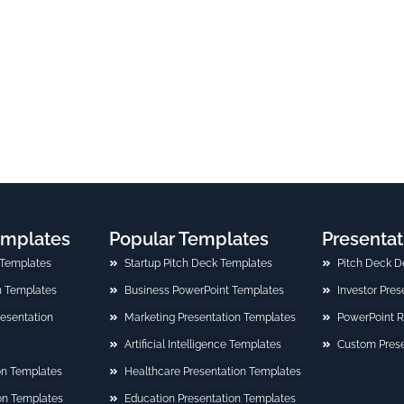
emplates
Popular Templates
Presentat
 Templates
Startup Pitch Deck Templates
Pitch Deck D
n Templates
Business PowerPoint Templates
Investor Pre
Presentation
Marketing Presentation Templates
PowerPoint 
Artificial Intelligence Templates
Custom Prese
on Templates
Healthcare Presentation Templates
ion Templates
Education Presentation Templates