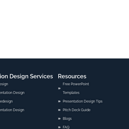
ion Design Services
Resources
esign
Free PowerPoint
sentation Design
Templates
Redesign
Presentation Design Tips
ntation Design
Pitch Deck Guide
Blogs
FAQ