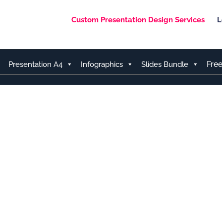
Custom Presentation Design Services
L
Fre
Presentation A4
Infographics
Slides Bundle