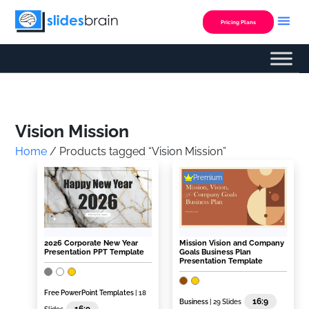
Skip
to
Pricing Plans
content
Custom Presentation
Vision Mission
Home
/ Products tagged “Vision Mission”
Premium
2026 Corporate New Year
Mission Vision and Company
Presentation PPT Template
Goals Business Plan
Presentation Template
Free PowerPoint Templates
| 18
16:9
Business
| 29 Slides
16:9