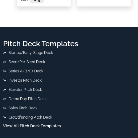
Slides
Pitch Deck Templates
Startup/Early-Stage Deck
Seed/Pre-Seed Deck
Series A/B/C+ Deck
Investor Pitch Deck
Elevator Pitch Deck
Demo Day Pitch Deck
Sales Pitch Deck
Crowdfunding Pitch Deck
View All Pitch Deck Templates